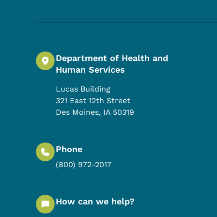
Department of Health and
Human Services
Lucas Building
321 East 12th Street
Des Moines
,
IA
50319
Phone
(800) 972-2017
How can we help?