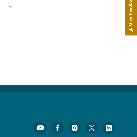
Give Feedback
Toggle submenu
Footer Social Media Menu