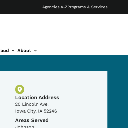
Agencies A-Z
Programs & Services
raud
About
Physical Location
Location Address
20 Lincoln Ave.
Iowa City
,
IA
52246
Areas Served
Johnson