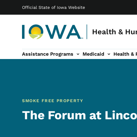
Main navigation
Skip to main content
Official State of Iowa Website
Health & Hu
Assistance Programs
Medicaid
Health & 
vention sub-navigation
Family & Community sub-navigation
Report Abuse & Fra
Ab
SMOKE FREE PROPERTY
The Forum at Linco