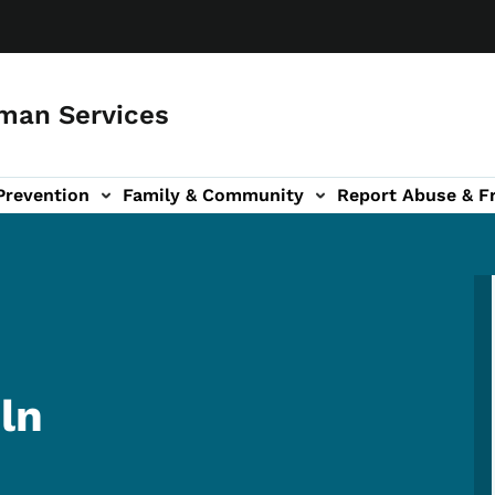
man Services
Prevention
Family & Community
Report Abuse & F
ud sub-navigation
out sub-navigation
ln