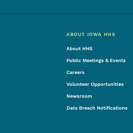
Footer
Footer Menu
ABOUT IOWA HHS
About HHS
Public Meetings & Events
Careers
Volunteer Opportunities
Newsroom
Data Breach Notifications