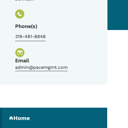
Phone(s)
319-481-8848
Email
admin@pacemgmt.com
Secondary Navigation Me
Home
(parent section)