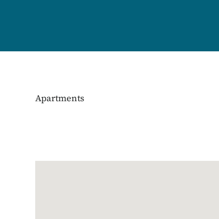
Apartments
Google Map