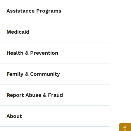
Assistance Programs
Medicaid
Toggle submenu
Health & Prevention
Toggle submenu
Family & Community
Toggle submenu
Report Abuse & Fraud
Toggle submenu
About
Toggle submenu