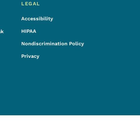
LEGAL
Accessibility
HIPAA
ak
Nondiscrimination Policy
Privacy