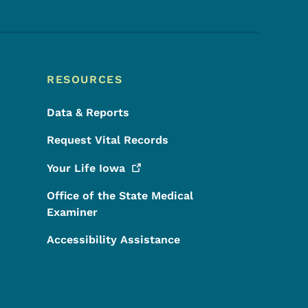
RESOURCES
Data & Reports
Request Vital Records
Your Life
Iowa
Office of the State Medical
Examiner
Accessibility Assistance