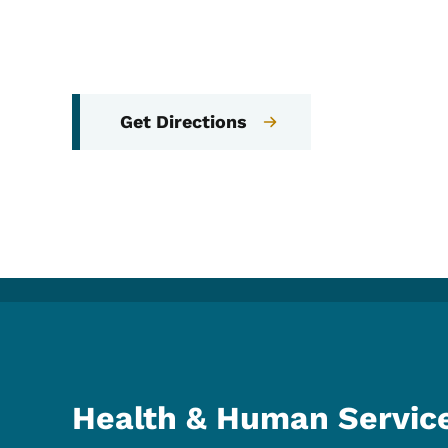
Get Directions
Health & Human Servic