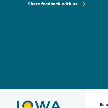
Share feedback with us
C
Sen