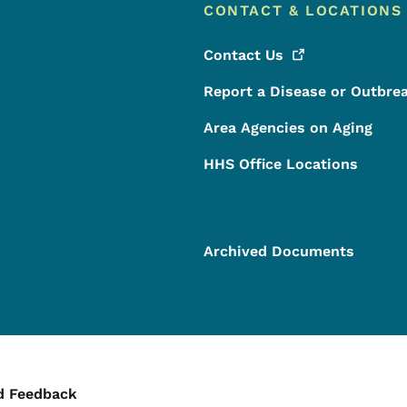
CONTACT & LOCATIONS
Contact
Us
Report a Disease or Outbre
Area Agencies on Aging
HHS Office Locations
Archived Documents
ontact Menu
d Feedback