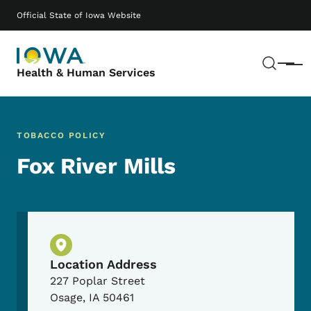
Skip to main content
Main navigation
Official State of Iowa Website
Sear
Menu
Health & Human Services
TOBACCO POLICY
Fox River Mills
Physical Location
Location Address
227 Poplar Street
Osage
,
IA
50461