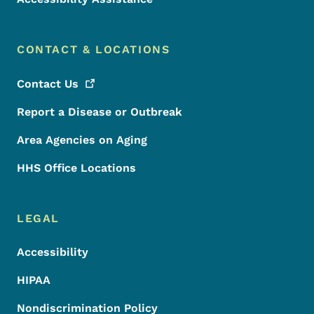
CONTACT & LOCATIONS
Contact
Us
Report a Disease or Outbreak
Area Agencies on Aging
HHS Office Locations
LEGAL
Accessibility
HIPAA
Nondiscrimination Policy