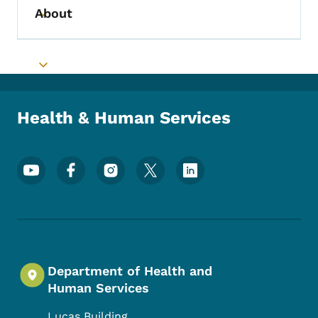
About
Toggle submenu
Toggle submenu
Health & Human Services
Footer Social Media Menu
Department of Health and
Human Services
Lucas Building