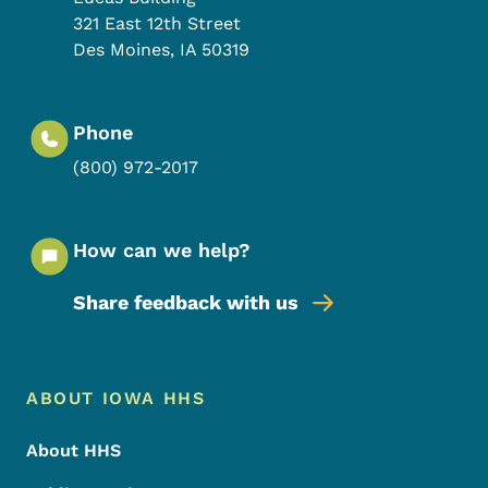
321 East 12th Street
Des Moines
,
IA
50319
Phone
(800) 972-2017
How can we help?
Share feedback with us
Footer Menu
Footer
ABOUT IOWA HHS
About HHS