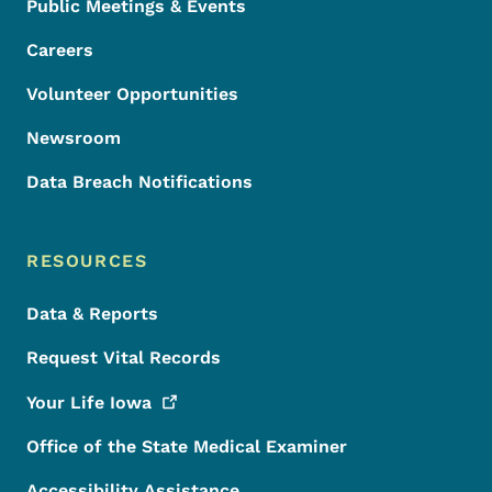
Public Meetings & Events
Careers
Volunteer Opportunities
Newsroom
Data Breach Notifications
RESOURCES
Data & Reports
Request Vital Records
Your Life
Iowa
Office of the State Medical Examiner
Accessibility Assistance