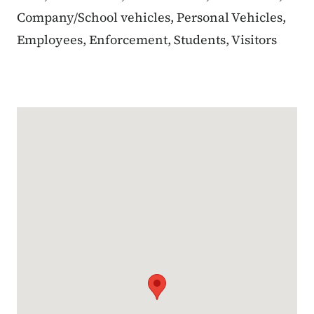
Company/School vehicles, Personal Vehicles,
Employees, Enforcement, Students, Visitors
Google Map