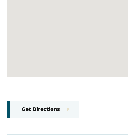
Get Directions