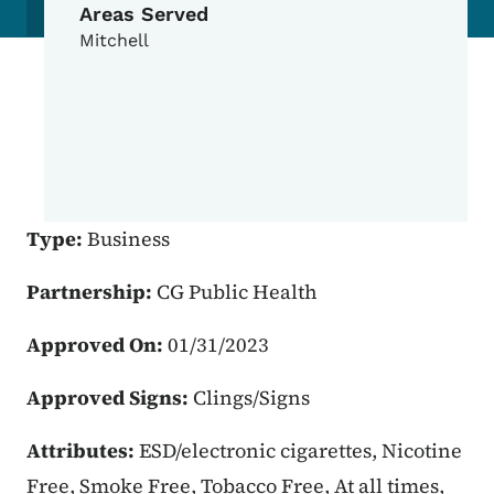
Areas Served
Mitchell
Type:
Business
Partnership:
CG Public Health
Approved On:
01/31/2023
Approved Signs:
Clings/Signs
Attributes:
ESD/electronic cigarettes, Nicotine
Free, Smoke Free, Tobacco Free, At all times,