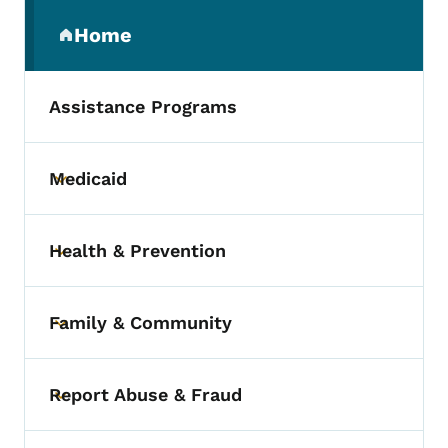
Secondary Navigation Menu
Home
(parent section)
Assistance Programs
Medicaid
Toggle submenu
Health & Prevention
Toggle submenu
Family & Community
Toggle submenu
Report Abuse & Fraud
Toggle submenu