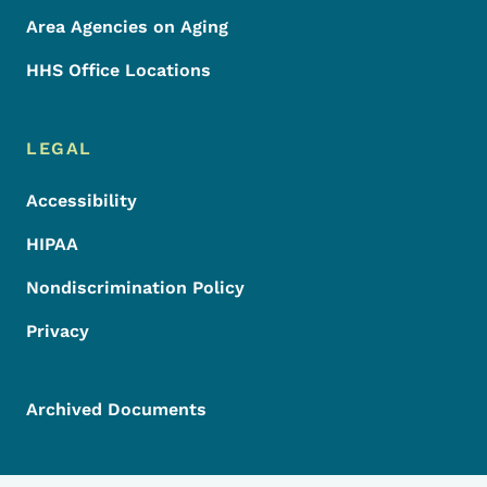
Area Agencies on Aging
HHS Office Locations
LEGAL
Accessibility
HIPAA
Nondiscrimination Policy
Privacy
Archived Documents