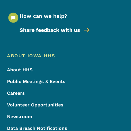
How can we help?
Share feedback with us
Footer Menu
Footer
ABOUT IOWA HHS
About HHS
Public Meetings & Events
Careers
Volunteer Opportunities
Newsroom
Data Breach Notifications