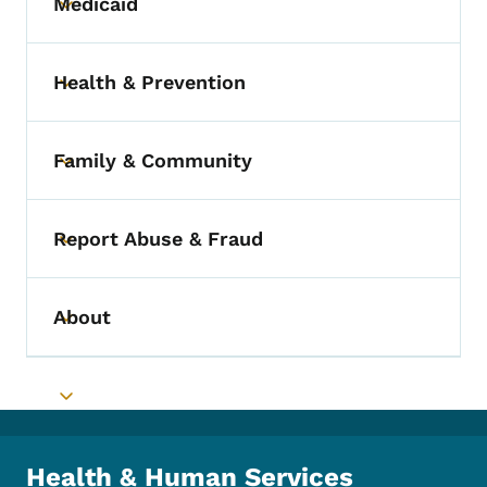
Medicaid
Toggle submenu
Health & Prevention
Toggle submenu
Family & Community
Toggle submenu
Report Abuse & Fraud
Toggle submenu
About
Toggle submenu
Toggle submenu
Health & Human Services