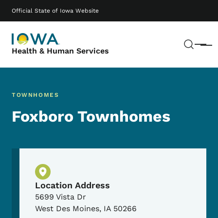
Skip to main content
Main navigation
Official State of Iowa Website
Sear
Menu
Health & Human Services
TOWNHOMES
Foxboro Townhomes
Physical Location
Location Address
5699 Vista Dr
West Des Moines
,
IA
50266