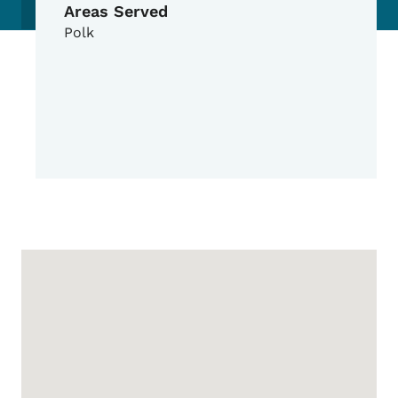
Areas Served
Polk
Google Map