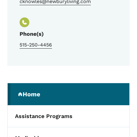
cknowles@newburyliving.com
Phone(s)
515-250-4456
Secondary Navigation Menu
Home
(parent section)
Assistance Programs