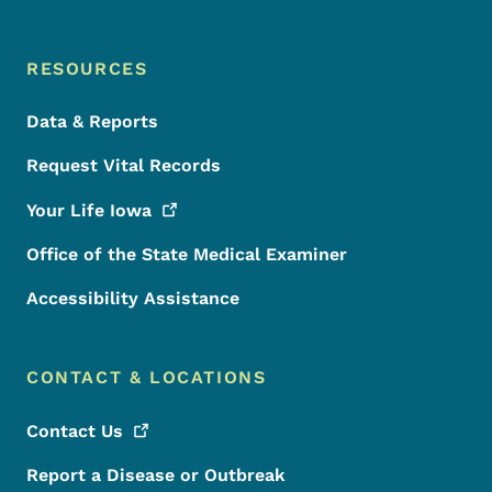
RESOURCES
Data & Reports
Request Vital Records
Your Life
Iowa
Office of the State Medical Examiner
Accessibility Assistance
CONTACT & LOCATIONS
Contact
Us
Report a Disease or Outbreak