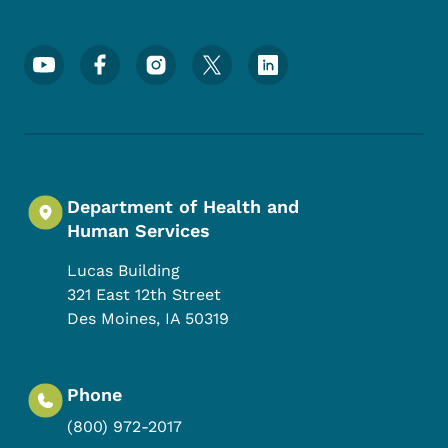
Footer Social Media Menu
Department of Health and
Human Services
Lucas Building
321 East 12th Street
Des Moines
,
IA
50319
Phone
(800) 972-2017