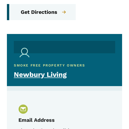
Get Directions
SMOKE FREE PROPERTY OWNERS
Newbury Living
Email Address