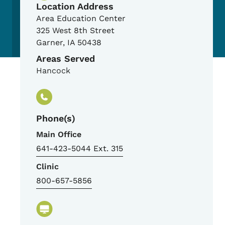
Location Address
Area Education Center
325 West 8th Street
Garner
,
IA
50438
Areas Served
Hancock
Phone(s)
Main Office
641-423-5044 Ext. 315
Clinic
800-657-5856