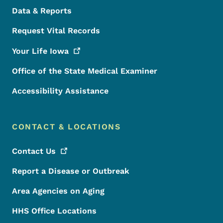
Data & Reports
Request Vital Records
Your Life
Iowa
Office of the State Medical Examiner
Accessibility Assistance
CONTACT & LOCATIONS
Contact
Us
Report a Disease or Outbreak
Area Agencies on Aging
HHS Office Locations