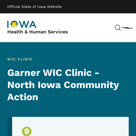
Skip to main content
Main navigation
Official State of Iowa Website
Sear
Menu
Health & Human Services
WIC CLINIC
Garner WIC Clinic -
North Iowa Community
Action
Physical Location