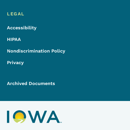
LEGAL
Accessibility
HIPAA
Nondiscrimination Policy
Privacy
Archived Documents