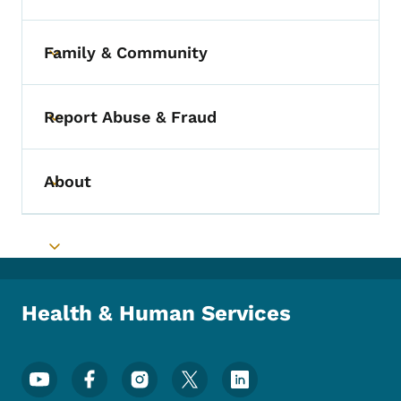
Family & Community
Toggle submenu
Report Abuse & Fraud
Toggle submenu
About
Toggle submenu
Toggle submenu
Health & Human Services
Footer Social Media Menu