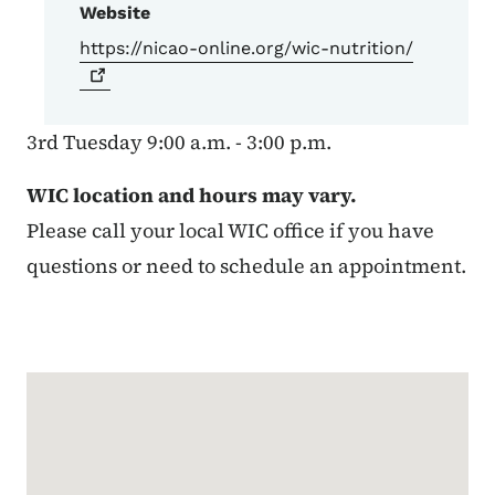
Website
https://nicao-online.org/wic-nutrition/
3rd Tuesday 9:00 a.m. - 3:00 p.m.
WIC location and hours may vary.
Please call your local WIC office if you have
questions or need to schedule an appointment.
Google Map