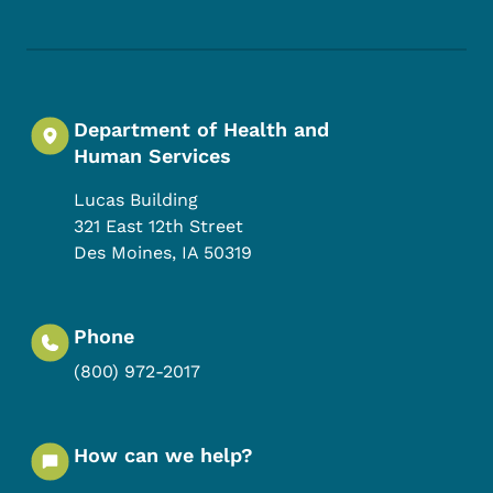
Department of Health and
Human Services
Lucas Building
321 East 12th Street
Des Moines
,
IA
50319
Phone
(800) 972-2017
How can we help?