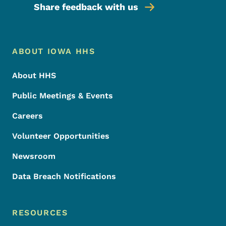
Share feedback with us
Footer Menu
Footer
ABOUT IOWA HHS
About HHS
Public Meetings & Events
Careers
Volunteer Opportunities
Newsroom
Data Breach Notifications
RESOURCES