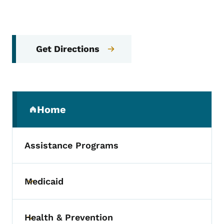
Get Directions
Secondary Navigation Menu
Home
(parent section)
Assistance Programs
Medicaid
Toggle submenu
Health & Prevention
Toggle submenu