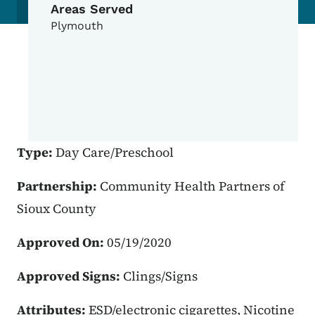
Areas Served
Plymouth
Type:
Day Care/Preschool
Partnership:
Community Health Partners of
Sioux County
Approved On:
05/19/2020
Approved Signs:
Clings/Signs
Attributes:
ESD/electronic cigarettes, Nicotine