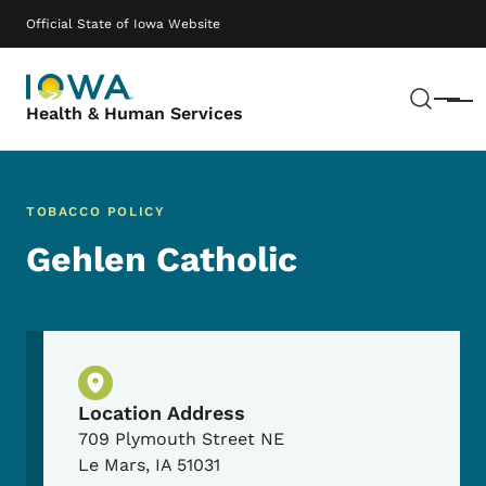
Skip to main content
Main navigation
Official State of Iowa Website
Sear
Menu
Health & Human Services
TOBACCO POLICY
Gehlen Catholic
Physical Location
Location Address
709 Plymouth Street NE
Le Mars
,
IA
51031