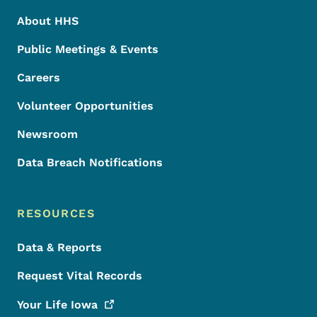
About HHS
Public Meetings & Events
Careers
Volunteer Opportunities
Newsroom
Data Breach Notifications
RESOURCES
Data & Reports
Request Vital Records
Your Life
Iowa