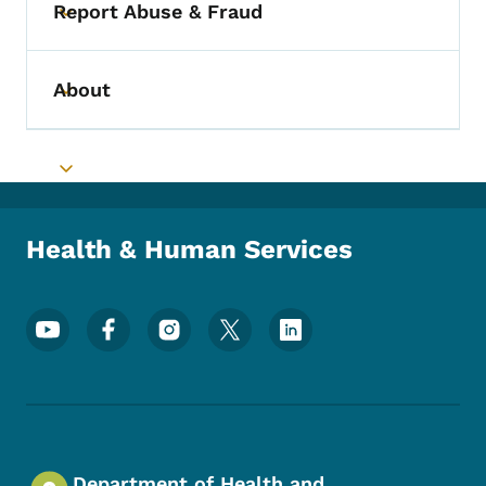
Report Abuse & Fraud
Toggle submenu
About
Toggle submenu
Toggle submenu
Health & Human Services
Footer Social Media Menu
Department of Health and