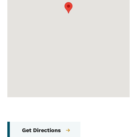
Get Directions