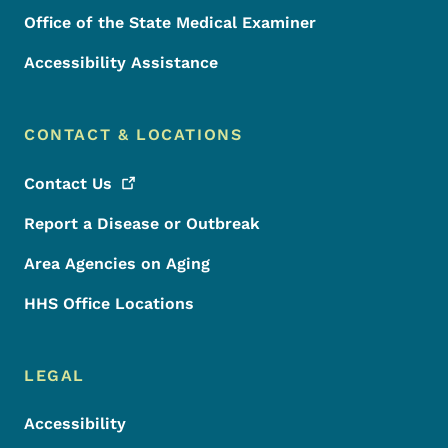
Office of the State Medical Examiner
Accessibility Assistance
CONTACT & LOCATIONS
Contact
Us
Report a Disease or Outbreak
Area Agencies on Aging
HHS Office Locations
LEGAL
Accessibility