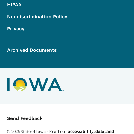
HIPAA
Nondiscrimination Policy
Privacy
Archived Documents
Contact Menu
Send Feedback
©
2026
State of Iowa - Read our
accessibility, data, and