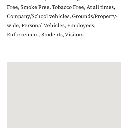
Free, Smoke Free, Tobacco Free, At all times,
Company/School vehicles, Grounds/Property-
wide, Personal Vehicles, Employees,
Enforcement, Students, Visitors
Google Map