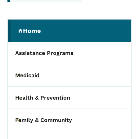
Secondary Navigation Menu
Home
(parent section)
Assistance Programs
Medicaid
Toggle submenu
Health & Prevention
Toggle submenu
Family & Community
Toggle submenu