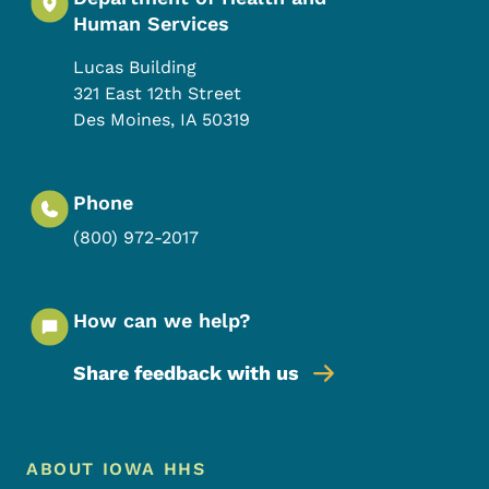
Human Services
Lucas Building
321 East 12th Street
Des Moines
,
IA
50319
Phone
(800) 972-2017
How can we help?
Share feedback with us
Footer Menu
Footer
ABOUT IOWA HHS