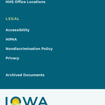
HHS Office Locations
LEGAL
Accessibility
HIPAA
Nondiscrimination Policy
Privacy
Archived Documents