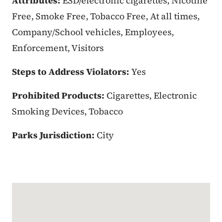
Attributes:
ESD/electronic cigarettes, Nicotine
Free, Smoke Free, Tobacco Free, At all times,
Company/School vehicles, Employees,
Enforcement, Visitors
Steps to Address Violators:
Yes
Prohibited Products:
Cigarettes, Electronic
Smoking Devices, Tobacco
Parks Jurisdiction:
City
Google Map