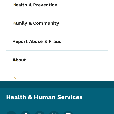
Health & Prevention
Toggle submenu
Family & Community
Toggle submenu
Report Abuse & Fraud
Toggle submenu
About
Toggle submenu
Toggle submenu
Health & Human Services
Footer Social Media Menu