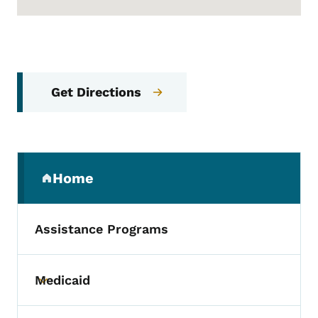
Get Directions
Secondary Navigation Menu
Home
(parent section)
Assistance Programs
Medicaid
Toggle submenu