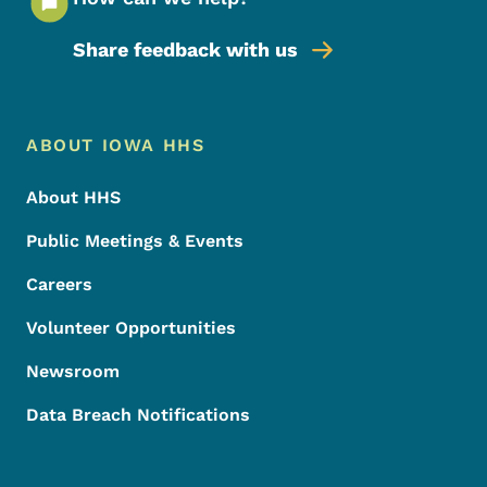
Share feedback with us
Footer Menu
Footer
ABOUT IOWA HHS
About HHS
Public Meetings & Events
Careers
Volunteer Opportunities
Newsroom
Data Breach Notifications