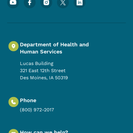
Department of Health and
Human Services
Lucas Building
321 East 12th Street
Des Moines
,
IA
50319
Phone
(800) 972-2017
How can we help?