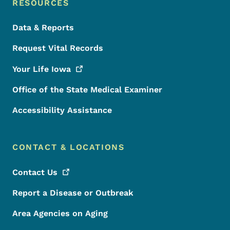
RESOURCES
Data & Reports
Request Vital Records
Your Life
Iowa
Office of the State Medical Examiner
Accessibility Assistance
CONTACT & LOCATIONS
Contact
Us
Report a Disease or Outbreak
Area Agencies on Aging