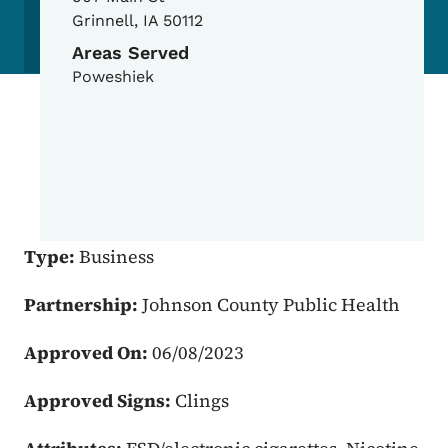
Grinnell
,
IA
50112
Areas Served
Poweshiek
Type:
Business
Partnership:
Johnson County Public Health
Approved On:
06/08/2023
Approved Signs:
Clings