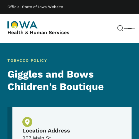
Skip to main content
Main navigation
Official State of Iowa Website
Sear
Menu
Health & Human Services
TOBACCO POLICY
Giggles and Bows
Children's Boutique
Physical Location
Location Address
907 Main St