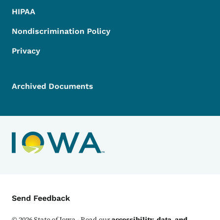
HIPAA
Nondiscrimination Policy
Privacy
Archived Documents
Contact Menu
Send Feedback
©
2026
State of Iowa - Read our
accessibility, data, and