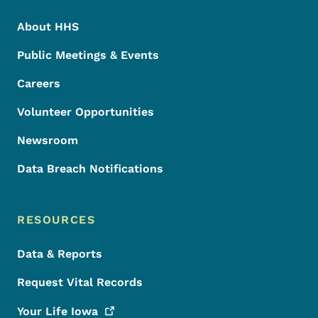
About HHS
Public Meetings & Events
Careers
Volunteer Opportunities
Newsroom
Data Breach Notifications
RESOURCES
Data & Reports
Request Vital Records
Your Life
Iowa