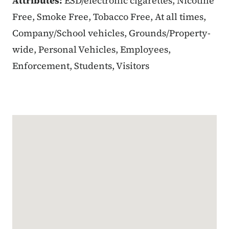
Attributes:
ESD/electronic cigarettes, Nicotine
Free, Smoke Free, Tobacco Free, At all times,
Company/School vehicles, Grounds/Property-
wide, Personal Vehicles, Employees,
Enforcement, Students, Visitors
Google Map