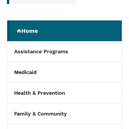
Secondary Navigation Menu
Home
(parent section)
Assistance Programs
Medicaid
Toggle submenu
Health & Prevention
Toggle submenu
Family & Community
Toggle submenu