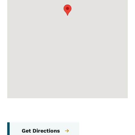
Get Directions