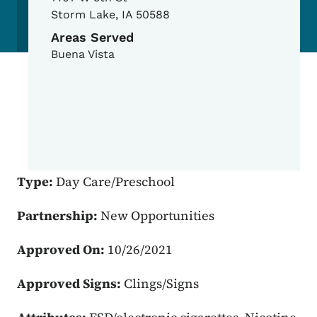
Storm Lake
,
IA
50588
Areas Served
Buena Vista
Type:
Day Care/Preschool
Partnership:
New Opportunities
Approved On:
10/26/2021
Approved Signs:
Clings/Signs