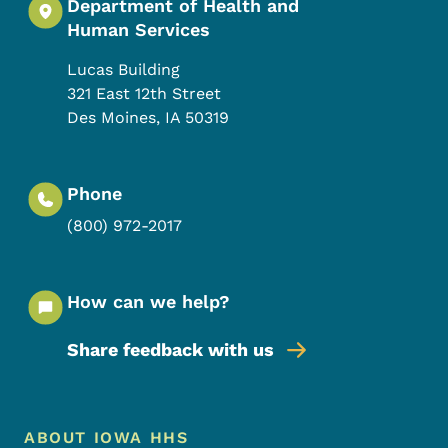
Department of Health and
Human Services
Lucas Building
321 East 12th Street
Des Moines
,
IA
50319
Phone
(800) 972-2017
How can we help?
Share feedback with us
Footer Menu
Footer
ABOUT IOWA HHS