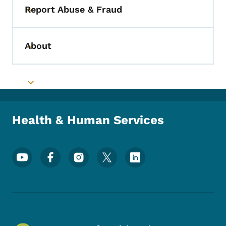
Report Abuse & Fraud
Toggle submenu
About
Toggle submenu
Toggle submenu
Health & Human Services
Footer Social Media Menu