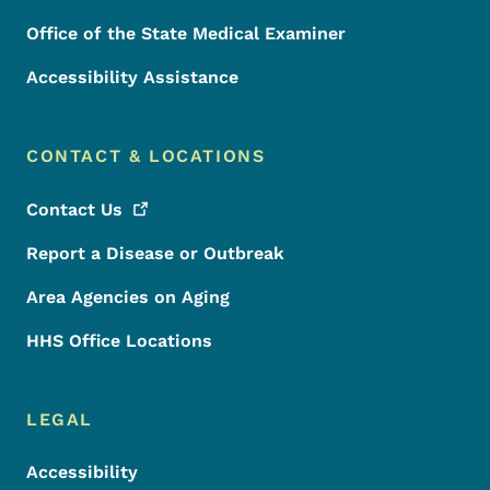
Office of the State Medical Examiner
Accessibility Assistance
CONTACT & LOCATIONS
Contact
Us
Report a Disease or Outbreak
Area Agencies on Aging
HHS Office Locations
LEGAL
Accessibility