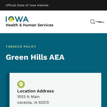
Skip to main content
Main navigation
Official State of Iowa Website
Sear
Menu
Health & Human Services
TOBACCO POLICY
Green Hills AEA
Physical Location
Location Address
1003 N Main
osceola
,
IA
50213