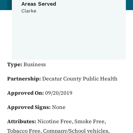
Areas Served
Clarke
Type:
Business
Partnership:
Decatur County Public Health
Approved On:
09/20/2019
Approved Signs:
None
Attributes:
Nicotine Free, Smoke Free,
Tobacco Free, Company/School vehicles,