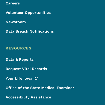
Careers
Volunteer Opportunities
Newsroom
Data Breach Notifications
RESOURCES
Data & Reports
Request Vital Records
Your Life
Iowa
Office of the State Medical Examiner
Accessibility Assistance