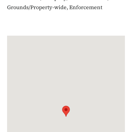
Grounds/Property-wide, Enforcement
Google Map