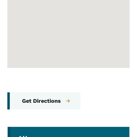
Get Directions
Secondary Navigation Menu