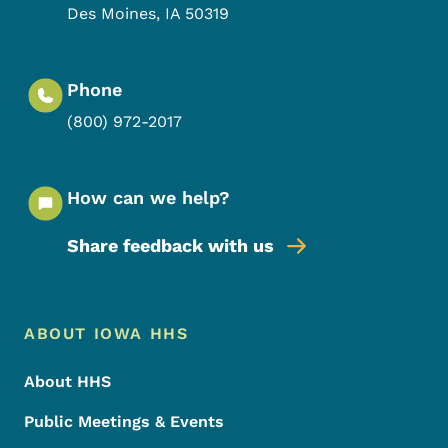
Des Moines
,
IA
50319
Phone
(800) 972-2017
How can we help?
Share feedback with us
Footer Menu
Footer
ABOUT IOWA HHS
About HHS
Public Meetings & Events