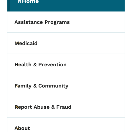
Home
(parent section)
Assistance Programs
Medicaid
Toggle submenu
Health & Prevention
Toggle submenu
Family & Community
Toggle submenu
Report Abuse & Fraud
Toggle submenu
About
Toggle submenu