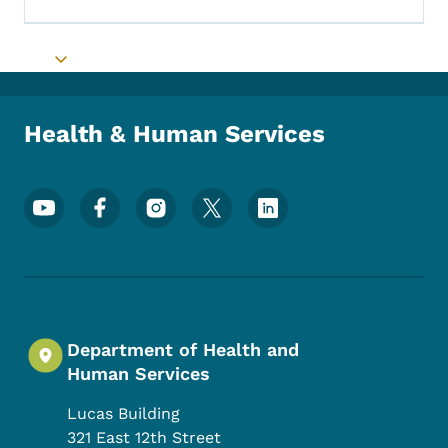
Toggle submenu
Health & Human Services
Footer Social Media Menu
Department of Health and
Human Services
Lucas Building
321 East 12th Street