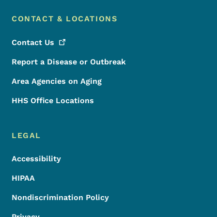
CONTACT & LOCATIONS
Contact
Us
Report a Disease or Outbreak
Area Agencies on Aging
HHS Office Locations
LEGAL
Accessibility
HIPAA
Nondiscrimination Policy
Privacy