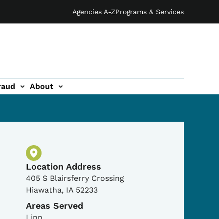
Agencies A-Z
Programs & Services
raud
About
Physical Location
Location Address
405 S Blairsferry Crossing
Hiawatha
,
IA
52233
Areas Served
Linn