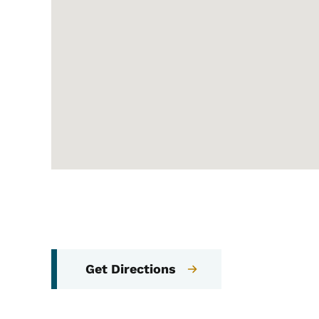
Get Directions