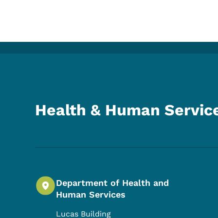
Health & Human Servic
Department of Health and
Human Services
Lucas Building