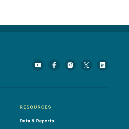
Footer Social Media Menu
RESOURCES
Data & Reports