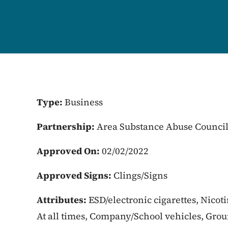
Type:
Business
Partnership:
Area Substance Abuse Counci
Approved On:
02/02/2022
Approved Signs:
Clings/Signs
Attributes:
ESD/electronic cigarettes, Nicot
At all times, Company/School vehicles, Gro