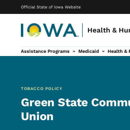
Main navigation
Skip to main content
Official State of Iowa Website
Health & Hu
Assistance Programs
Medicaid
Health & 
vention sub-navigation
Family & Community sub-navigation
Report Abuse & Fra
Ab
TOBACCO POLICY
Green State Commu
Union