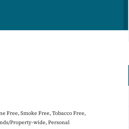
l
ine Free, Smoke Free, Tobacco Free,
unds/Property-wide, Personal