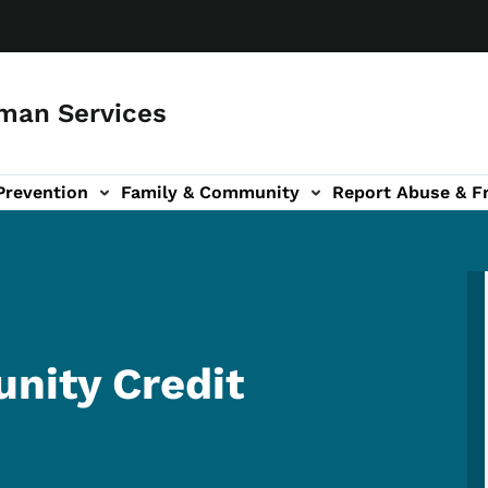
man Services
Prevention
Family & Community
Report Abuse & F
ud sub-navigation
out sub-navigation
nity Credit