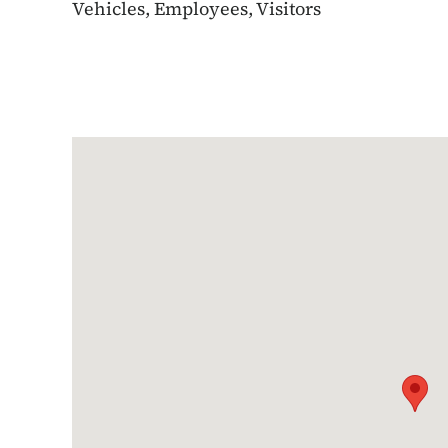
Vehicles, Employees, Visitors
Google Map