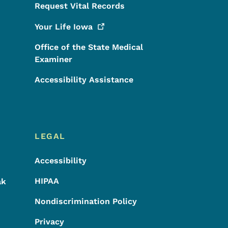
Request Vital Records
Your Life
Iowa
Office of the State Medical
Examiner
Accessibility Assistance
LEGAL
Accessibility
HIPAA
ak
Nondiscrimination Policy
Privacy