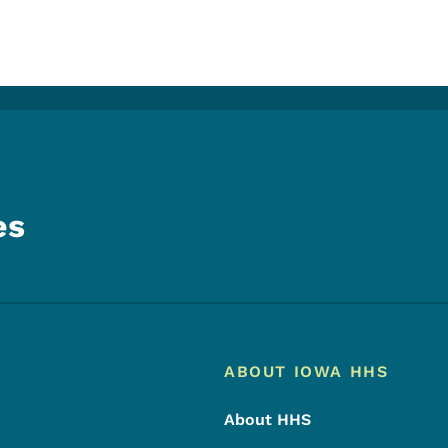
es
Footer
Footer Menu
ABOUT IOWA HHS
About HHS