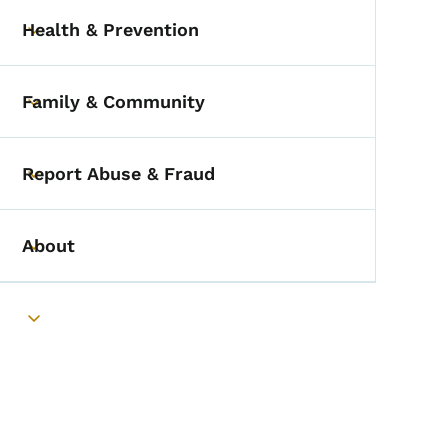
Health & Prevention
Toggle submenu
Family & Community
Toggle submenu
Report Abuse & Fraud
Toggle submenu
About
Toggle submenu
Toggle submenu