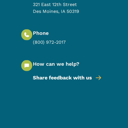
321 East 12th Street
Des Moines
,
IA
50319
Phone
(800) 972-2017
How can we help?
Share feedback with us