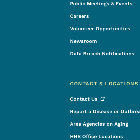
Public Meetings & Events
Careers
Volunteer Opportunities
Newsroom
Data Breach Notifications
CONTACT & LOCATIONS
Contact
Us
Report a Disease or Outbre
Area Agencies on Aging
HHS Office Locations