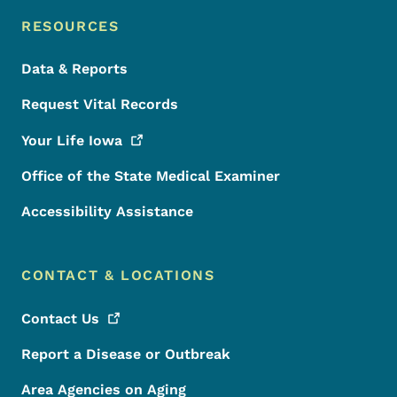
RESOURCES
Data & Reports
Request Vital Records
Your Life
Iowa
Office of the State Medical Examiner
Accessibility Assistance
CONTACT & LOCATIONS
Contact
Us
Report a Disease or Outbreak
Area Agencies on Aging