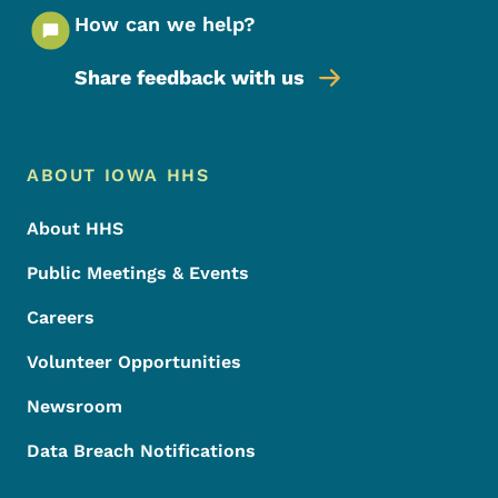
How can we help?
Share feedback with us
Footer Menu
Footer
ABOUT IOWA HHS
About HHS
Public Meetings & Events
Careers
Volunteer Opportunities
Newsroom
Data Breach Notifications