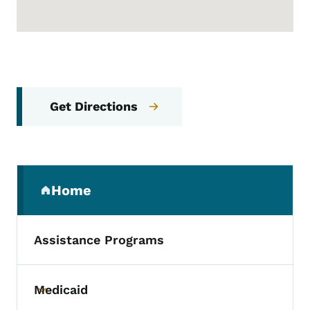
Get Directions
Secondary Navigation Menu
Home
(parent section)
Assistance Programs
Medicaid
Toggle submenu