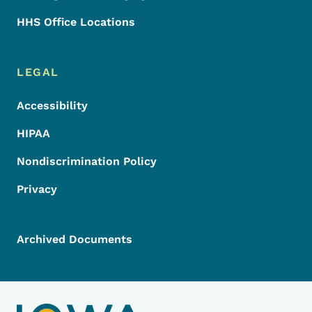
HHS Office Locations
LEGAL
Accessibility
HIPAA
Nondiscrimination Policy
Privacy
Archived Documents