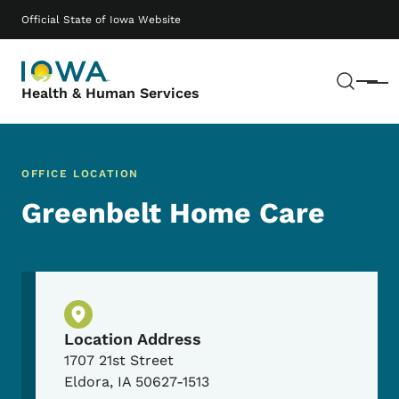
Skip to main content
Main navigation
Official State of Iowa Website
Sear
Menu
Health & Human Services
OFFICE LOCATION
Greenbelt Home Care
Physical Location
Location Address
1707 21st Street
Eldora
,
IA
50627-1513