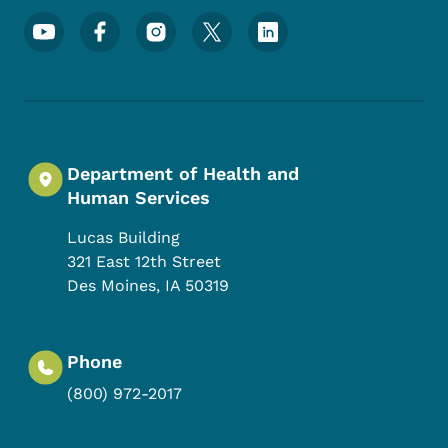
Footer Social Media Menu
Department of Health and
Human Services
Lucas Building
321 East 12th Street
Des Moines
,
IA
50319
Phone
(800) 972-2017