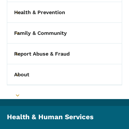
Health & Prevention
Toggle submenu
Family & Community
Toggle submenu
Report Abuse & Fraud
Toggle submenu
About
Toggle submenu
Toggle submenu
Health & Human Services