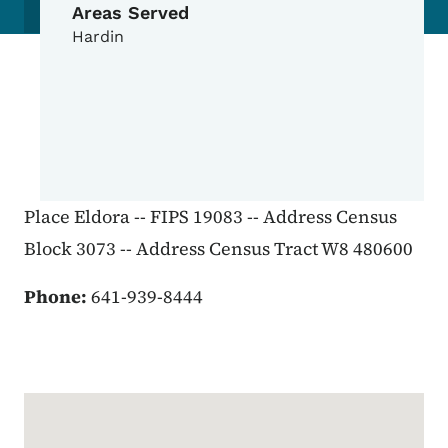
Areas Served
Hardin
Place Eldora -- FIPS 19083 -- Address Census
Block 3073 -- Address Census Tract W8 480600
Phone:
641-939-8444
Google Map