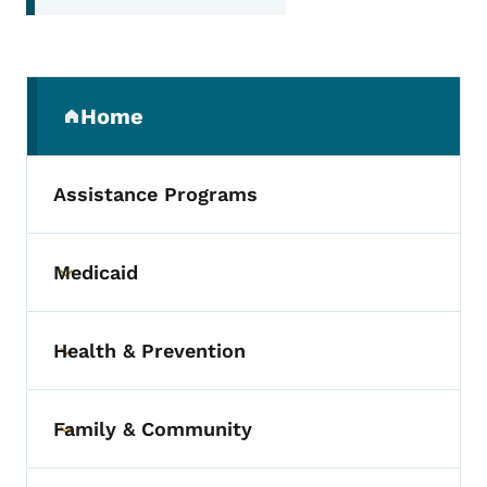
Secondary Navigation Menu
Home
(parent section)
Assistance Programs
Medicaid
Toggle submenu
Health & Prevention
Toggle submenu
Family & Community
Toggle submenu