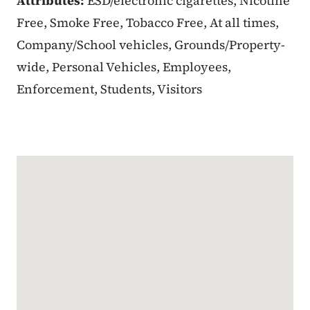
Attributes:
ESD/electronic cigarettes, Nicotine
Free, Smoke Free, Tobacco Free, At all times,
Company/School vehicles, Grounds/Property-
wide, Personal Vehicles, Employees,
Enforcement, Students, Visitors
Google Map