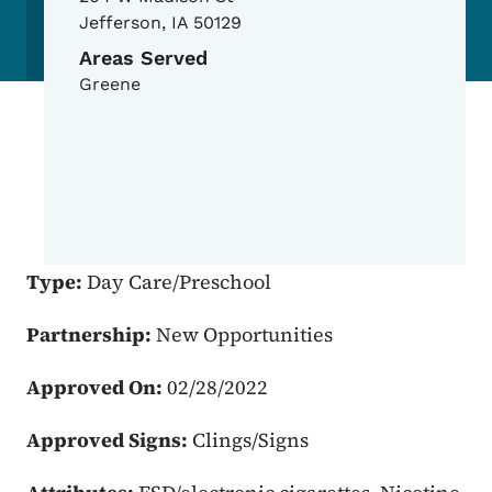
Jefferson
,
IA
50129
Areas Served
Greene
Type:
Day Care/Preschool
Partnership:
New Opportunities
Approved On:
02/28/2022
Approved Signs:
Clings/Signs