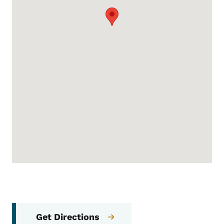
Get Directions