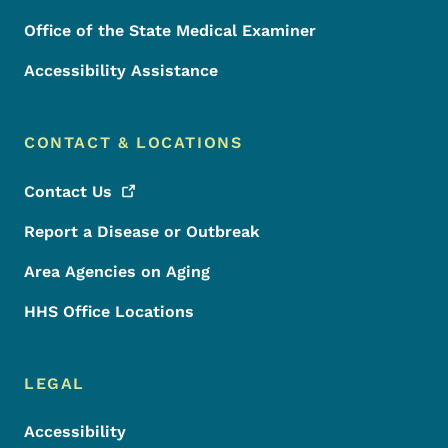
Office of the State Medical Examiner
Accessibility Assistance
CONTACT & LOCATIONS
Contact
Us
Report a Disease or Outbreak
Area Agencies on Aging
HHS Office Locations
LEGAL
Accessibility