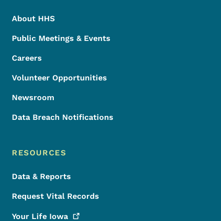
About HHS
Public Meetings & Events
Careers
Volunteer Opportunities
Newsroom
Data Breach Notifications
RESOURCES
Data & Reports
Request Vital Records
Your Life
Iowa