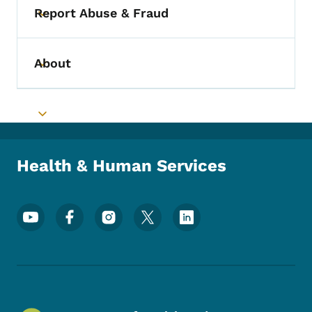
Report Abuse & Fraud
Toggle submenu
About
Toggle submenu
Toggle submenu
Health & Human Services
Footer Social Media Menu