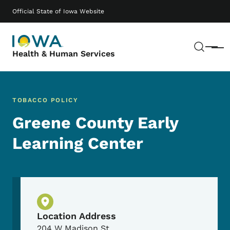
Skip to main content
Main navigation
Official State of Iowa Website
Sear
Menu
Health & Human Services
TOBACCO POLICY
Greene County Early
Learning Center
Physical Location
Location Address
204 W Madison St