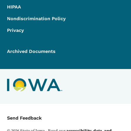
HIPAA
Nondiscrimination Policy
Privacy
Archived Documents
Contact Menu
Send Feedback
©
2026
State of Iowa - Read our
accessibility, data, and