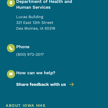
Department of Health and
Human Services
Lucas Building
321 East 12th Street
Des Moines
,
IA
50319
Phone
(800) 972-2017
How can we help?
Share feedback with us
Footer Menu
Footer
ABOUT IOWA HHS