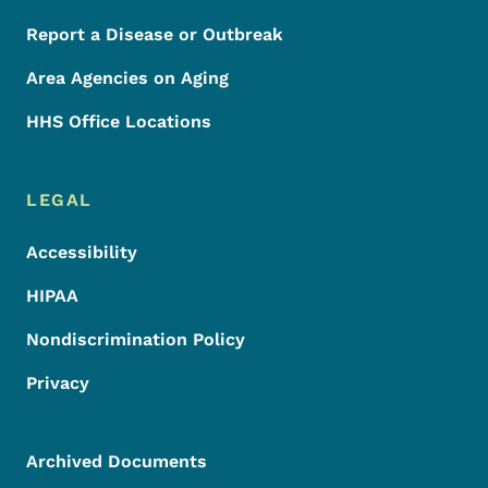
Report a Disease or Outbreak
Area Agencies on Aging
HHS Office Locations
LEGAL
Accessibility
HIPAA
Nondiscrimination Policy
Privacy
Archived Documents