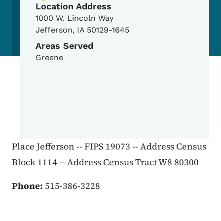
Location Address
1000 W. Lincoln Way
Jefferson
,
IA
50129-1645
Areas Served
Greene
Place Jefferson -- FIPS 19073 -- Address Census
Block 1114 -- Address Census Tract W8 80300
Phone:
515-386-3228