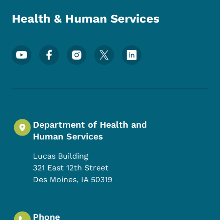
Health & Human Services
Footer Social Media Menu
Department of Health and
Human Services
Lucas Building
321 East 12th Street
Des Moines
,
IA
50319
Phone