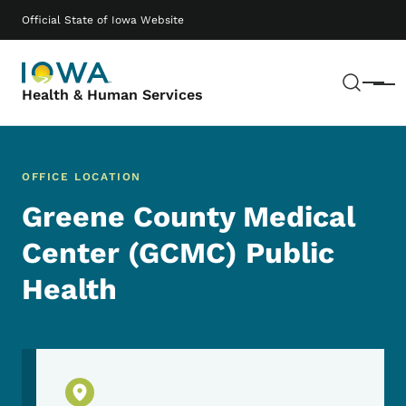
Skip to main content
Main navigation
Official State of Iowa Website
Sear
Menu
Health & Human Services
OFFICE LOCATION
Greene County Medical
Center (GCMC) Public
Health
Physical Location