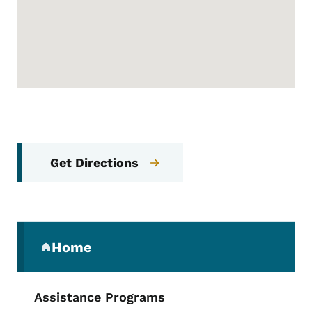
Get Directions
Secondary Navigation Menu
Home
(parent section)
Assistance Programs