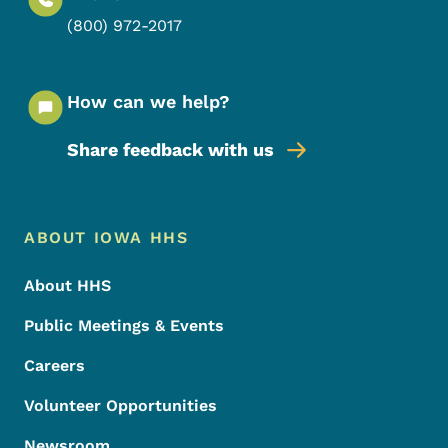
(800) 972-2017
How can we help?
Share feedback with us
Footer Menu
Footer
ABOUT IOWA HHS
About HHS
Public Meetings & Events
Careers
Volunteer Opportunities
Newsroom