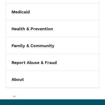
Medicaid
Toggle submenu
Health & Prevention
Toggle submenu
Family & Community
Toggle submenu
Report Abuse & Fraud
Toggle submenu
About
Toggle submenu
Toggle submenu