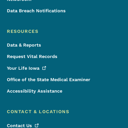
Data Breach Notifications
RESOURCES
Data & Reports
Request Vital Records
Your Life
Iowa
Office of the State Medical Examiner
Accessibility Assistance
CONTACT & LOCATIONS
Contact
Us