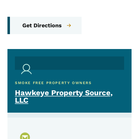
Get Directions
SMOKE FREE PROPERTY OWNERS
Hawkeye Property Source,
LLC