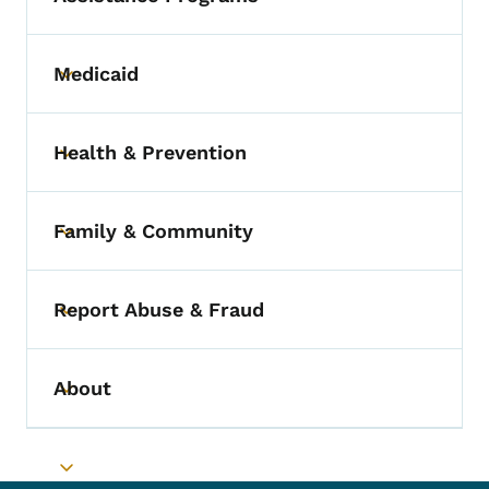
Medicaid
Toggle submenu
Health & Prevention
Toggle submenu
Family & Community
Toggle submenu
Report Abuse & Fraud
Toggle submenu
About
Toggle submenu
Toggle submenu