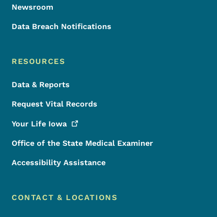
Newsroom
Data Breach Notifications
RESOURCES
Data & Reports
Request Vital Records
Your Life
Iowa
Office of the State Medical Examiner
Accessibility Assistance
CONTACT & LOCATIONS