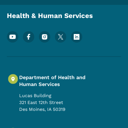
Health & Human Services
Footer Social Media Menu
Department of Health and
Human Services
Lucas Building
321 East 12th Street
Des Moines
,
IA
50319