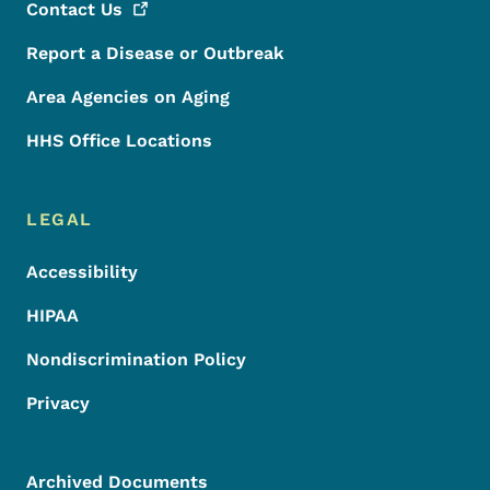
Contact
Us
Report a Disease or Outbreak
Area Agencies on Aging
HHS Office Locations
LEGAL
Accessibility
HIPAA
Nondiscrimination Policy
Privacy
Archived Documents