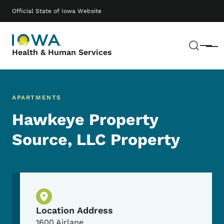
Skip to main content
Main navigation
Official State of Iowa Website
Sear
Menu
Health & Human Services
APARTMENTS
Hawkeye Property
Source, LLC Property
Physical Location
Location Address
1600 Airlane