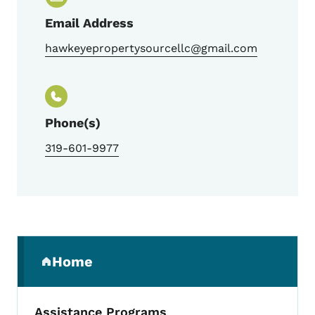
Email Address
hawkeyepropertysourcellc@gmail.com
Phone(s)
319-601-9977
Secondary Navigation Menu
Home
(parent section)
Assistance Programs