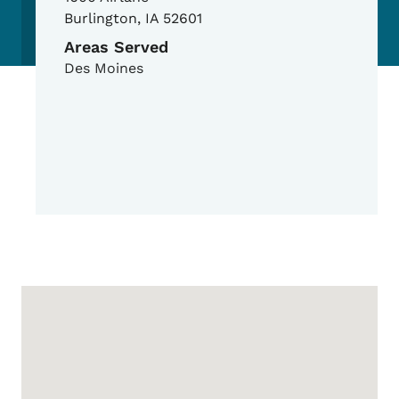
Burlington
,
IA
52601
Areas Served
Des Moines
Google Map