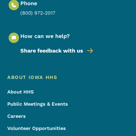
Phone
(800) 972-2017
How can we help?
Share feedback with us
Footer Menu
Footer
ABOUT IOWA HHS
About HHS
Public Meetings & Events
Careers
Volunteer Opportunities