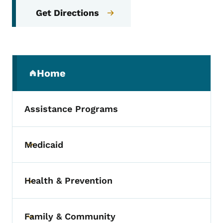
Get Directions
Secondary Navigation Menu
Home
(parent section)
Assistance Programs
Medicaid
Toggle submenu
Health & Prevention
Toggle submenu
Family & Community
Toggle submenu