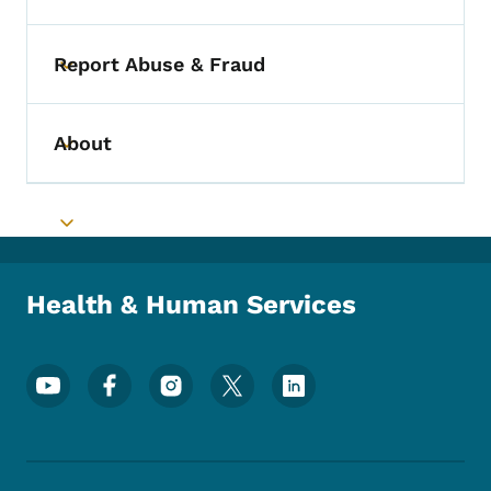
Report Abuse & Fraud
Toggle submenu
About
Toggle submenu
Toggle submenu
Health & Human Services
Footer Social Media Menu