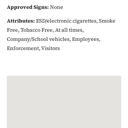
Approved Signs:
None
Attributes:
ESD/electronic cigarettes, Smoke
Free, Tobacco Free, At all times,
Company/School vehicles, Employees,
Enforcement, Visitors
Google Map