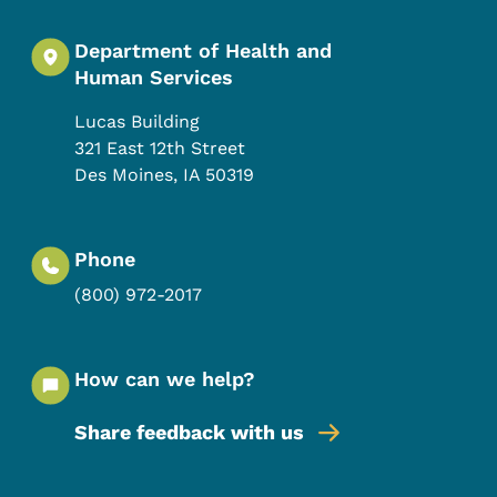
Department of Health and
Human Services
Lucas Building
321 East 12th Street
Des Moines
,
IA
50319
Phone
(800) 972-2017
How can we help?
Share feedback with us