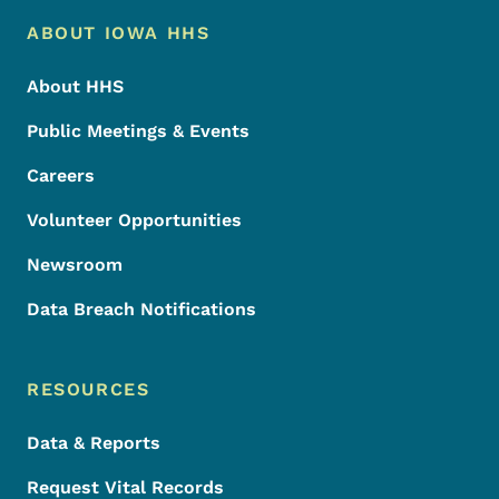
Footer Menu
Footer
ABOUT IOWA HHS
About HHS
Public Meetings & Events
Careers
Volunteer Opportunities
Newsroom
Data Breach Notifications
RESOURCES
Data & Reports
Request Vital Records