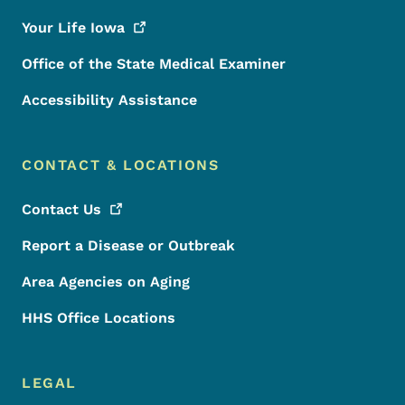
Your Life
Iowa
Office of the State Medical Examiner
Accessibility Assistance
CONTACT & LOCATIONS
Contact
Us
Report a Disease or Outbreak
Area Agencies on Aging
HHS Office Locations
LEGAL