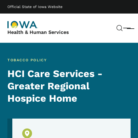
Skip to main content
Main navigation
Official State of Iowa Website
Sear
Menu
Health & Human Services
TOBACCO POLICY
HCI Care Services -
Greater Regional
Hospice Home
Physical Location