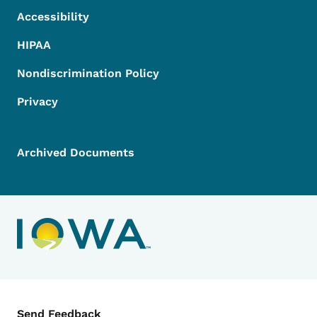
Accessibility
HIPAA
Nondiscrimination Policy
Privacy
Archived Documents
Contact Menu
Send Feedback