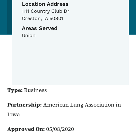
Location Address
1111 Country Club Dr
Creston
,
IA
50801
Areas Served
Union
Type:
Business
Partnership:
American Lung Association in
Iowa
Approved On:
05/08/2020