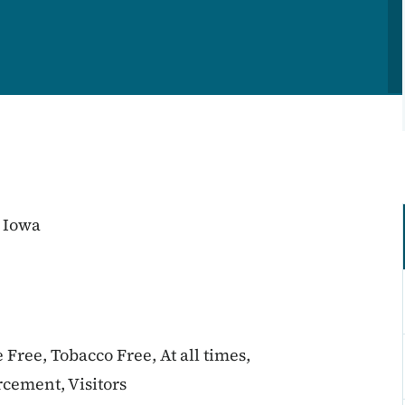
 Iowa
 Free, Tobacco Free, At all times,
cement, Visitors