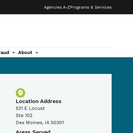
Agencies A-Z
Programs & Services
raud
About
Physical Location
Location Address
521 E Locust
Ste 102
Des Moines
,
IA
50301
Areas Served