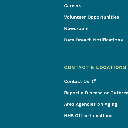
Careers
Volunteer Opportunities
Newsroom
Data Breach Notifications
CONTACT & LOCATIONS
Contact
Us
Report a Disease or Outbre
Area Agencies on Aging
HHS Office Locations