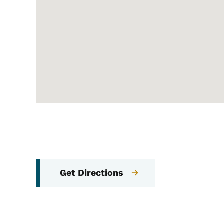
Get Directions