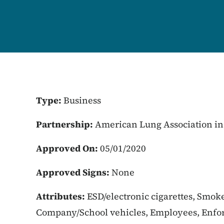
Type:
Business
Partnership:
American Lung Association in
Approved On:
05/01/2020
Approved Signs:
None
Attributes:
ESD/electronic cigarettes, Smoke
Company/School vehicles, Employees, Enfor