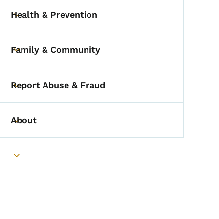
Health & Prevention
Toggle submenu
Family & Community
Toggle submenu
Report Abuse & Fraud
Toggle submenu
About
Toggle submenu
Toggle submenu