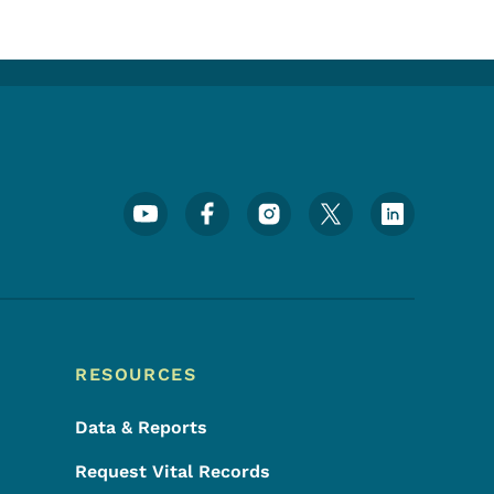
Footer Social Media Menu
RESOURCES
Data & Reports
Request Vital Records