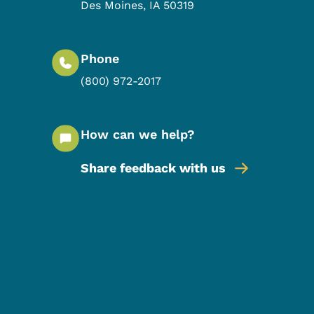
Des Moines
,
IA
50319
Phone
(800) 972-2017
How can we help?
Share feedback with us