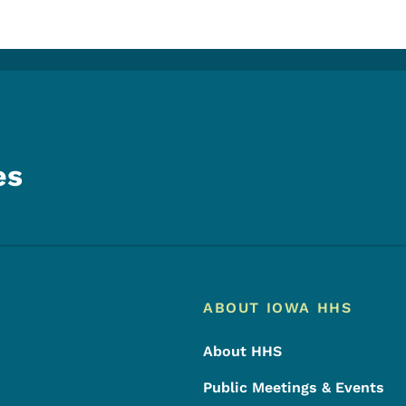
es
Footer
Footer Menu
ABOUT IOWA HHS
About HHS
Public Meetings & Events