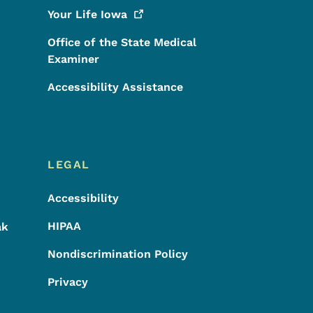
Your Life
Iowa
Office of the State Medical
Examiner
Accessibility Assistance
LEGAL
Accessibility
HIPAA
ak
Nondiscrimination Policy
Privacy