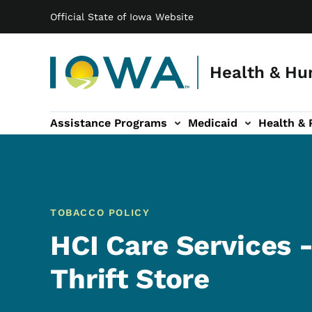
Main navigation
Skip to main content
Official State of Iowa Website
Health & Hu
Assistance Programs
Medicaid
Health & 
vention sub-navigation
Family & Community sub-navigation
Report Abuse & Fra
Ab
TOBACCO POLICY
HCI Care Services -
Thrift Store