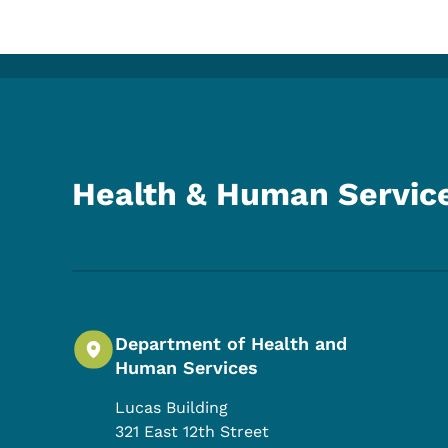
Health & Human Servic
Department of Health and
Human Services
Lucas Building
321 East 12th Street