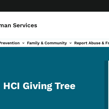
man Services
Prevention
Family & Community
Report Abuse & F
ud sub-navigation
out sub-navigation
 HCI Giving Tree