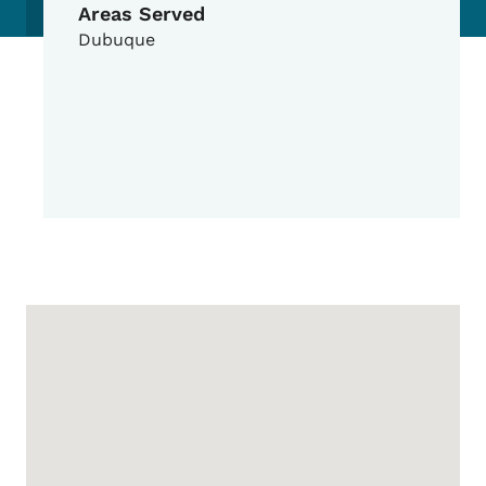
Areas Served
Dubuque
Google Map