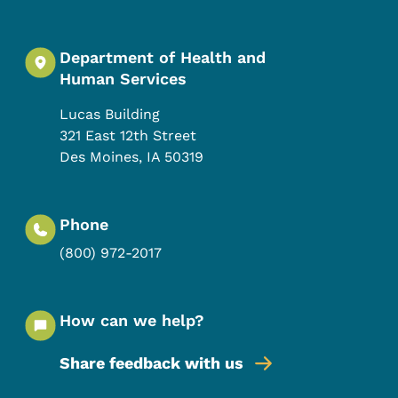
Department of Health and
Human Services
Lucas Building
321 East 12th Street
Des Moines
,
IA
50319
Phone
(800) 972-2017
How can we help?
Share feedback with us