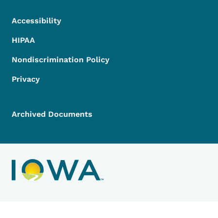
Accessibility
HIPAA
Nondiscrimination Policy
Privacy
Archived Documents