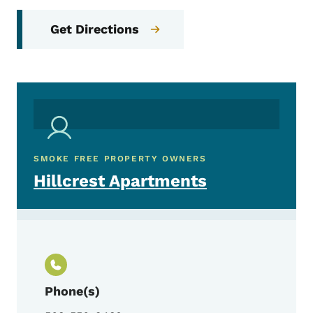
Get Directions
SMOKE FREE PROPERTY OWNERS
Hillcrest Apartments
Phone(s)