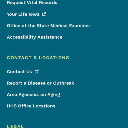
Request Vital Records
Your Life
Iowa
Office of the State Medical Examiner
Accessibility Assistance
CONTACT & LOCATIONS
Contact
Us
Report a Disease or Outbreak
Area Agencies on Aging
HHS Office Locations
LEGAL