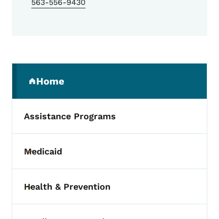
563-556-9430
Secondary Navigation Menu
Home
(parent section)
Assistance Programs
Medicaid
Toggle submenu
Health & Prevention
Toggle submenu