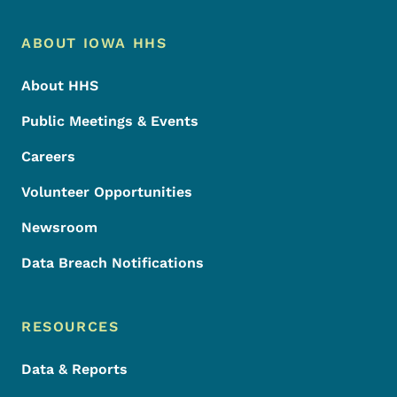
Footer Menu
Footer
ABOUT IOWA HHS
About HHS
Public Meetings & Events
Careers
Volunteer Opportunities
Newsroom
Data Breach Notifications
RESOURCES
Data & Reports