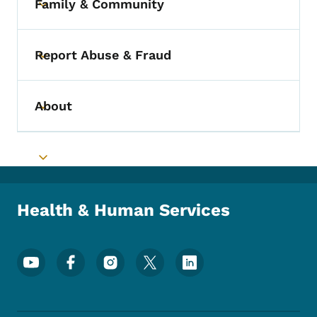
Family & Community
Toggle submenu
Report Abuse & Fraud
Toggle submenu
About
Toggle submenu
Toggle submenu
Health & Human Services
Footer Social Media Menu