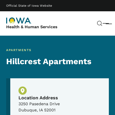
Skip to main content
Main navigation
Official State of Iowa Website
Sear
Menu
Health & Human Services
APARTMENTS
Hillcrest Apartments
Physical Location
Location Address
3250 Pasedena Drive
Dubuque
,
IA
52001