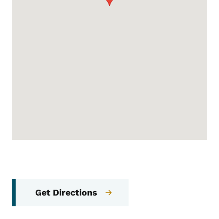
Get Directions