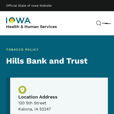
Skip to main content
Main navigation
Official State of Iowa Website
Sear
Menu
Health & Human Services
TOBACCO POLICY
Hills Bank and Trust
Physical Location
Location Address
120 5th Street
Kalona
,
IA
52247