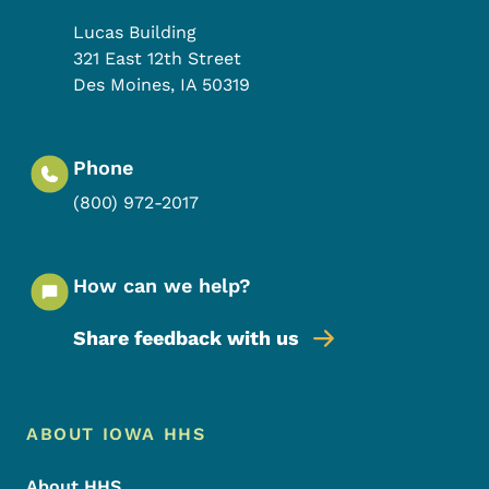
Lucas Building
321 East 12th Street
Des Moines
,
IA
50319
Phone
(800) 972-2017
How can we help?
Share feedback with us
Footer Menu
Footer
ABOUT IOWA HHS
About HHS