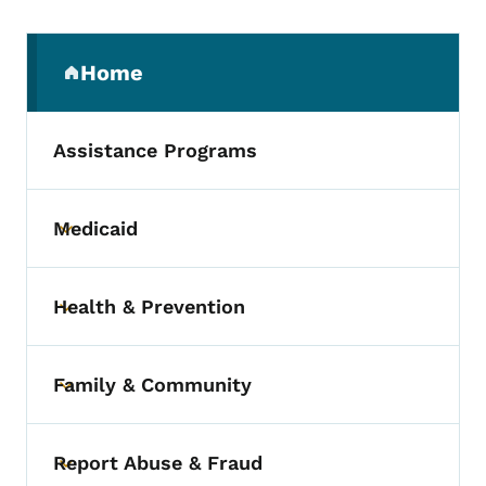
Secondary Navigation Menu
Home
(parent section)
Assistance Programs
Medicaid
Toggle submenu
Health & Prevention
Toggle submenu
Family & Community
Toggle submenu
Report Abuse & Fraud
Toggle submenu