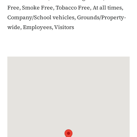
Free, Smoke Free, Tobacco Free, At all times,
Company/School vehicles, Grounds/Property-
wide, Employees, Visitors
Google Map