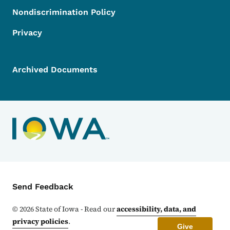
Nondiscrimination Policy
Privacy
Archived Documents
Contact Menu
Send Feedback
©
2026
State of Iowa - Read our
accessibility, data, and
privacy policies
.
Give