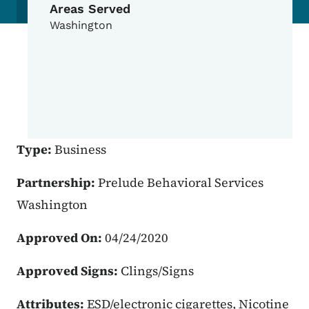
Areas Served
Washington
Type:
Business
Partnership:
Prelude Behavioral Services
Washington
Approved On:
04/24/2020
Approved Signs:
Clings/Signs
Attributes:
ESD/electronic cigarettes, Nicotine