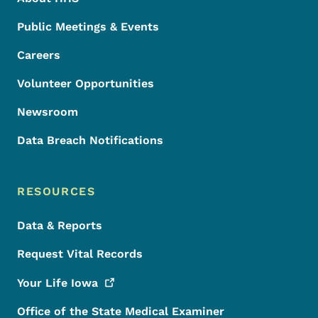
Public Meetings & Events
Careers
Volunteer Opportunities
Newsroom
Data Breach Notifications
RESOURCES
Data & Reports
Request Vital Records
Your Life
Iowa
Office of the State Medical Examiner