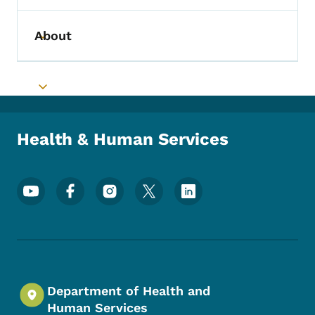
About
Toggle submenu
Toggle submenu
Health & Human Services
Footer Social Media Menu
Department of Health and
Human Services