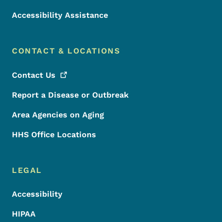
Accessibility Assistance
CONTACT & LOCATIONS
Contact
Us
Report a Disease or Outbreak
Area Agencies on Aging
HHS Office Locations
LEGAL
Accessibility
HIPAA