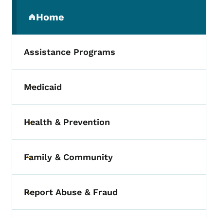
Secondary Navigation Menu
Home
(parent section)
Assistance Programs
Medicaid
Toggle submenu
Health & Prevention
Toggle submenu
Family & Community
Toggle submenu
Report Abuse & Fraud
Toggle submenu