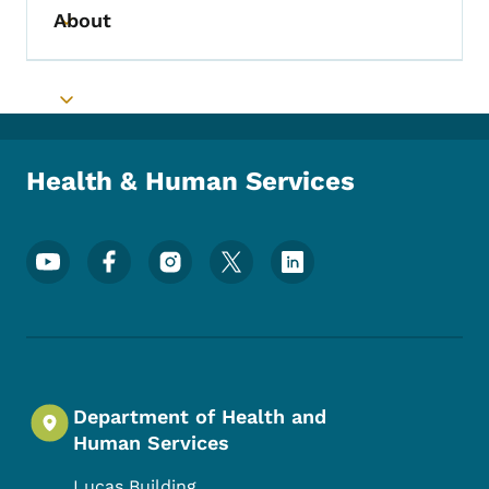
About
Toggle submenu
Toggle submenu
Health & Human Services
Footer Social Media Menu
Department of Health and
Human Services
Lucas Building