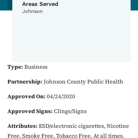
Areas Served
Johnson
Type:
Business
Partnership:
Johnson County Public Health
Approved On:
04/24/2020
Approved Signs:
Clings/Signs
Attributes:
ESD/electronic cigarettes, Nicotine
Free, Smoke Free, Tobacco Free, At all times,