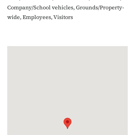
Company/School vehicles, Grounds/Property-
wide, Employees, Visitors
Google Map