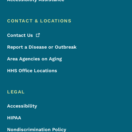
CONTACT & LOCATIONS
Contact
Us
Report a Disease or Outbreak
Area Agencies on Aging
HHS Office Locations
LEGAL
Accessibility
HIPAA
Nondiscrimination Policy