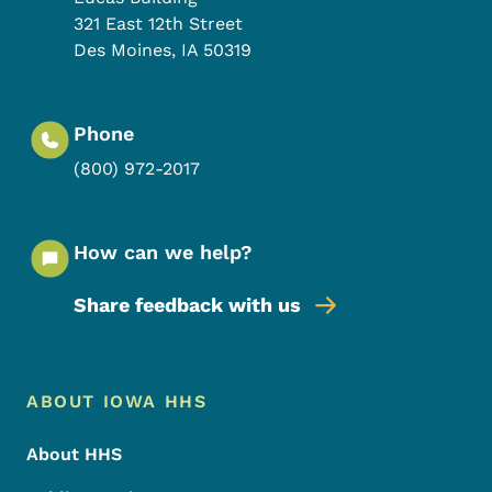
321 East 12th Street
Des Moines
,
IA
50319
Phone
(800) 972-2017
How can we help?
Share feedback with us
Footer Menu
Footer
ABOUT IOWA HHS
About HHS