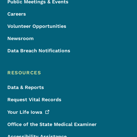
Public Meetings & Events
Careers
Volunteer Opportunities
Newsroom
Data Breach Notifications
RESOURCES
Data & Reports
Request Vital Records
Your Life
Iowa
Office of the State Medical Examiner
Accessibility Assistance