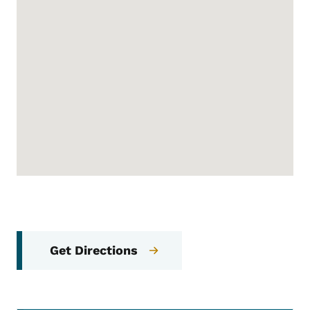
Get Directions