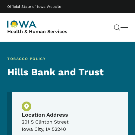
Skip to main content
Main navigation
Official State of Iowa Website
Sear
Menu
Health & Human Services
TOBACCO POLICY
Hills Bank and Trust
Physical Location
Location Address
201 S Clinton Street
Iowa City
,
IA
52240