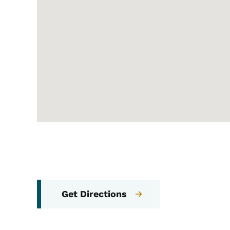
Get Directions