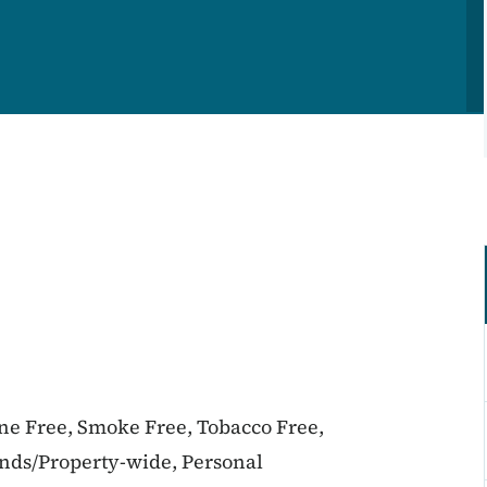
ine Free, Smoke Free, Tobacco Free,
unds/Property-wide, Personal