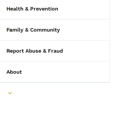
Health & Prevention
Toggle submenu
Family & Community
Toggle submenu
Report Abuse & Fraud
Toggle submenu
About
Toggle submenu
Toggle submenu