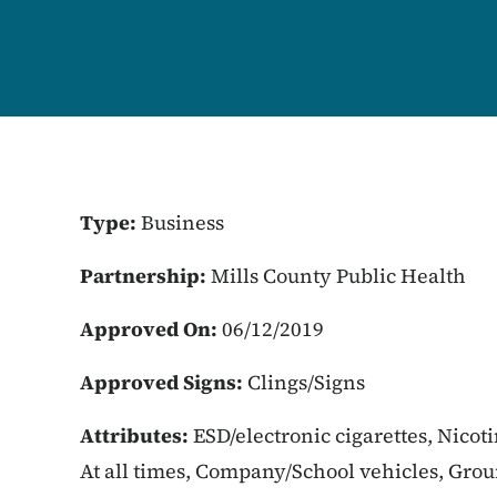
Type:
Business
Partnership:
Mills County Public Health
Approved On:
06/12/2019
Approved Signs:
Clings/Signs
Attributes:
ESD/electronic cigarettes, Nicot
At all times, Company/School vehicles, Gro