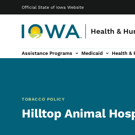
Main navigation
Skip to main content
Official State of Iowa Website
Health & Hu
Assistance Programs
Medicaid
Health & 
vention sub-navigation
Family & Community sub-navigation
Report Abuse & Fra
Ab
TOBACCO POLICY
Hilltop Animal Hosp