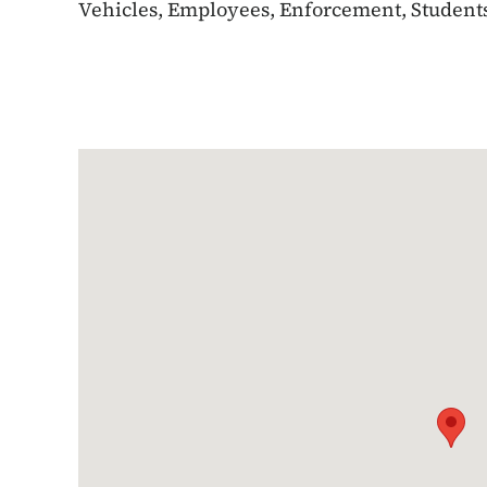
Vehicles, Employees, Enforcement, Students,
Google Map