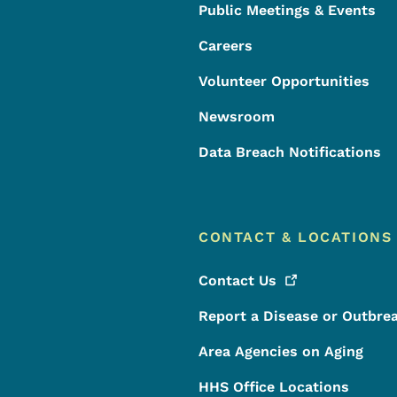
Public Meetings & Events
Careers
Volunteer Opportunities
Newsroom
Data Breach Notifications
CONTACT & LOCATIONS
Contact
Us
Report a Disease or Outbre
Area Agencies on Aging
HHS Office Locations