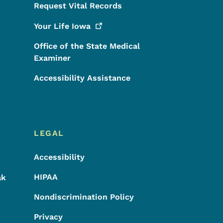
Request Vital Records
Your Life
Iowa
Office of the State Medical
Examiner
Accessibility Assistance
LEGAL
Accessibility
HIPAA
ak
Nondiscrimination Policy
Privacy