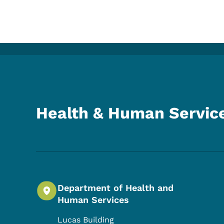
Health & Human Servic
Department of Health and
Human Services
Lucas Building