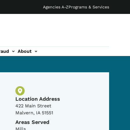
Agencies A-Z
Programs & Services
raud
About
Physical Location
Location Address
422 Main Street
Malvern
,
IA
51551
Areas Served
Mills