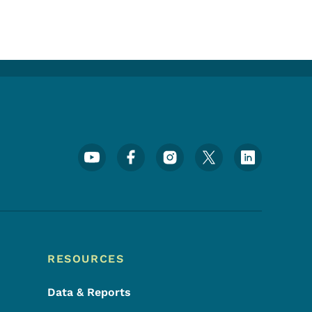
Footer Social Media Menu
RESOURCES
Data & Reports