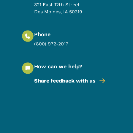
321 East 12th Street
Des Moines
,
IA
50319
Phone
(800) 972-2017
How can we help?
Share feedback with us