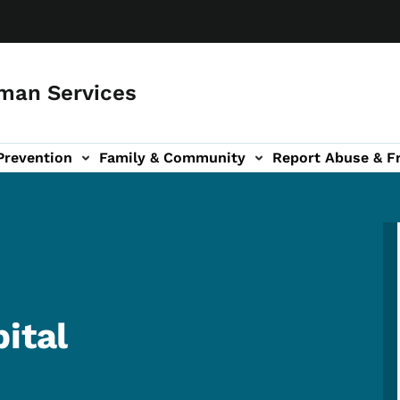
man Services
Prevention
Family & Community
Report Abuse & F
ud sub-navigation
out sub-navigation
ital