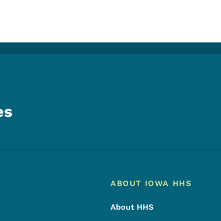
es
Footer
Footer Menu
ABOUT IOWA HHS
About HHS