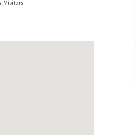
 Visitors