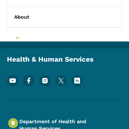
About
Toggle submenu
Toggle submenu
Health & Human Services
Footer Social Media Menu
Department of Health and
Human Services