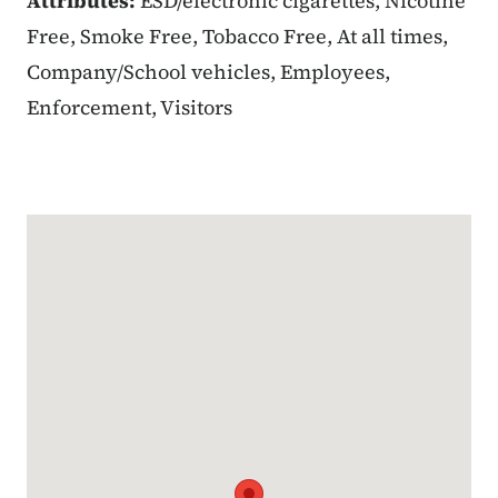
Attributes:
ESD/electronic cigarettes, Nicotine
Free, Smoke Free, Tobacco Free, At all times,
Company/School vehicles, Employees,
Enforcement, Visitors
Google Map