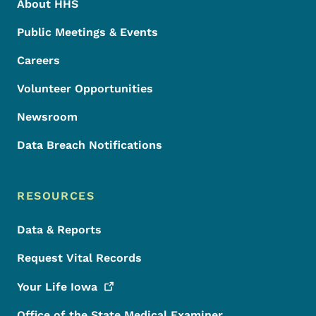
About HHS
Public Meetings & Events
Careers
Volunteer Opportunities
Newsroom
Data Breach Notifications
RESOURCES
Data & Reports
Request Vital Records
Your Life
Iowa
Office of the State Medical Examiner