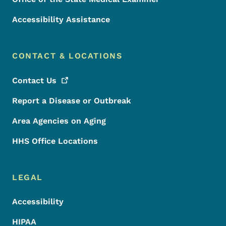
Accessibility Assistance
CONTACT & LOCATIONS
Contact
Us
Report a Disease or Outbreak
Area Agencies on Aging
HHS Office Locations
LEGAL
Accessibility
HIPAA