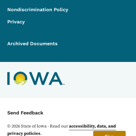
Nondiscrimination Policy
Privacy
Archived Documents
Contact Menu
Send Feedback
©
2026
State of Iowa - Read our
accessibility, data, and
privacy policies
.