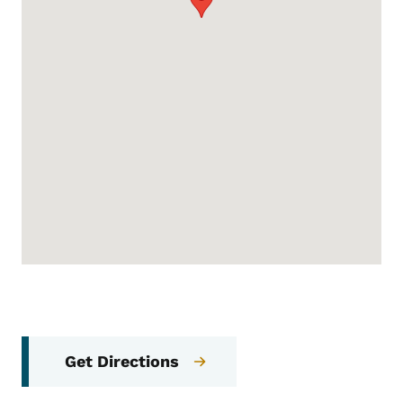
Get Directions