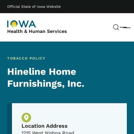
Skip to main content
Main navigation
Official State of Iowa Website
Sear
Menu
Health & Human Services
TOBACCO POLICY
Hineline Home
Furnishings, Inc.
Physical Location
Location Address
1215 West Nishna Road