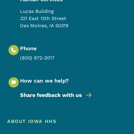
Lucas Building
321 East 12th Street
Des Moines
,
IA
50319
Phone
(800) 972-2017
How can we help?
Share feedback with us
Footer Menu
Footer
ABOUT IOWA HHS