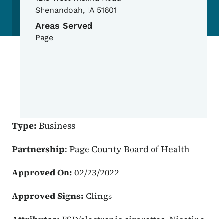
Shenandoah
,
IA
51601
Areas Served
Page
Type:
Business
Partnership:
Page County Board of Health
Approved On:
02/23/2022
Approved Signs:
Clings