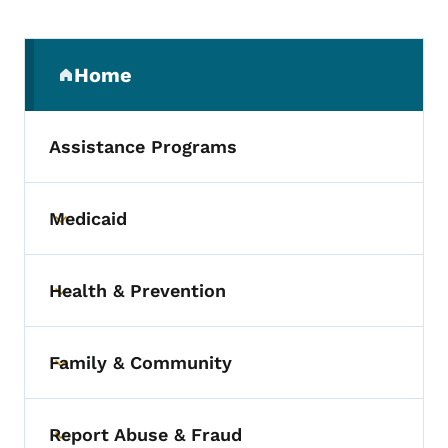
Secondary Navigation Menu
Home
(parent section)
Assistance Programs
Medicaid
Toggle submenu
Health & Prevention
Toggle submenu
Family & Community
Toggle submenu
Report Abuse & Fraud
Toggle submenu