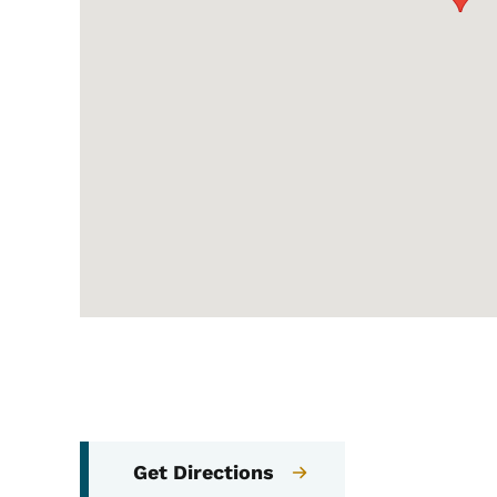
Get Directions