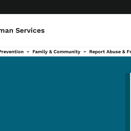
man Services
Prevention
Family & Community
Report Abuse & F
ud sub-navigation
out sub-navigation