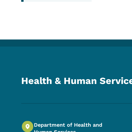
Health & Human Servic
Department of Health and
Human Services