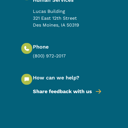
Lucas Building
321 East 12th Street
Des Moines
,
IA
50319
Phone
(800) 972-2017
How can we help?
Share feedback with us