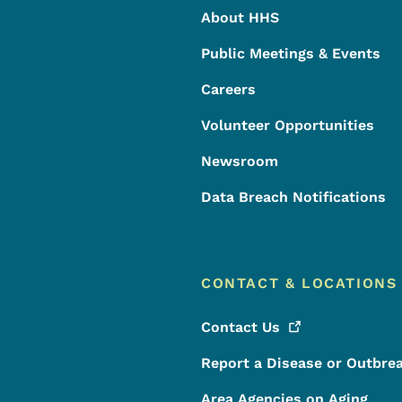
About HHS
Public Meetings & Events
Careers
Volunteer Opportunities
Newsroom
Data Breach Notifications
CONTACT & LOCATIONS
Contact
Us
Report a Disease or Outbre
Area Agencies on Aging