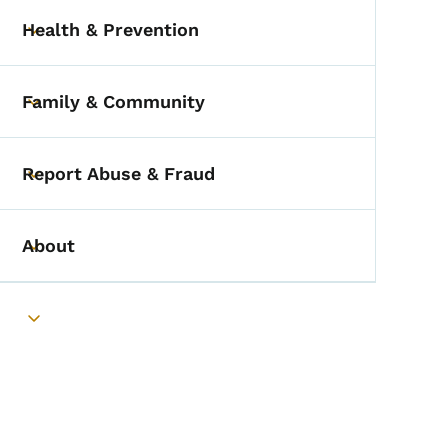
Health & Prevention
Toggle submenu
Family & Community
Toggle submenu
Report Abuse & Fraud
Toggle submenu
About
Toggle submenu
Toggle submenu