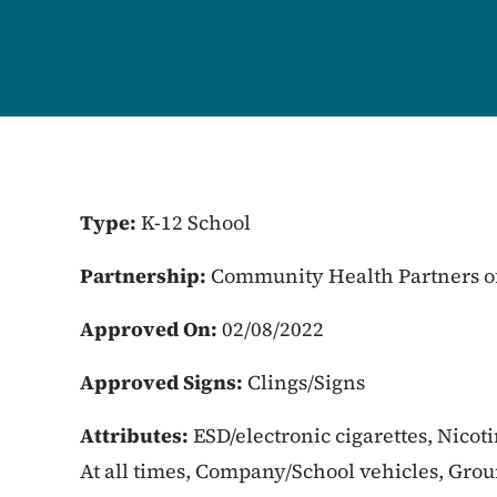
Type:
K-12 School
Partnership:
Community Health Partners o
Approved On:
02/08/2022
Approved Signs:
Clings/Signs
Attributes:
ESD/electronic cigarettes, Nicot
At all times, Company/School vehicles, Gro