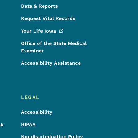
Data & Reports
Request Vital Records
Your Life
Iowa
Office of the State Medical
Examiner
Accessibility Assistance
LEGAL
Accessibility
HIPAA
ak
Nondiscrimination Policy