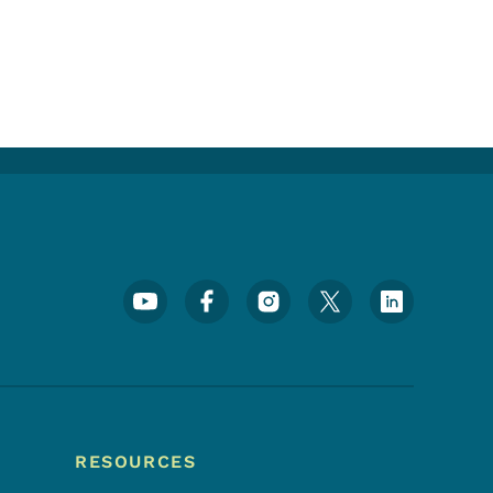
Footer Social Media Menu
RESOURCES