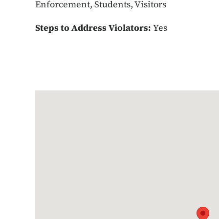
Enforcement, Students, Visitors
Steps to Address Violators:
Yes
Google Map