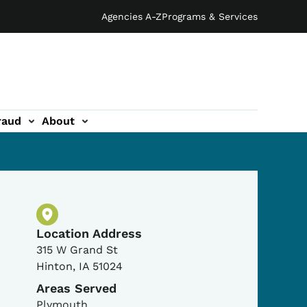
Agencies A-Z
Programs & Services
raud
About
Physical Location
Location Address
315 W Grand St
Hinton
,
IA
51024
Areas Served
Plymouth