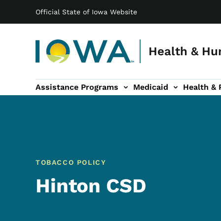
Main navigation
Skip to main content
Official State of Iowa Website
Health & Hu
Assistance Programs
Medicaid
Health & 
vention sub-navigation
Family & Community sub-navigation
Report Abuse & Fra
Ab
TOBACCO POLICY
Hinton CSD