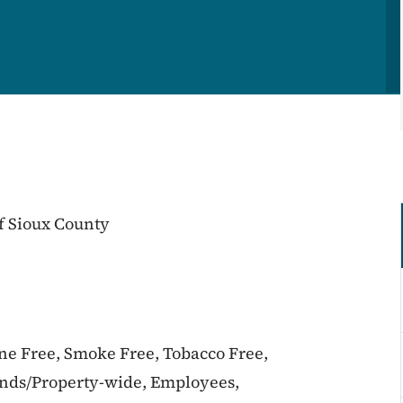
f Sioux County
ine Free, Smoke Free, Tobacco Free,
unds/Property-wide, Employees,