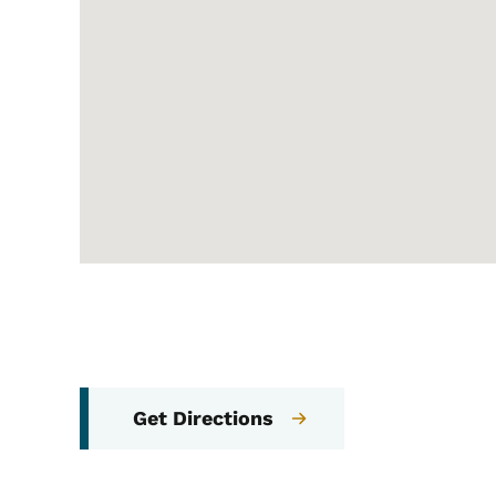
Get Directions