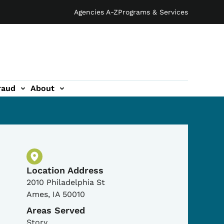
Agencies A-Z
Programs & Services
raud
About
Physical Location
Location Address
2010 Philadelphia St
Ames
,
IA
50010
Areas Served
Story