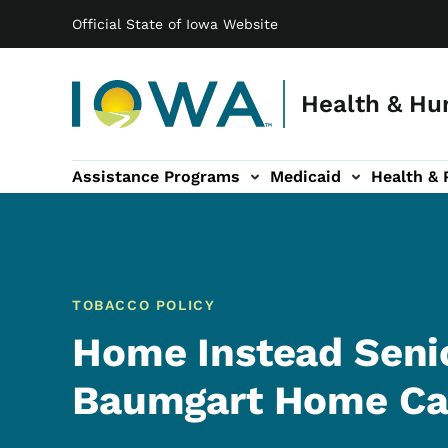
Main navigation
Skip to main content
Official State of Iowa Website
Health & Hu
Assistance Programs
Medicaid
Health & 
vention sub-navigation
Family & Community sub-navigation
Report Abuse & Fra
Ab
TOBACCO POLICY
Home Instead Seni
Baumgart Home Car