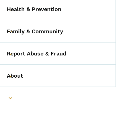
Health & Prevention
Toggle submenu
Family & Community
Toggle submenu
Report Abuse & Fraud
Toggle submenu
About
Toggle submenu
Toggle submenu