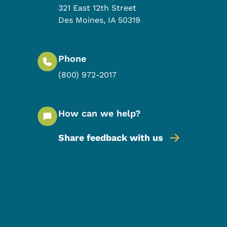
321 East 12th Street
Des Moines
,
IA
50319
Phone
(800) 972-2017
How can we help?
Share feedback with us