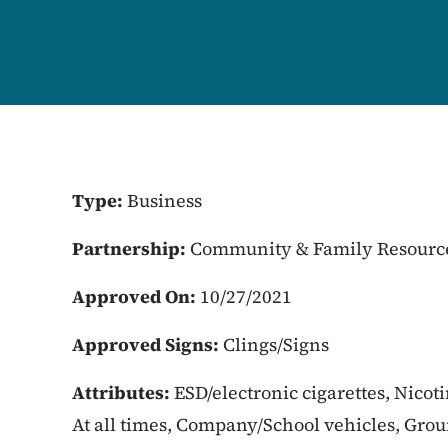
Type:
Business
Partnership:
Community & Family Resourc
Approved On:
10/27/2021
Approved Signs:
Clings/Signs
Attributes:
ESD/electronic cigarettes, Nicot
At all times, Company/School vehicles, Gro