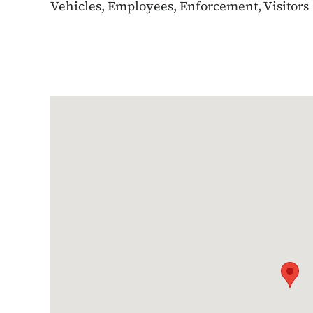
Vehicles, Employees, Enforcement, Visitors
Google Map