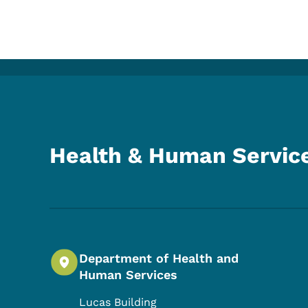
Health & Human Servic
Department of Health and
Human Services
Lucas Building