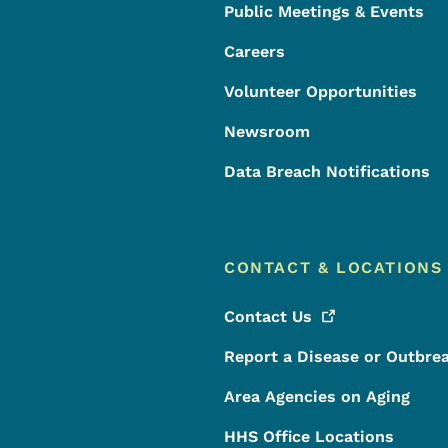
Public Meetings & Events
Careers
Volunteer Opportunities
Newsroom
Data Breach Notifications
CONTACT & LOCATIONS
Contact
Us
Report a Disease or Outbre
Area Agencies on Aging
HHS Office Locations