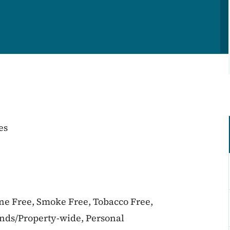
es
ine Free, Smoke Free, Tobacco Free,
unds/Property-wide, Personal