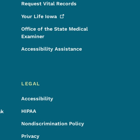
Request Vital Records
Your Life
Iowa
Office of the State Medical
Examiner
Accessibility Assistance
LEGAL
Accessibility
HIPAA
ak
Nondiscrimination Policy
Privacy