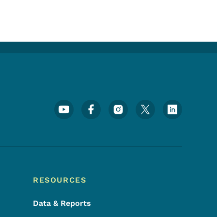
Footer Social Media Menu
RESOURCES
Data & Reports