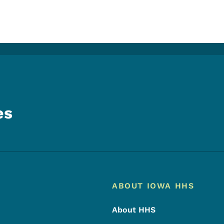
es
Footer
Footer Menu
ABOUT IOWA HHS
About HHS