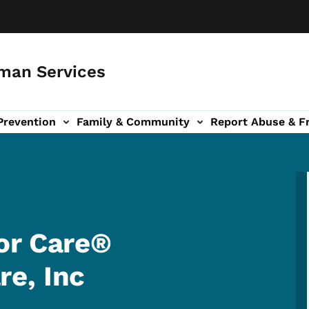
man Services
Prevention
Family & Community
Report Abuse & F
ud sub-navigation
out sub-navigation
or Care®
e, Inc