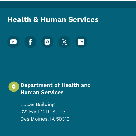
Health & Human Services
Footer Social Media Menu
Department of Health and
Human Services
Lucas Building
321 East 12th Street
Des Moines
,
IA
50319