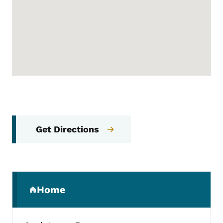
Get Directions
Secondary Navigation Menu
Home
(parent section)