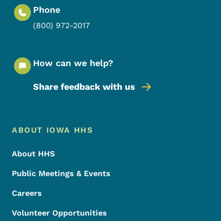
Phone
(800) 972-2017
How can we help?
Share feedback with us
Footer Menu
Footer
ABOUT IOWA HHS
About HHS
Public Meetings & Events
Careers
Volunteer Opportunities