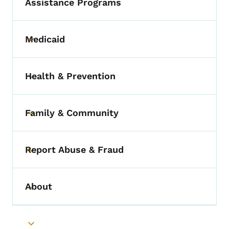
Assistance Programs
Medicaid
Toggle submenu
Health & Prevention
Toggle submenu
Family & Community
Toggle submenu
Report Abuse & Fraud
Toggle submenu
About
Toggle submenu
Toggle submenu