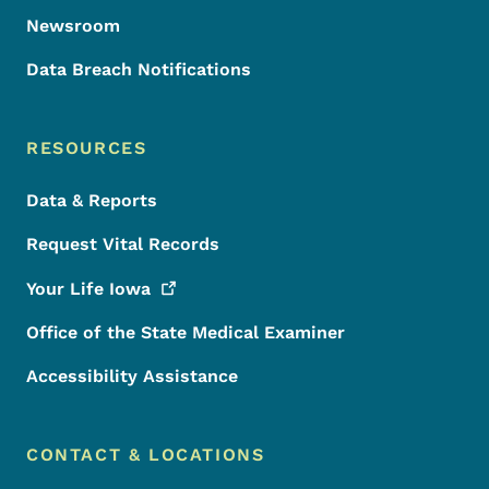
Newsroom
Data Breach Notifications
RESOURCES
Data & Reports
Request Vital Records
Your Life
Iowa
Office of the State Medical Examiner
Accessibility Assistance
CONTACT & LOCATIONS