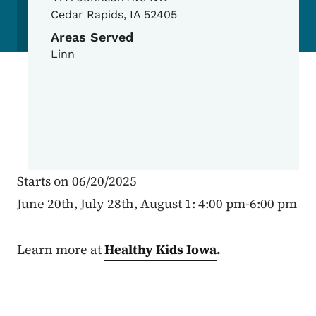
Cedar Rapids
,
IA
52405
Areas Served
Linn
Starts on 06/20/2025
June 20th, July 28th, August 1: 4:00 pm-6:00 pm
Learn more at
Healthy Kids Iowa
.