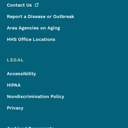
Contact
Us
Report a Disease or Outbreak
Area Agencies on Aging
HHS Office Locations
LEGAL
Accessibility
HIPAA
Nondiscrimination Policy
Privacy