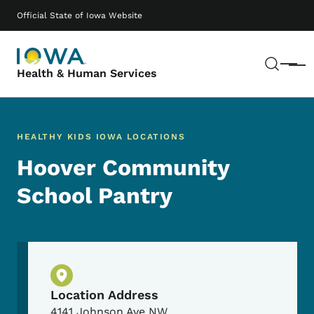
Skip to main content
Main navigation
Official State of Iowa Website
Sear
Menu
Health & Human Services
HEALTHY KIDS IOWA LOCATIONS
Hoover Community
School Pantry
Physical Location
Location Address
4141 Johnson Ave NW