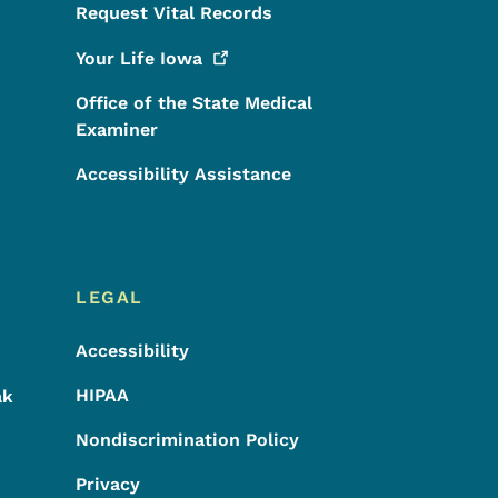
Request Vital Records
Your Life
Iowa
Office of the State Medical
Examiner
Accessibility Assistance
LEGAL
Accessibility
HIPAA
ak
Nondiscrimination Policy
Privacy