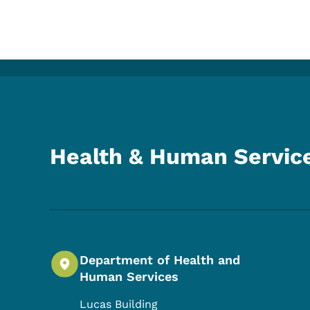
Health & Human Servic
Department of Health and
Human Services
Lucas Building