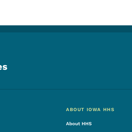
es
Footer
Footer Menu
ABOUT IOWA HHS
About HHS