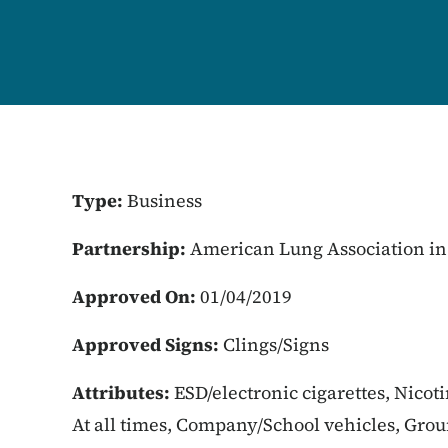
Type:
Business
Partnership:
American Lung Association in
Approved On:
01/04/2019
Approved Signs:
Clings/Signs
Attributes:
ESD/electronic cigarettes, Nicot
At all times, Company/School vehicles, Gro