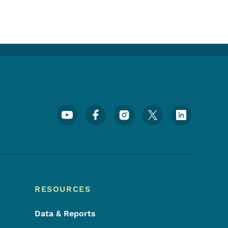
Footer Social Media Menu
RESOURCES
Data & Reports