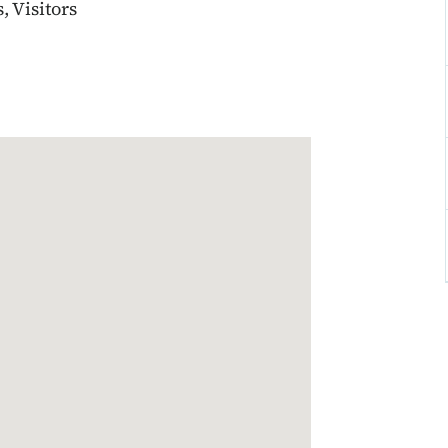
 Visitors