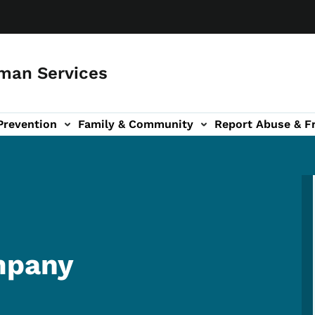
man Services
Prevention
Family & Community
Report Abuse & F
ud sub-navigation
out sub-navigation
mpany