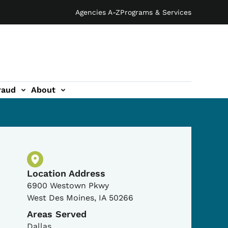
Agencies A-Z
Programs & Services
raud
About
Physical Location
Location Address
6900 Westown Pkwy
West Des Moines
,
IA
50266
Areas Served
Dallas