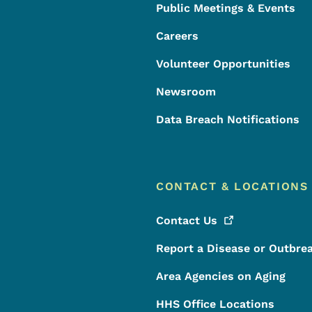
Public Meetings & Events
Careers
Volunteer Opportunities
Newsroom
Data Breach Notifications
CONTACT & LOCATIONS
Contact
Us
Report a Disease or Outbre
Area Agencies on Aging
HHS Office Locations