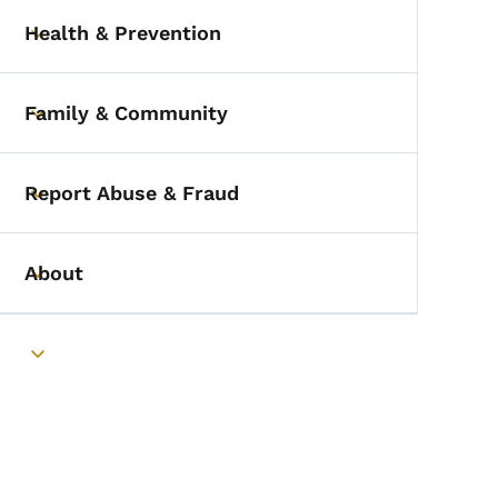
Health & Prevention
Toggle submenu
Family & Community
Toggle submenu
Report Abuse & Fraud
Toggle submenu
About
Toggle submenu
Toggle submenu