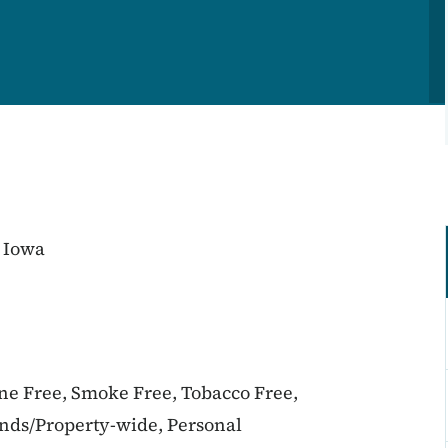
 Iowa
ine Free, Smoke Free, Tobacco Free,
unds/Property-wide, Personal