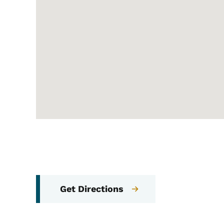
Get Directions