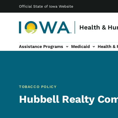
Main navigation
Skip to main content
Official State of Iowa Website
Health & Hu
Assistance Programs
Medicaid
Health & 
vention sub-navigation
Family & Community sub-navigation
Report Abuse & Fra
Ab
TOBACCO POLICY
Hubbell Realty Co