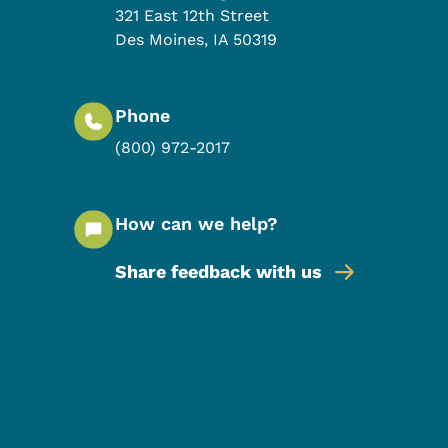
321 East 12th Street
Des Moines
,
IA
50319
Phone
(800) 972-2017
How can we help?
Share feedback with us