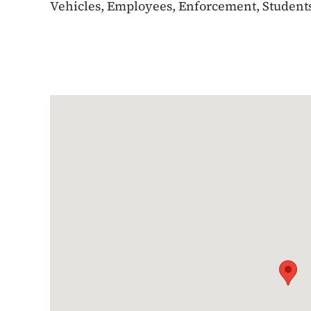
Vehicles, Employees, Enforcement, Students,
Google Map