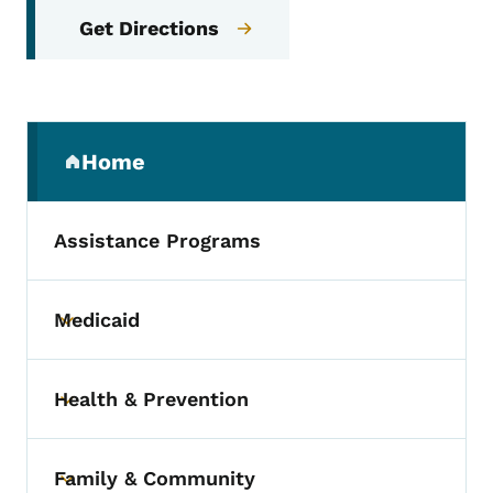
Get Directions
Secondary Navigation Menu
Home
(parent section)
Assistance Programs
Medicaid
Toggle submenu
Health & Prevention
Toggle submenu
Family & Community
Toggle submenu