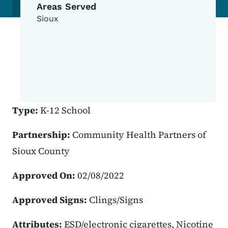
Areas Served
Sioux
Type:
K-12 School
Partnership:
Community Health Partners of
Sioux County
Approved On:
02/08/2022
Approved Signs:
Clings/Signs
Attributes:
ESD/electronic cigarettes, Nicotine