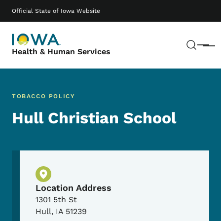
Skip to main content
Main navigation
Official State of Iowa Website
Sear
Menu
Health & Human Services
TOBACCO POLICY
Hull Christian School
Physical Location
Location Address
1301 5th St
Hull
,
IA
51239