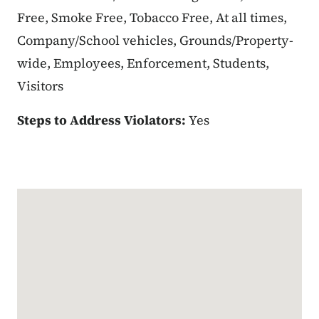
Free, Smoke Free, Tobacco Free, At all times,
Company/School vehicles, Grounds/Property-
wide, Employees, Enforcement, Students,
Visitors
Steps to Address Violators:
Yes
Google Map