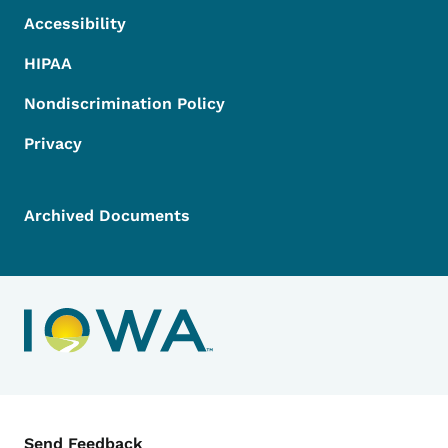
Accessibility
HIPAA
Nondiscrimination Policy
Privacy
Archived Documents
Contact Menu
Send Feedback