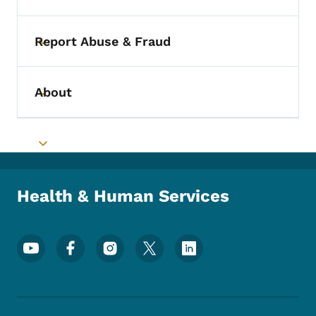
Report Abuse & Fraud
Toggle submenu
About
Toggle submenu
Toggle submenu
Health & Human Services
Footer Social Media Menu