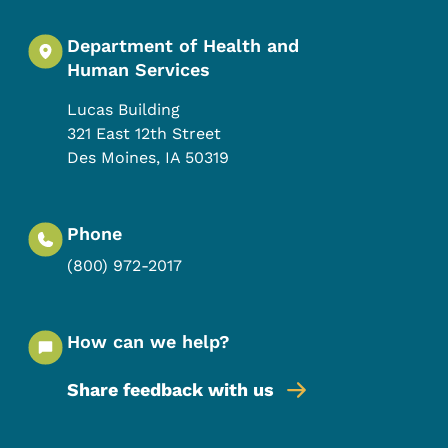
Department of Health and
Human Services
Lucas Building
321 East 12th Street
Des Moines
,
IA
50319
Phone
(800) 972-2017
How can we help?
Share feedback with us