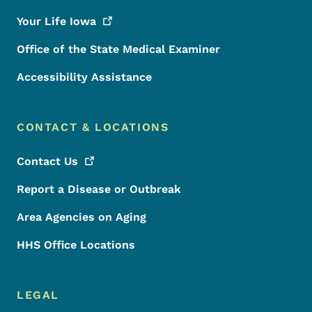
Your Life
Iowa
Office of the State Medical Examiner
Accessibility Assistance
CONTACT & LOCATIONS
Contact
Us
Report a Disease or Outbreak
Area Agencies on Aging
HHS Office Locations
LEGAL