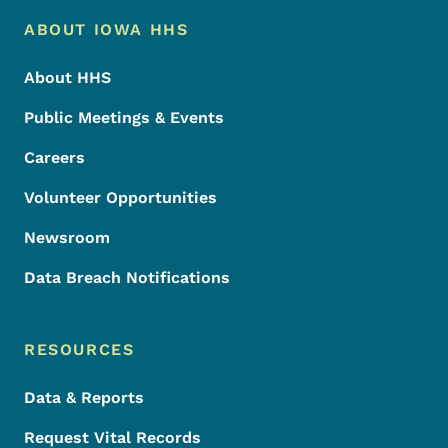
Footer Menu
Footer
ABOUT IOWA HHS
About HHS
Public Meetings & Events
Careers
Volunteer Opportunities
Newsroom
Data Breach Notifications
RESOURCES
Data & Reports
Request Vital Records