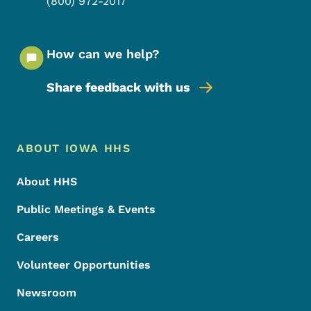
(800) 972-2017
How can we help?
Share feedback with us
Footer Menu
Footer
ABOUT IOWA HHS
About HHS
Public Meetings & Events
Careers
Volunteer Opportunities
Newsroom