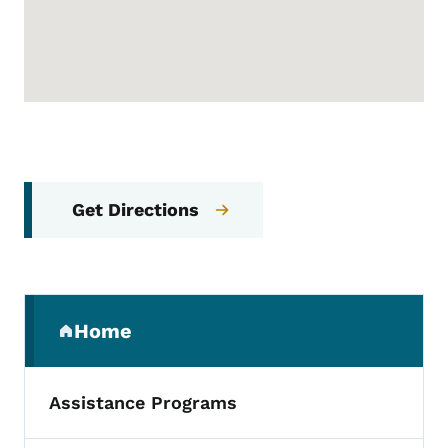
Get Directions
Secondary Navigation Menu
Home
(parent section)
Assistance Programs