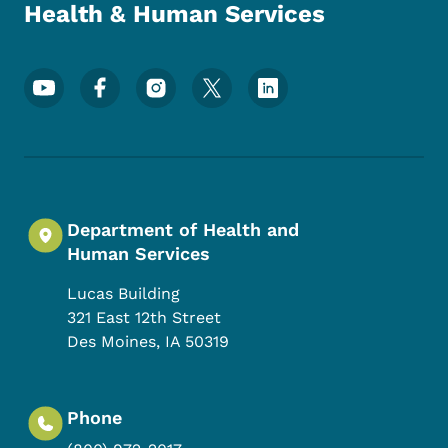
Health & Human Services
Footer Social Media Menu
Department of Health and
Human Services
Lucas Building
321 East 12th Street
Des Moines
,
IA
50319
Phone