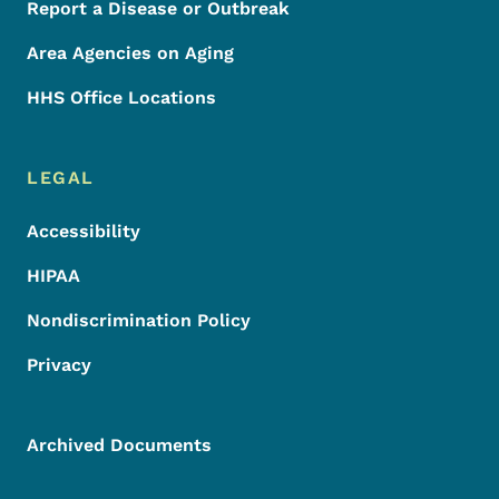
Report a Disease or Outbreak
Area Agencies on Aging
HHS Office Locations
LEGAL
Accessibility
HIPAA
Nondiscrimination Policy
Privacy
Archived Documents