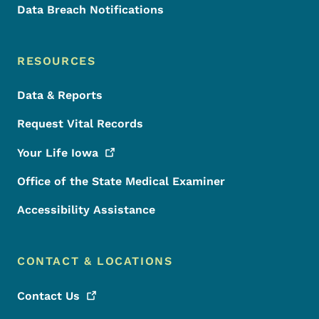
Data Breach Notifications
RESOURCES
Data & Reports
Request Vital Records
Your Life
Iowa
Office of the State Medical Examiner
Accessibility Assistance
CONTACT & LOCATIONS
Contact
Us