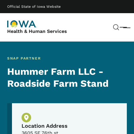
Skip to main content
Main navigation
Official State of Iowa Website
Sear
Menu
Health & Human Services
SNAP PARTNER
Hummer Farm LLC -
Roadside Farm Stand
Physical Location
Location Address
3605 SE 76th st