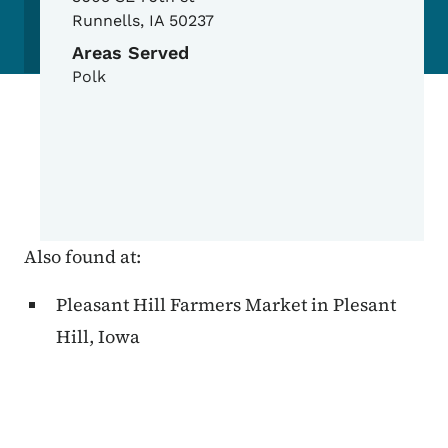
Runnells
,
IA
50237
Areas Served
Polk
Also found at:
Pleasant Hill Farmers Market in Plesant
Hill, Iowa