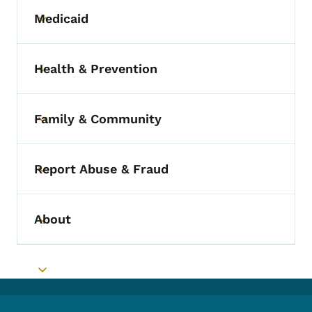
Medicaid
Toggle submenu
Health & Prevention
Toggle submenu
Family & Community
Toggle submenu
Report Abuse & Fraud
Toggle submenu
About
Toggle submenu
Toggle submenu