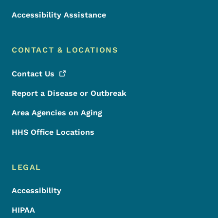
Accessibility Assistance
CONTACT & LOCATIONS
Contact
Us
Report a Disease or Outbreak
Area Agencies on Aging
HHS Office Locations
LEGAL
Accessibility
HIPAA