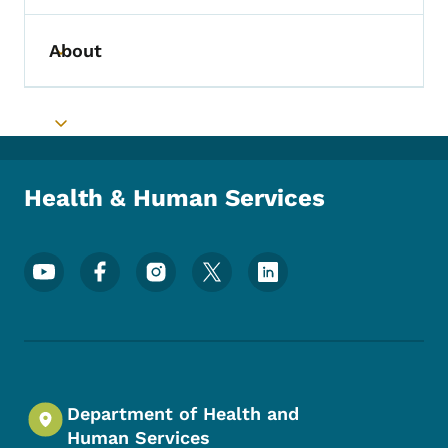
About
Toggle submenu
Toggle submenu
Health & Human Services
Footer Social Media Menu
Department of Health and
Human Services