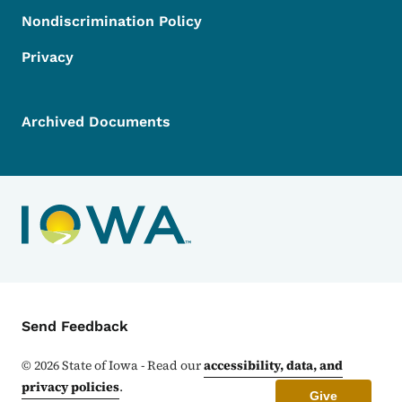
Nondiscrimination Policy
Privacy
Archived Documents
Contact Menu
Send Feedback
©
2026
State of Iowa - Read our
accessibility, data, and
privacy policies
.
Give