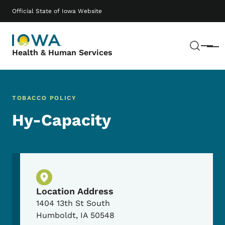
Skip to main content
Main navigation
Official State of Iowa Website
Sear
Menu
Health & Human Services
TOBACCO POLICY
Hy-Capacity
Physical Location
Location Address
1404 13th St South
Humboldt
,
IA
50548