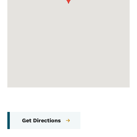
Get Directions