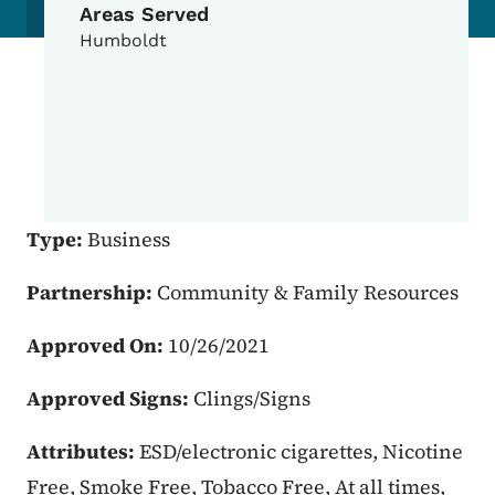
Areas Served
Humboldt
Type:
Business
Partnership:
Community & Family Resources
Approved On:
10/26/2021
Approved Signs:
Clings/Signs
Attributes:
ESD/electronic cigarettes, Nicotine
Free, Smoke Free, Tobacco Free, At all times,