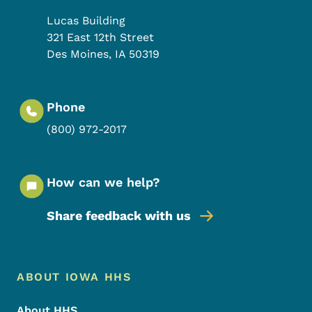
Lucas Building
321 East 12th Street
Des Moines
,
IA
50319
Phone
(800) 972-2017
How can we help?
Share feedback with us
Footer Menu
Footer
ABOUT IOWA HHS
About HHS