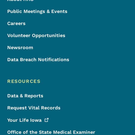
Public Meetings & Events
Careers
Volunteer Opportunities
Newsroom
Data Breach Notifications
RESOURCES
Data & Reports
Request Vital Records
Your Life
Iowa
Office of the State Medical Examiner