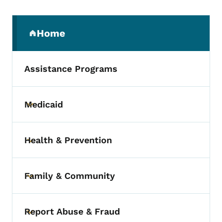
Secondary Navigation Menu
Home
(parent section)
Assistance Programs
Medicaid
Toggle submenu
Health & Prevention
Toggle submenu
Family & Community
Toggle submenu
Report Abuse & Fraud
Toggle submenu