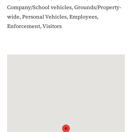
Company/School vehicles, Grounds/Property-
wide, Personal Vehicles, Employees,
Enforcement, Visitors
Google Map