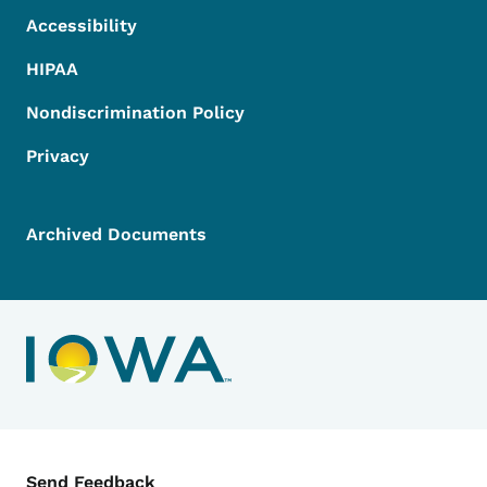
Accessibility
HIPAA
Nondiscrimination Policy
Privacy
Archived Documents
Contact Menu
Send Feedback