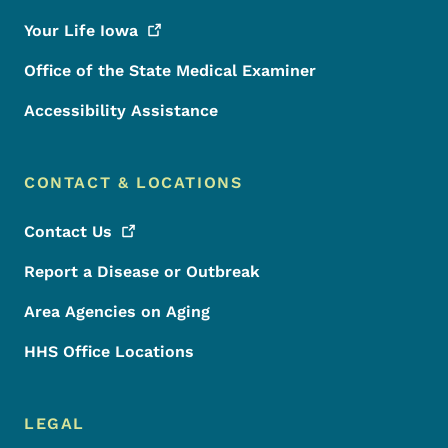
Your Life
Iowa
Office of the State Medical Examiner
Accessibility Assistance
CONTACT & LOCATIONS
Contact
Us
Report a Disease or Outbreak
Area Agencies on Aging
HHS Office Locations
LEGAL