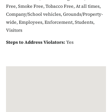
Free, Smoke Free, Tobacco Free, At all times,
Company/School vehicles, Grounds/Property-
wide, Employees, Enforcement, Students,
Visitors
Steps to Address Violators:
Yes
Google Map