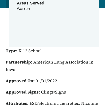
Areas Served
Warren
Type:
K-12 School
Partnership:
American Lung Association in
Iowa
Approved On:
01/31/2022
Approved Signs:
Clings/Signs
Attributes:
ESD/electronic cigarettes, Nicotine