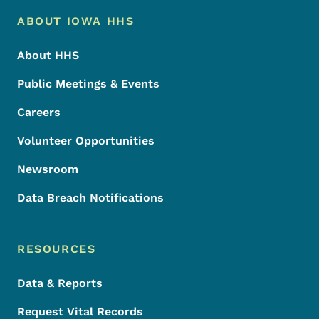
Footer Menu
Footer
ABOUT IOWA HHS
About HHS
Public Meetings & Events
Careers
Volunteer Opportunities
Newsroom
Data Breach Notifications
RESOURCES
Data & Reports
Request Vital Records