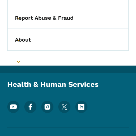
Report Abuse & Fraud
Toggle submenu
About
Toggle submenu
Toggle submenu
Health & Human Services
Footer Social Media Menu