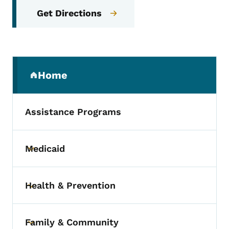
Get Directions
Secondary Navigation Menu
Home
(parent section)
Assistance Programs
Medicaid
Toggle submenu
Health & Prevention
Toggle submenu
Family & Community
Toggle submenu