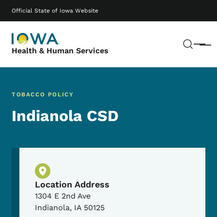
Skip to main content
Main navigation
Official State of Iowa Website
Sear
Menu
Health & Human Services
TOBACCO POLICY
Indianola CSD
Physical Location
Location Address
1304 E 2nd Ave
Indianola
,
IA
50125