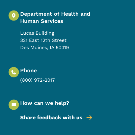
Department of Health and
Human Services
Lucas Building
321 East 12th Street
Des Moines
,
IA
50319
Phone
(800) 972-2017
How can we help?
Share feedback with us