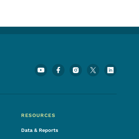
Footer Social Media Menu
RESOURCES
Data & Reports