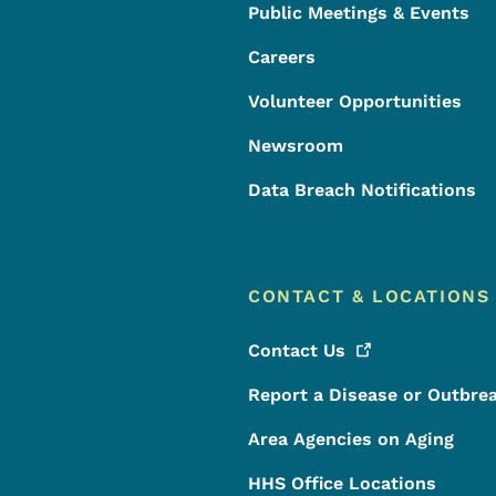
Public Meetings & Events
Careers
Volunteer Opportunities
Newsroom
Data Breach Notifications
CONTACT & LOCATIONS
Contact
Us
Report a Disease or Outbre
Area Agencies on Aging
HHS Office Locations