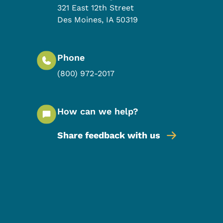
321 East 12th Street
Des Moines
,
IA
50319
Phone
(800) 972-2017
How can we help?
Share feedback with us