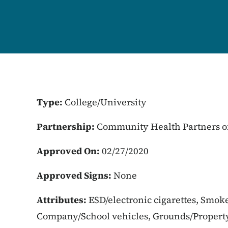
Type:
College/University
Partnership:
Community Health Partners of
Approved On:
02/27/2020
Approved Signs:
None
Attributes:
ESD/electronic cigarettes, Smok
Company/School vehicles, Grounds/Propert