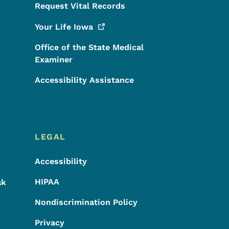
Request Vital Records
Your Life
Iowa
Office of the State Medical
Examiner
Accessibility Assistance
LEGAL
Accessibility
HIPAA
ak
Nondiscrimination Policy
Privacy