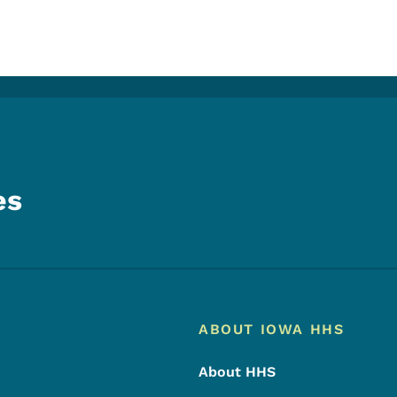
es
Footer
Footer Menu
ABOUT IOWA HHS
About HHS