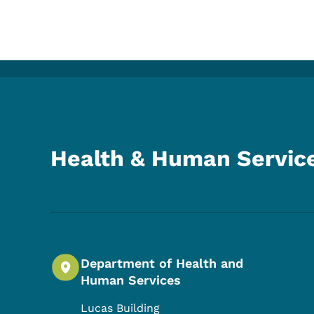
Health & Human Servic
Department of Health and
Human Services
Lucas Building