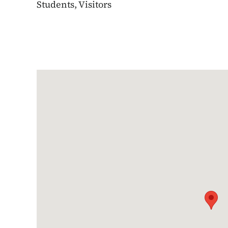
Students, Visitors
Google Map