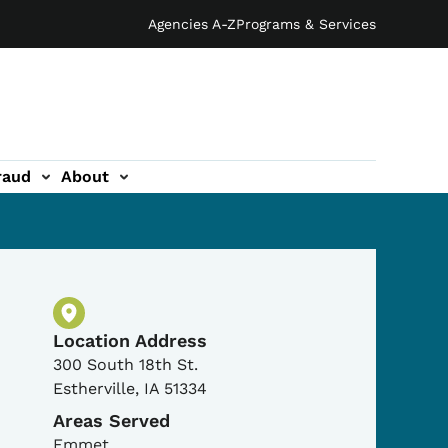
Agencies A-Z
Programs & Services
raud
About
Physical Location
Location Address
300 South 18th St.
Estherville
,
IA
51334
Areas Served
Emmet