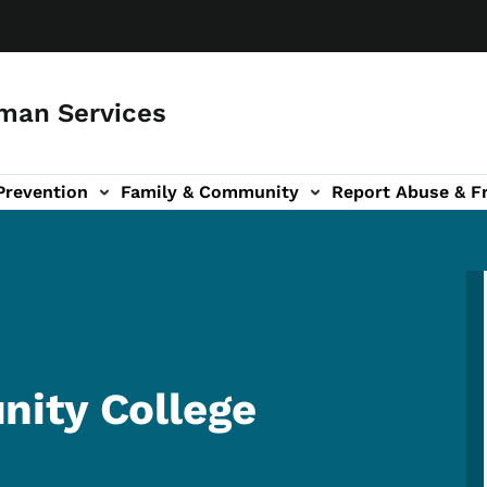
man Services
Prevention
Family & Community
Report Abuse & F
ud sub-navigation
out sub-navigation
ity College