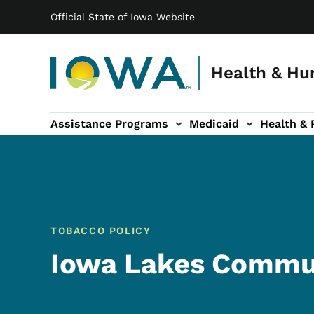
Main navigation
Skip to main content
Official State of Iowa Website
Health & Hu
Assistance Programs
Medicaid
Health & 
vention sub-navigation
Family & Community sub-navigation
Report Abuse & Fra
Ab
TOBACCO POLICY
Iowa Lakes Commun