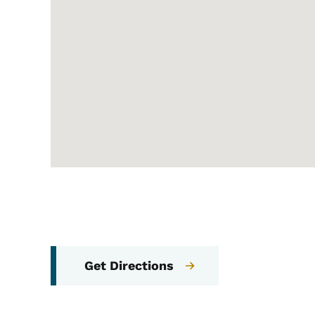
Get Directions