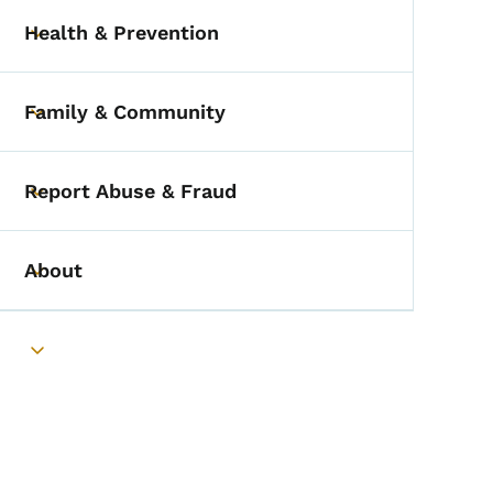
Health & Prevention
Toggle submenu
Family & Community
Toggle submenu
Report Abuse & Fraud
Toggle submenu
About
Toggle submenu
Toggle submenu