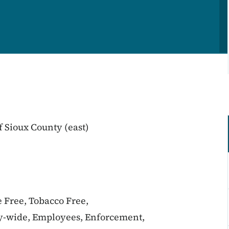
 Sioux County (east)
e Free, Tobacco Free,
y-wide, Employees, Enforcement,