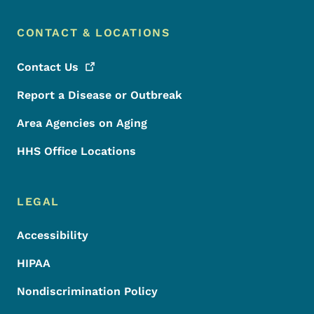
CONTACT & LOCATIONS
Contact
Us
Report a Disease or Outbreak
Area Agencies on Aging
HHS Office Locations
LEGAL
Accessibility
HIPAA
Nondiscrimination Policy