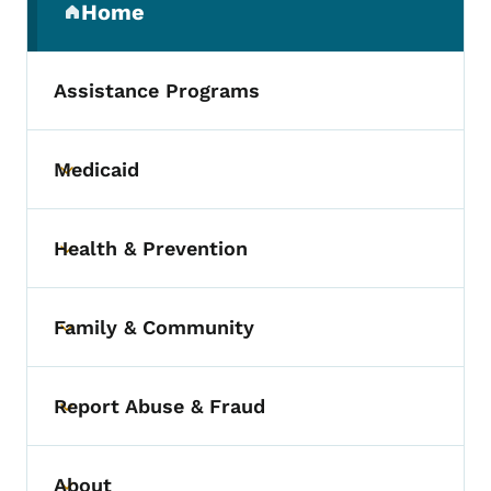
Home
(parent section)
Assistance Programs
Medicaid
Toggle submenu
Health & Prevention
Toggle submenu
Family & Community
Toggle submenu
Report Abuse & Fraud
Toggle submenu
About