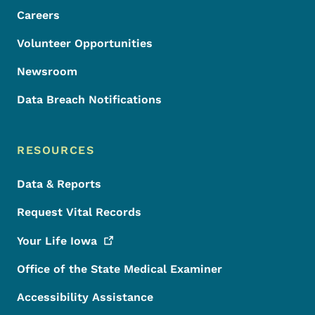
Careers
Volunteer Opportunities
Newsroom
Data Breach Notifications
RESOURCES
Data & Reports
Request Vital Records
Your Life
Iowa
Office of the State Medical Examiner
Accessibility Assistance