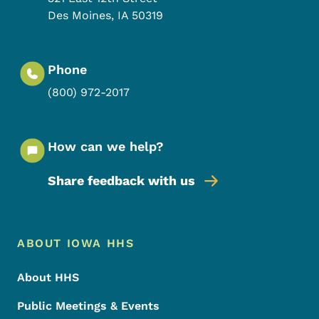
Des Moines
,
IA
50319
Phone
(800) 972-2017
How can we help?
Share feedback with us
Footer Menu
Footer
ABOUT IOWA HHS
About HHS
Public Meetings & Events