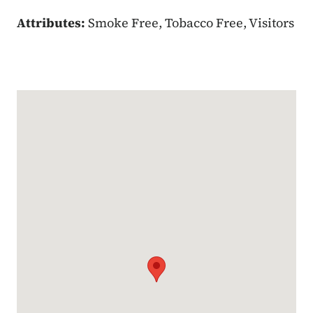
Attributes:
Smoke Free, Tobacco Free, Visitors
Google Map