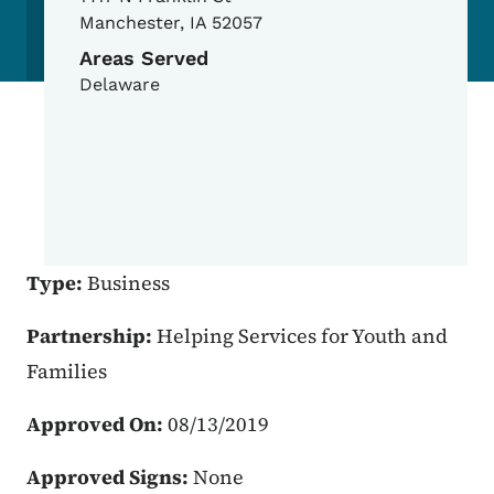
Manchester
,
IA
52057
Areas Served
Delaware
Type:
Business
Partnership:
Helping Services for Youth and
Families
Approved On:
08/13/2019
Approved Signs:
None