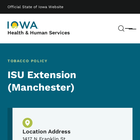
Skip to main content
Main navigation
Official State of Iowa Website
Sear
Menu
Health & Human Services
TOBACCO POLICY
ISU Extension
(Manchester)
Physical Location
Location Address
1417 N Franklin St