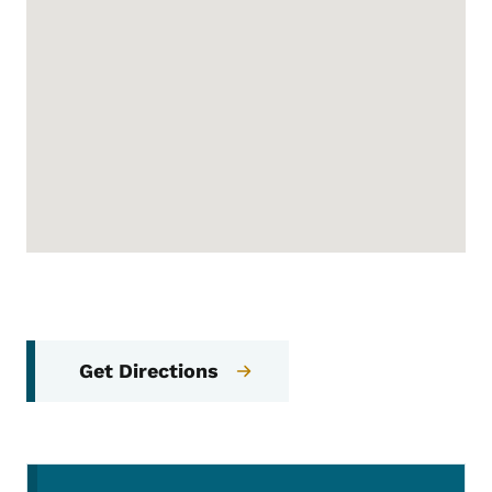
Get Directions
Secondary Navigation Menu