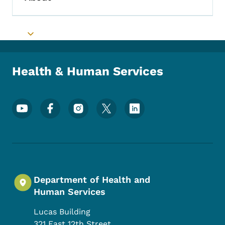
Toggle submenu
Toggle submenu
Health & Human Services
Footer Social Media Menu
Department of Health and
Human Services
Lucas Building
321 East 12th Street