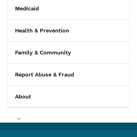
Medicaid
Toggle submenu
Health & Prevention
Toggle submenu
Family & Community
Toggle submenu
Report Abuse & Fraud
Toggle submenu
About
Toggle submenu
Toggle submenu