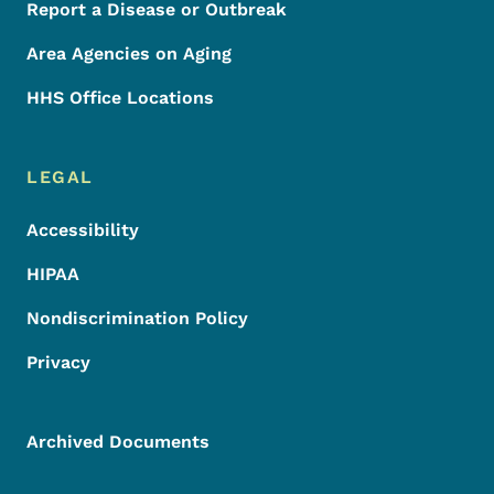
Report a Disease or Outbreak
Area Agencies on Aging
HHS Office Locations
LEGAL
Accessibility
HIPAA
Nondiscrimination Policy
Privacy
Archived Documents