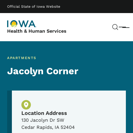
Skip to main content
Main navigation
Official State of Iowa Website
Sear
Menu
Health & Human Services
APARTMENTS
Jacolyn Corner
Physical Location
Location Address
130 Jacolyn Dr SW
Cedar Rapids
,
IA
52404