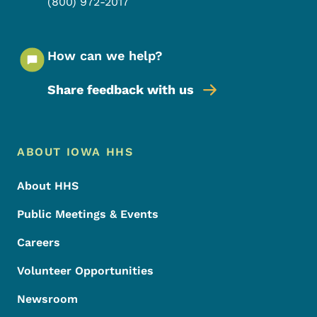
(800) 972-2017
How can we help?
Share feedback with us
Footer Menu
Footer
ABOUT IOWA HHS
About HHS
Public Meetings & Events
Careers
Volunteer Opportunities
Newsroom