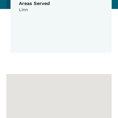
Areas Served
Linn
Google Map