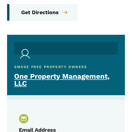
Get Directions
SMOKE FREE PROPERTY OWNERS
One Property Management,
LLC
Email Address