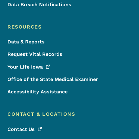
Data Breach Notifications
RESOURCES
Data & Reports
Request Vital Records
Your Life
Iowa
Office of the State Medical Examiner
Accessibility Assistance
CONTACT & LOCATIONS
Contact
Us