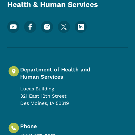
Health & Human Services
Footer Social Media Menu
Department of Health and
Human Services
Lucas Building
321 East 12th Street
Des Moines
,
IA
50319
Phone