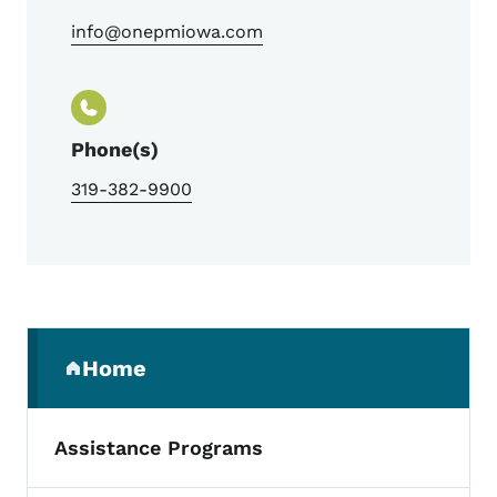
info@onepmiowa.com
Phone(s)
319-382-9900
Secondary Navigation Menu
Home
(parent section)
Assistance Programs