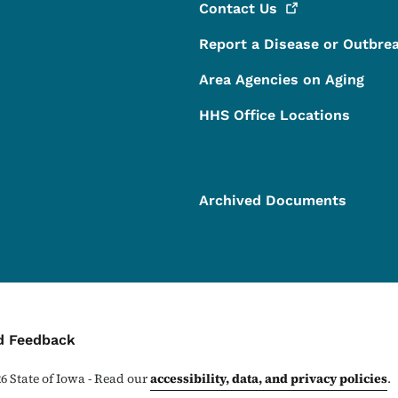
Contact
Us
Report a Disease or Outbre
Area Agencies on Aging
HHS Office Locations
Archived Documents
ontact Menu
d Feedback
26
State of Iowa - Read our
accessibility, data, and privacy policies
.