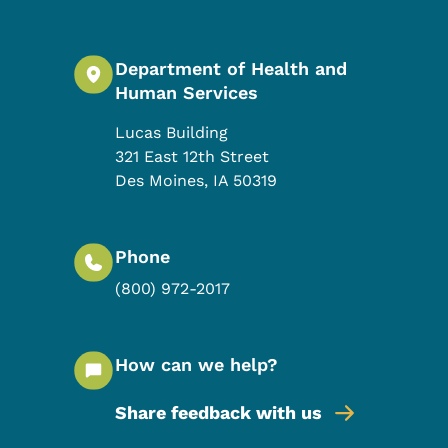
Department of Health and
Human Services
Lucas Building
321 East 12th Street
Des Moines
,
IA
50319
Phone
(800) 972-2017
How can we help?
Share feedback with us