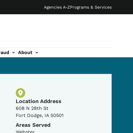
Agencies A-Z
Programs & Services
raud
About
Physical Location
Location Address
608 N 28th St
Fort Dodge
,
IA
50501
Areas Served
Webster