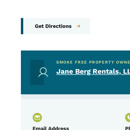
Get Directions
SMOKE FREE PROPERTY OWN
Jane Berg Rentals, L
Email Address
P