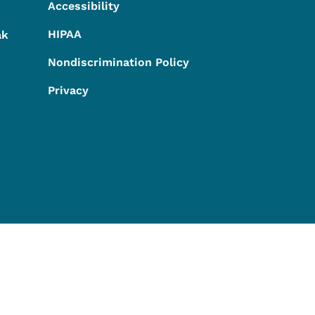
Accessibility
HIPAA
ak
Nondiscrimination Policy
Privacy