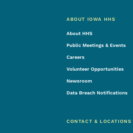
Footer
Footer Menu
ABOUT IOWA HHS
About HHS
Public Meetings & Events
Careers
Volunteer Opportunities
Newsroom
Data Breach Notifications
CONTACT & LOCATIONS