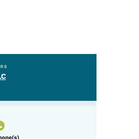
ERS
LC
hone(s)