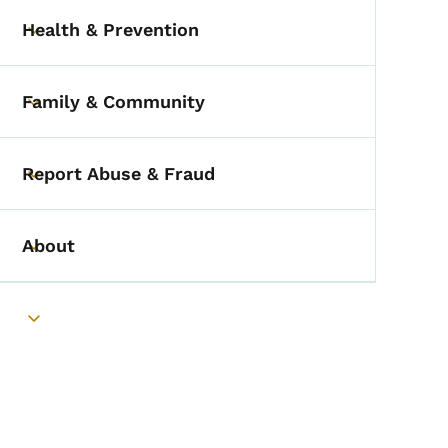
Health & Prevention
Toggle submenu
Family & Community
Toggle submenu
Report Abuse & Fraud
Toggle submenu
About
Toggle submenu
Toggle submenu