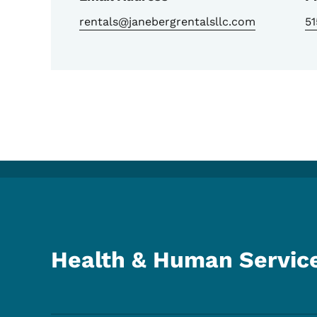
rentals@janebergrentalsllc.com
5
Health & Human Servic