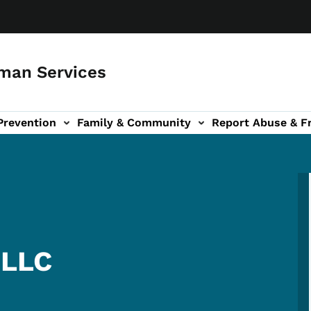
man Services
Prevention
Family & Community
Report Abuse & F
ud sub-navigation
out sub-navigation
 LLC