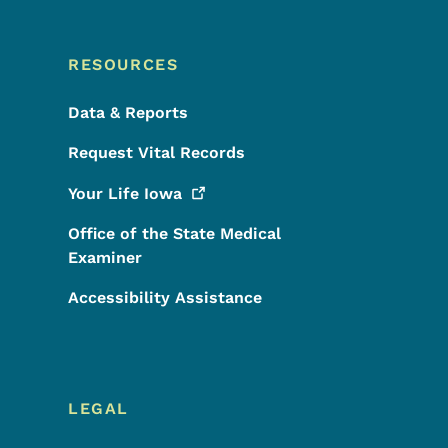
RESOURCES
Data & Reports
Request Vital Records
Your Life
Iowa
Office of the State Medical
Examiner
Accessibility Assistance
LEGAL