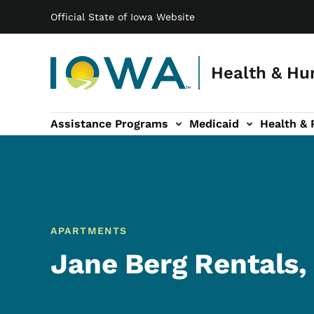
Main navigation
Skip to main content
Official State of Iowa Website
Health & Hu
Assistance Programs
Medicaid
Health & 
vention sub-navigation
Family & Community sub-navigation
Report Abuse & Fra
Ab
APARTMENTS
Jane Berg Rentals,