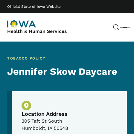
Skip to main content
Main navigation
Official State of Iowa Website
Sear
Menu
Health & Human Services
TOBACCO POLICY
Jennifer Skow Daycare
Physical Location
Location Address
305 Taft St South
Humboldt
,
IA
50548