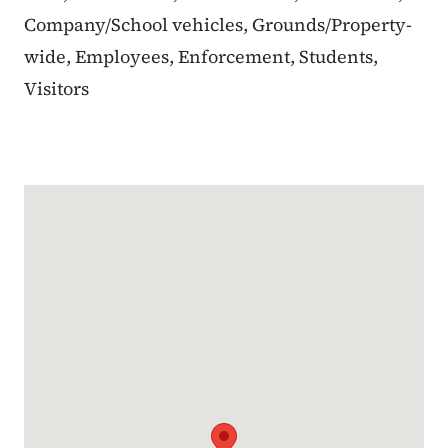
Company/School vehicles, Grounds/Property-
wide, Employees, Enforcement, Students,
Visitors
Google Map