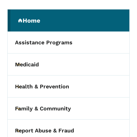
Secondary Navigation Menu
Home
(parent section)
Assistance Programs
Medicaid
Toggle submenu
Health & Prevention
Toggle submenu
Family & Community
Toggle submenu
Report Abuse & Fraud
Toggle submenu