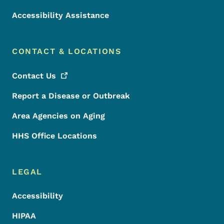
Accessibility Assistance
CONTACT & LOCATIONS
Contact
Us
Report a Disease or Outbreak
Area Agencies on Aging
HHS Office Locations
LEGAL
Accessibility
HIPAA