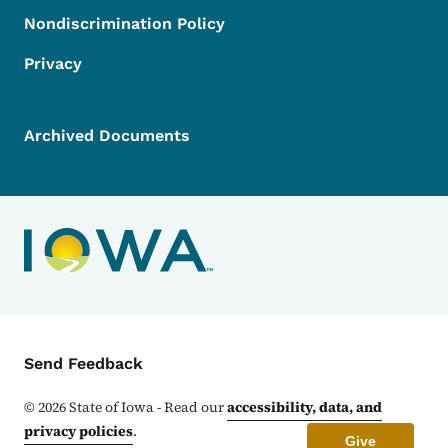
Nondiscrimination Policy
Privacy
Archived Documents
Contact Menu
Send Feedback
©
2026
State of Iowa - Read our
accessibility, data, and
privacy policies
.
Give