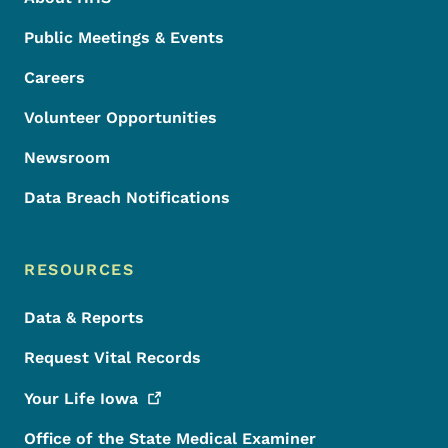
Public Meetings & Events
Careers
Volunteer Opportunities
Newsroom
Data Breach Notifications
RESOURCES
Data & Reports
Request Vital Records
Your Life
Iowa
Office of the State Medical Examiner