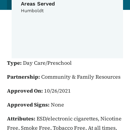
Areas Served
Humboldt
Type:
Day Care/Preschool
Partnership:
Community & Family Resources
Approved On:
10/26/2021
Approved Signs:
None
Attributes:
ESD/electronic cigarettes, Nicotine
Free, Smoke Free, Tobacco Free, At all times,