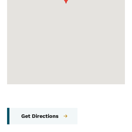
Get Directions