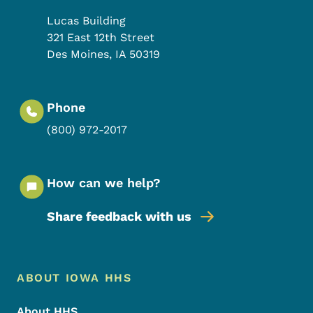
Lucas Building
321 East 12th Street
Des Moines
,
IA
50319
Phone
(800) 972-2017
How can we help?
Share feedback with us
Footer Menu
Footer
ABOUT IOWA HHS
About HHS