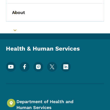
About
Toggle submenu
Toggle submenu
Health & Human Services
Footer Social Media Menu
Department of Health and
Human Services