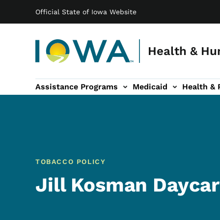
Main navigation
Skip to main content
Official State of Iowa Website
Health & Hu
Assistance Programs
Medicaid
Health & 
vention sub-navigation
Family & Community sub-navigation
Report Abuse & Fra
Ab
TOBACCO POLICY
Jill Kosman Dayca