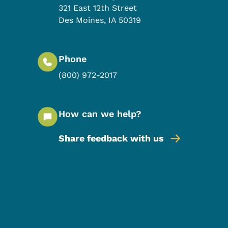
321 East 12th Street
Des Moines
,
IA
50319
Phone
(800) 972-2017
How can we help?
Share feedback with us