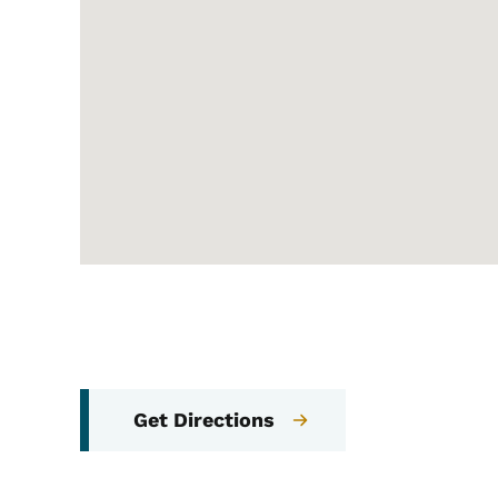
Get Directions