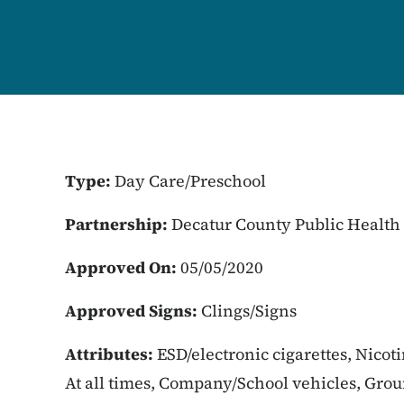
Type:
Day Care/Preschool
Partnership:
Decatur County Public Health
Approved On:
05/05/2020
Approved Signs:
Clings/Signs
Attributes:
ESD/electronic cigarettes, Nicot
At all times, Company/School vehicles, Gro