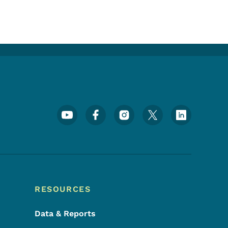
Footer Social Media Menu
RESOURCES
Data & Reports