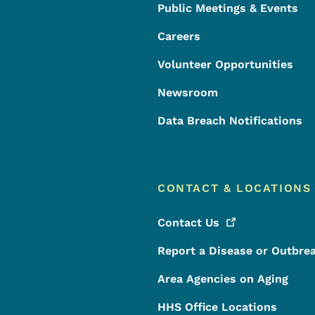
Public Meetings & Events
Careers
Volunteer Opportunities
Newsroom
Data Breach Notifications
CONTACT & LOCATIONS
Contact
Us
Report a Disease or Outbre
Area Agencies on Aging
HHS Office Locations