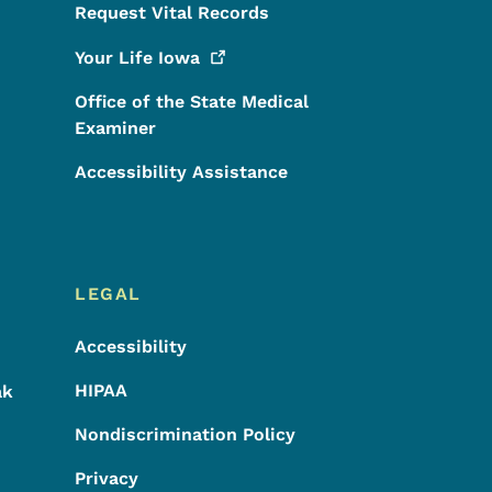
Request Vital Records
Your Life
Iowa
Office of the State Medical
Examiner
Accessibility Assistance
LEGAL
Accessibility
HIPAA
ak
Nondiscrimination Policy
Privacy