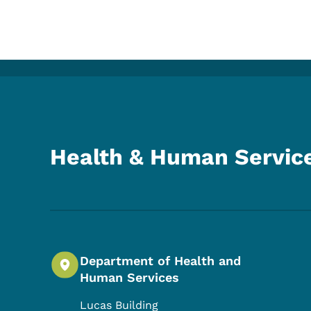
Health & Human Servic
Department of Health and
Human Services
Lucas Building