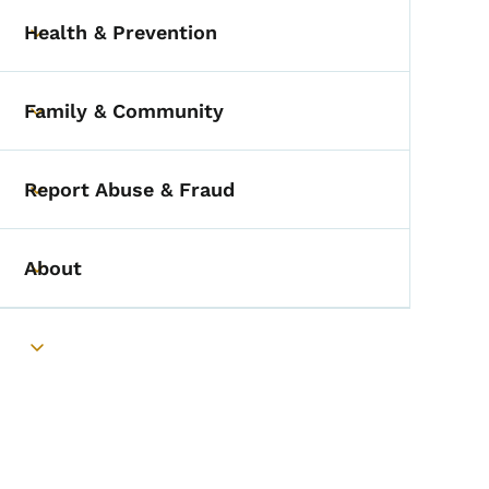
Health & Prevention
Toggle submenu
Family & Community
Toggle submenu
Report Abuse & Fraud
Toggle submenu
About
Toggle submenu
Toggle submenu