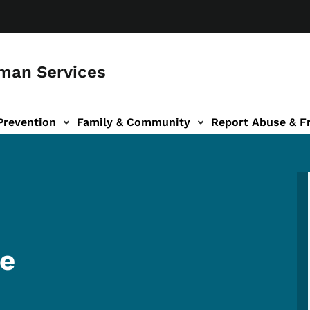
man Services
Prevention
Family & Community
Report Abuse & F
ud sub-navigation
out sub-navigation
re