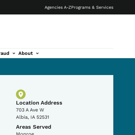
Agencies A-Z
Programs & Services
raud
About
Physical Location
Location Address
703 A Ave W
Albia
,
IA
52531
Areas Served
Monroe