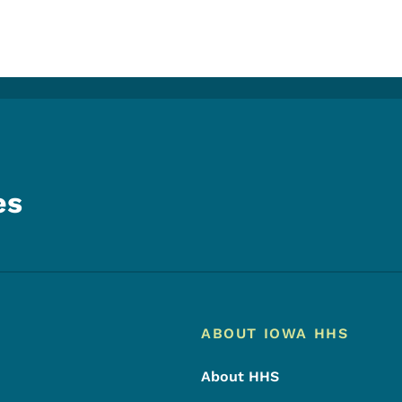
es
Footer
Footer Menu
ABOUT IOWA HHS
About HHS