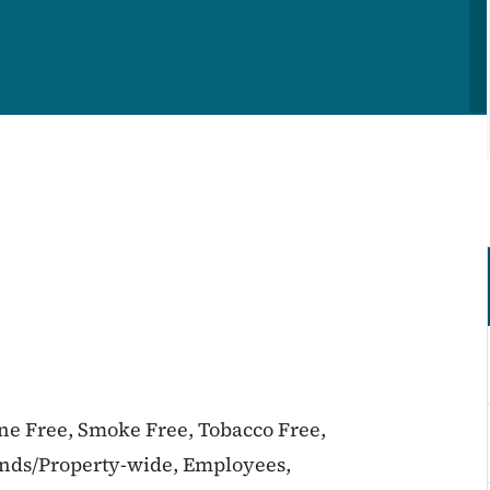
ine Free, Smoke Free, Tobacco Free,
unds/Property-wide, Employees,