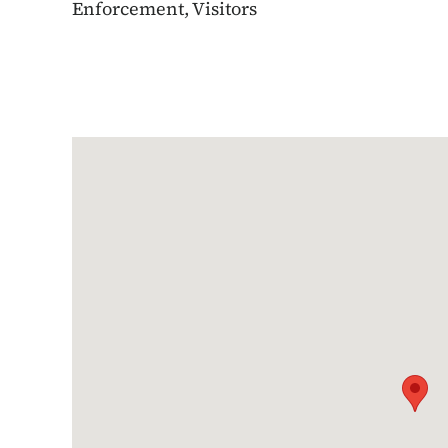
Enforcement, Visitors
Google Map