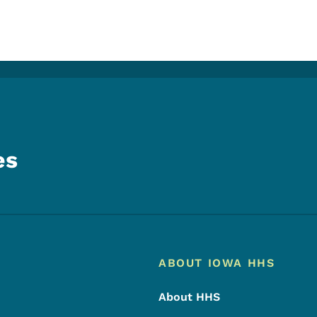
es
Footer
Footer Menu
ABOUT IOWA HHS
About HHS