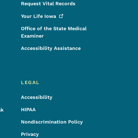
Request Vital Records
Your Life
Iowa
Office of the State Medical
Examiner
Accessibility Assistance
LEGAL
Accessibility
HIPAA
ak
Nondiscrimination Policy
Privacy