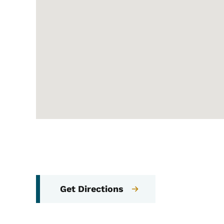
Get Directions