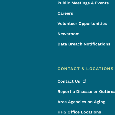
Public Meetings & Events
Careers
Volunteer Opportunities
Newsroom
Data Breach Notifications
CONTACT & LOCATIONS
Contact
Us
Report a Disease or Outbre
Area Agencies on Aging
HHS Office Locations