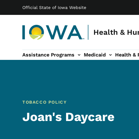
Main navigation
Skip to main content
Official State of Iowa Website
Health & Hu
Assistance Programs
Medicaid
Health & 
vention sub-navigation
Family & Community sub-navigation
Report Abuse & Fra
Ab
TOBACCO POLICY
Joan's Daycare