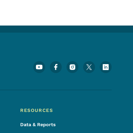
Footer Social Media Menu
RESOURCES
Data & Reports