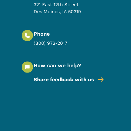
321 East 12th Street
Des Moines
,
IA
50319
Phone
(800) 972-2017
How can we help?
Share feedback with us