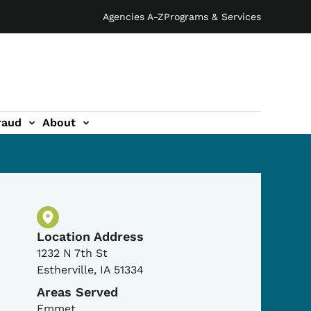
Agencies A-Z
Programs & Services
raud
About
Physical Location
Location Address
1232 N 7th St
Estherville
,
IA
51334
Areas Served
Emmet