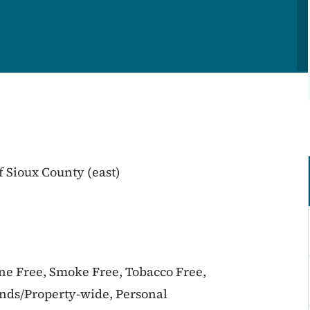
 Sioux County (east)
ine Free, Smoke Free, Tobacco Free,
unds/Property-wide, Personal