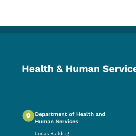
Health & Human Servic
Department of Health and
Human Services
Lucas Building