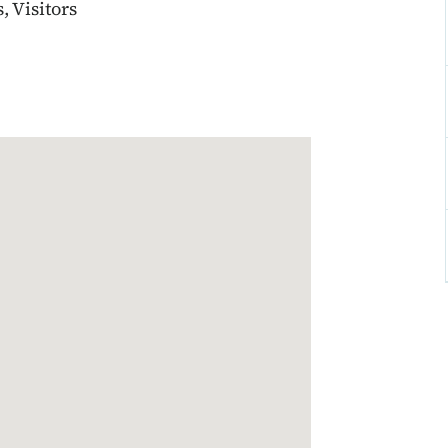
 Visitors