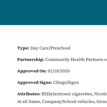
Type:
Day Care/Preschool
Partnership:
Community Health Partners of
Approved On:
02/18/2020
Approved Signs:
Clings/Signs
Attributes:
ESD/electronic cigarettes, Nicot
At all times, Company/School vehicles, Gro