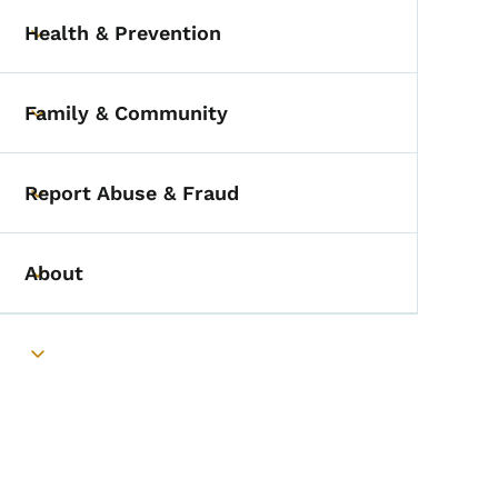
Health & Prevention
Toggle submenu
Family & Community
Toggle submenu
Report Abuse & Fraud
Toggle submenu
About
Toggle submenu
Toggle submenu