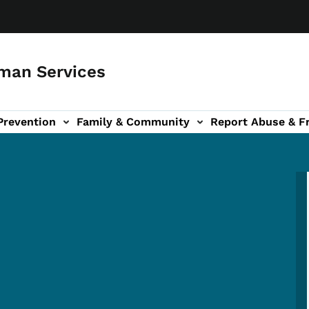
man Services
Prevention
Family & Community
Report Abuse & F
ud sub-navigation
out sub-navigation