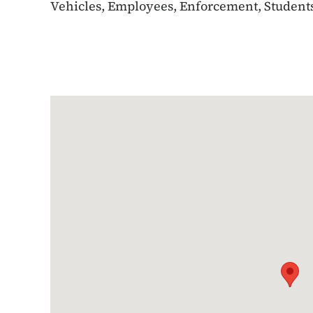
Vehicles, Employees, Enforcement, Students,
Google Map