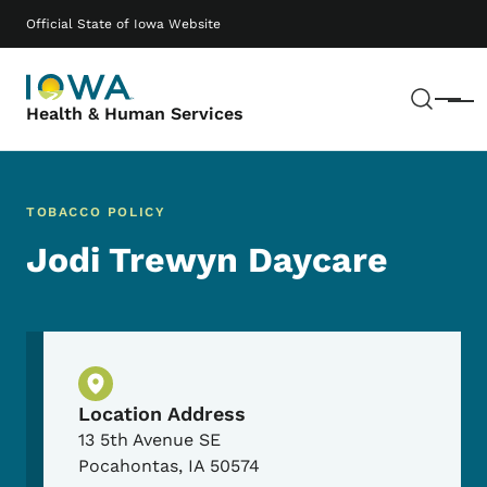
Skip to main content
Main navigation
Official State of Iowa Website
Sear
Menu
Health & Human Services
TOBACCO POLICY
Jodi Trewyn Daycare
Physical Location
Location Address
13 5th Avenue SE
Pocahontas
,
IA
50574