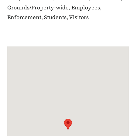
Grounds/Property-wide, Employees,
Enforcement, Students, Visitors
Google Map