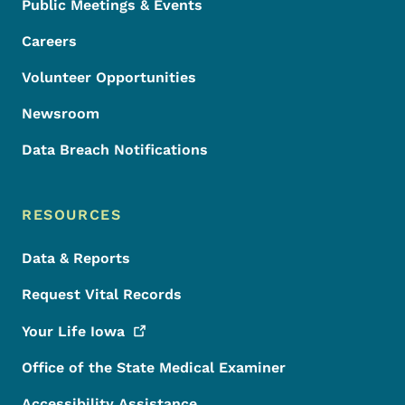
Public Meetings & Events
Careers
Volunteer Opportunities
Newsroom
Data Breach Notifications
RESOURCES
Data & Reports
Request Vital Records
Your Life
Iowa
Office of the State Medical Examiner
Accessibility Assistance