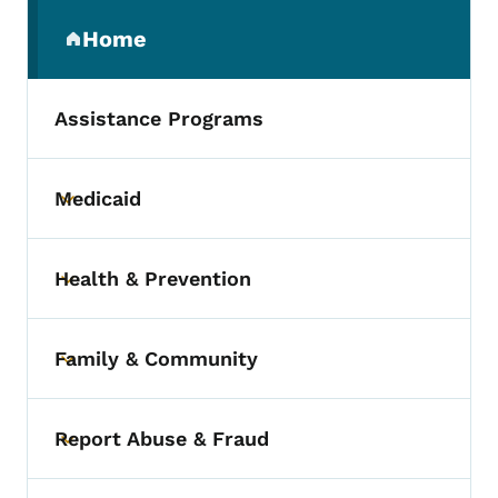
Secondary Navigation Menu
Home
(parent section)
Assistance Programs
Medicaid
Toggle submenu
Health & Prevention
Toggle submenu
Family & Community
Toggle submenu
Report Abuse & Fraud
Toggle submenu