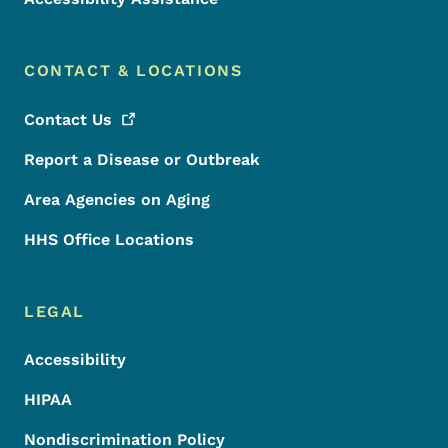
CONTACT & LOCATIONS
Contact
Us
Report a Disease or Outbreak
Area Agencies on Aging
HHS Office Locations
LEGAL
Accessibility
HIPAA
Nondiscrimination Policy