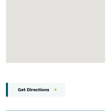
Get Directions