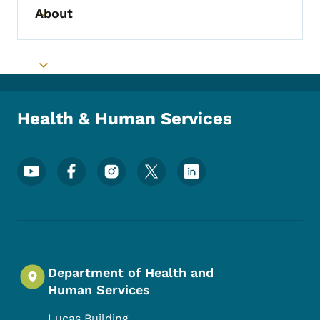
About
Toggle submenu
Toggle submenu
Health & Human Services
Footer Social Media Menu
Department of Health and
Human Services
Lucas Building