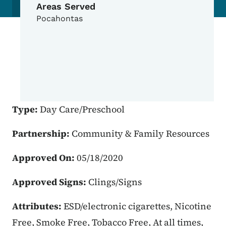
Areas Served
Pocahontas
Type:
Day Care/Preschool
Partnership:
Community & Family Resources
Approved On:
05/18/2020
Approved Signs:
Clings/Signs
Attributes:
ESD/electronic cigarettes, Nicotine
Free, Smoke Free, Tobacco Free, At all times,