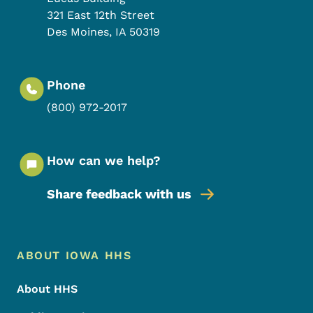
321 East 12th Street
Des Moines
,
IA
50319
Phone
(800) 972-2017
How can we help?
Share feedback with us
Footer Menu
Footer
ABOUT IOWA HHS
About HHS