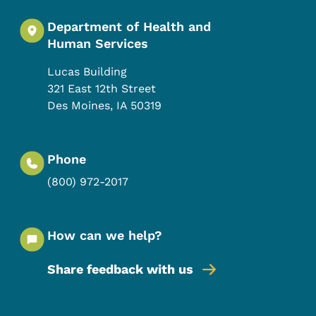
Department of Health and
Human Services
Lucas Building
321 East 12th Street
Des Moines
,
IA
50319
Phone
(800) 972-2017
How can we help?
Share feedback with us