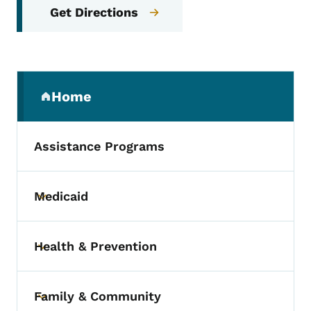
Get Directions
Secondary Navigation Menu
Home
(parent section)
Assistance Programs
Medicaid
Toggle submenu
Health & Prevention
Toggle submenu
Family & Community
Toggle submenu