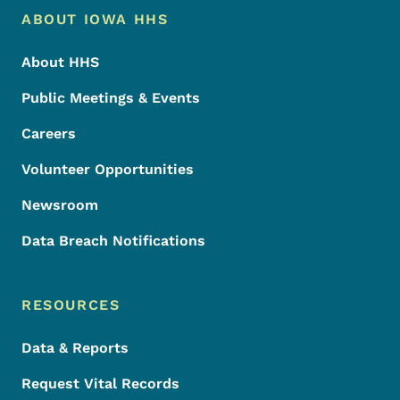
Footer Menu
Footer
ABOUT IOWA HHS
About HHS
Public Meetings & Events
Careers
Volunteer Opportunities
Newsroom
Data Breach Notifications
RESOURCES
Data & Reports
Request Vital Records