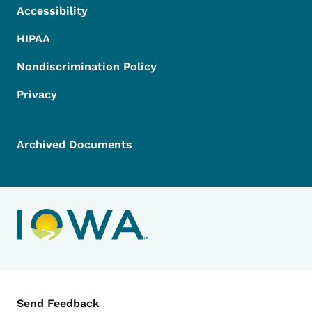
Accessibility
HIPAA
Nondiscrimination Policy
Privacy
Archived Documents
Contact Menu
Send Feedback