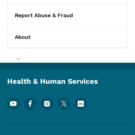
Report Abuse & Fraud
Toggle submenu
About
Toggle submenu
Toggle submenu
Health & Human Services
Footer Social Media Menu