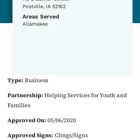
Postville
,
IA
52162
Areas Served
Allamakee
Type:
Business
Partnership:
Helping Services for Youth and
Families
Approved On:
05/06/2020
Approved Signs:
Clings/Signs