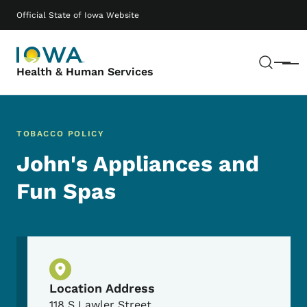
Skip to main content
Main navigation
Official State of Iowa Website
Sear
Menu
Health & Human Services
TOBACCO POLICY
John's Appliances and
Fun Spas
Physical Location
Location Address
118 S Lawler Street