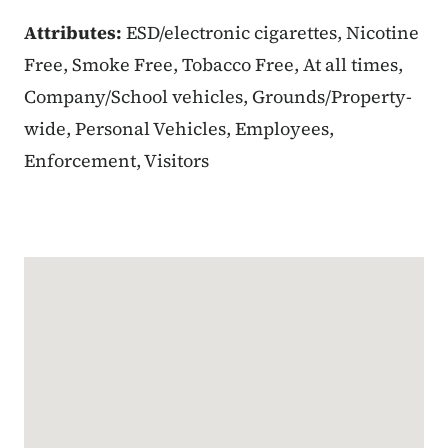
Attributes:
ESD/electronic cigarettes, Nicotine
Free, Smoke Free, Tobacco Free, At all times,
Company/School vehicles, Grounds/Property-
wide, Personal Vehicles, Employees,
Enforcement, Visitors
Google Map