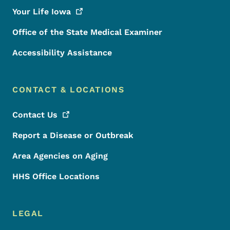
Your Life
Iowa
Office of the State Medical Examiner
Accessibility Assistance
CONTACT & LOCATIONS
Contact
Us
Report a Disease or Outbreak
Area Agencies on Aging
HHS Office Locations
LEGAL