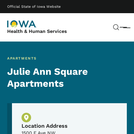
Skip to main content
Main navigation
Official State of Iowa Website
Sear
Menu
Health & Human Services
APARTMENTS
Julie Ann Square
Apartments
Physical Location
Location Address
1500 E Ave NW