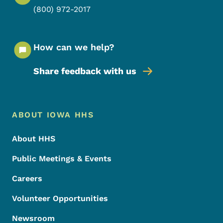
(800) 972-2017
How can we help?
Share feedback with us
Footer Menu
Footer
ABOUT IOWA HHS
About HHS
Public Meetings & Events
Careers
Volunteer Opportunities
Newsroom