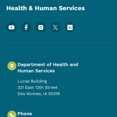
Health & Human Services
Footer Social Media Menu
Department of Health and
Human Services
Lucas Building
321 East 12th Street
Des Moines
,
IA
50319
Phone