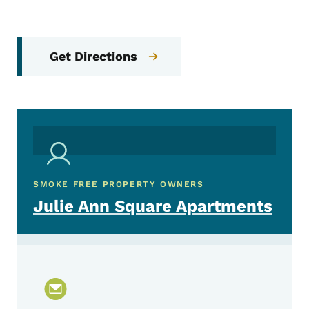
Get Directions
SMOKE FREE PROPERTY OWNERS
Julie Ann Square Apartments