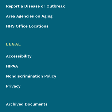
Report a Disease or Outbreak
Area Agencies on Aging
HHS Office Locations
LEGAL
Accessibility
HIPAA
Nondiscrimination Policy
Privacy
Archived Documents