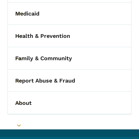
Medicaid
Toggle submenu
Health & Prevention
Toggle submenu
Family & Community
Toggle submenu
Report Abuse & Fraud
Toggle submenu
About
Toggle submenu
Toggle submenu