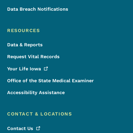
Data Breach Notifications
RESOURCES
Data & Reports
Request Vital Records
Your Life
Iowa
Office of the State Medical Examiner
Accessibility Assistance
CONTACT & LOCATIONS
Contact
Us