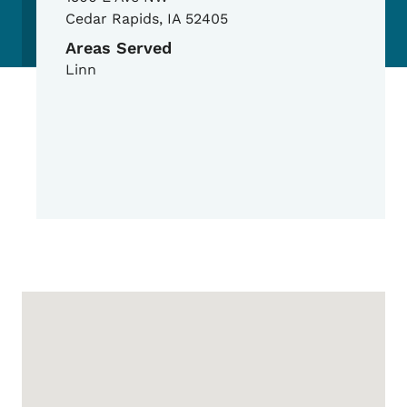
Cedar Rapids
,
IA
52405
Areas Served
Linn
Google Map