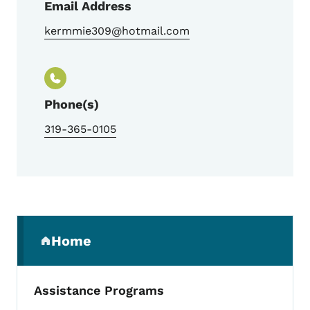
Email Address
kermmie309@hotmail.com
Phone(s)
319-365-0105
Secondary Navigation Menu
Home
(parent section)
Assistance Programs