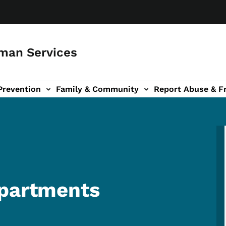
man Services
Prevention
Family & Community
Report Abuse & F
ud sub-navigation
out sub-navigation
Apartments