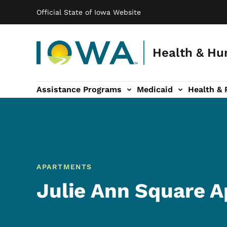
Main navigation
Skip to main content
Official State of Iowa Website
Health & Hu
Assistance Programs
Medicaid
Health & 
vention sub-navigation
Family & Community sub-navigation
Report Abuse & Fra
Ab
APARTMENTS
Julie Ann Square 