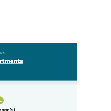
ERS
artments
hone(s)