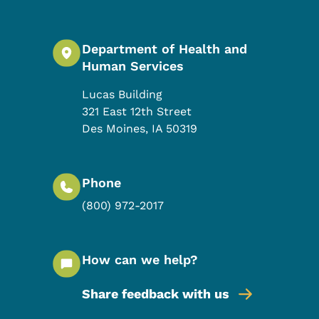
Department of Health and
Human Services
Lucas Building
321 East 12th Street
Des Moines
,
IA
50319
Phone
(800) 972-2017
How can we help?
Share feedback with us