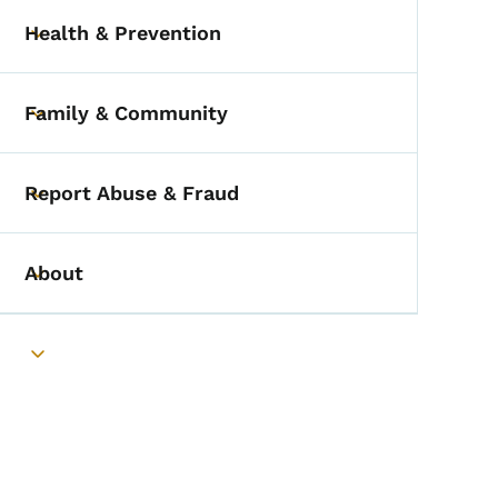
Health & Prevention
Toggle submenu
Family & Community
Toggle submenu
Report Abuse & Fraud
Toggle submenu
About
Toggle submenu
Toggle submenu