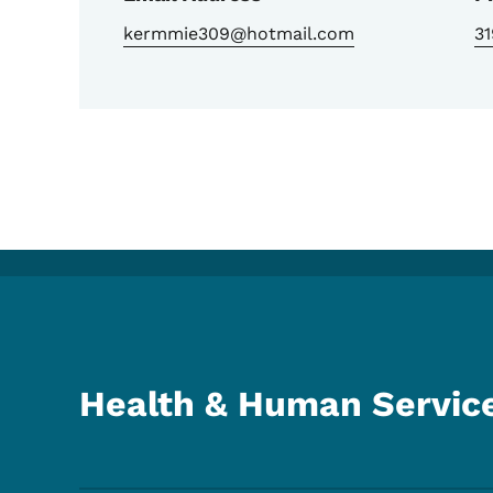
kermmie309@hotmail.com
3
Health & Human Servic