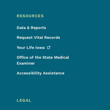
RESOURCES
Data & Reports
Request Vital Records
Your Life
Iowa
Office of the State Medical
Examiner
Accessibility Assistance
LEGAL