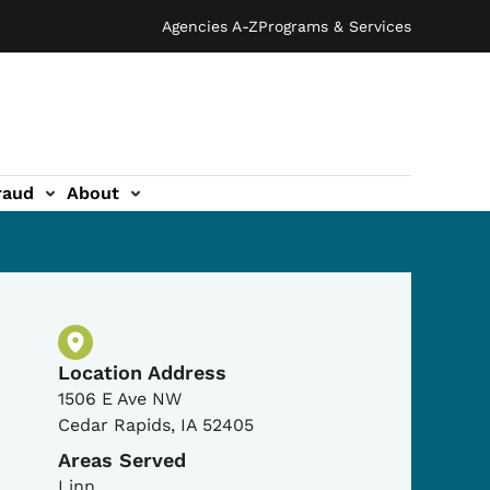
Agencies A-Z
Programs & Services
raud
About
Physical Location
Location Address
1506 E Ave NW
Cedar Rapids
,
IA
52405
Areas Served
Linn