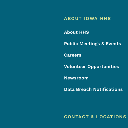
Footer
Footer Menu
ABOUT IOWA HHS
About HHS
Public Meetings & Events
Careers
Volunteer Opportunities
Newsroom
Data Breach Notifications
CONTACT & LOCATIONS