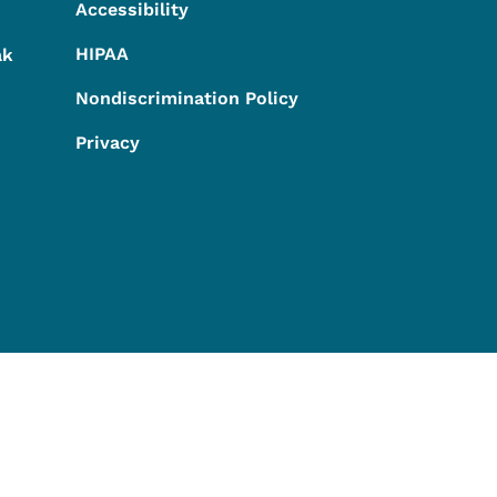
Accessibility
HIPAA
ak
Nondiscrimination Policy
Privacy