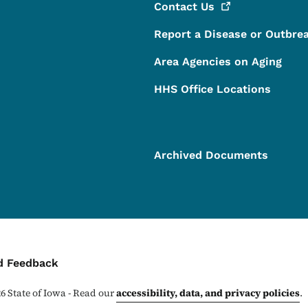
Contact
Us
Report a Disease or Outbre
Area Agencies on Aging
HHS Office Locations
Archived Documents
ontact Menu
d Feedback
26
State of Iowa - Read our
accessibility, data, and privacy policies
.