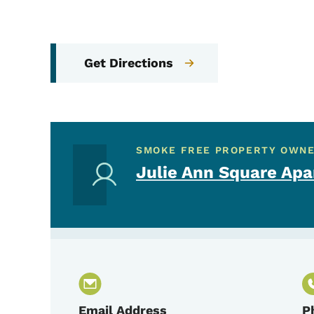
Get Directions
SMOKE FREE PROPERTY OWN
Julie Ann Square Ap
Email Address
P