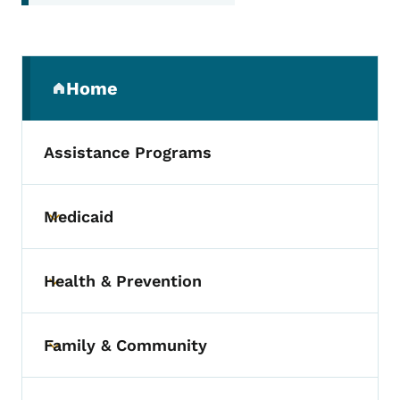
Secondary Navigation Menu
Home
(parent section)
Assistance Programs
Medicaid
Toggle submenu
Health & Prevention
Toggle submenu
Family & Community
Toggle submenu