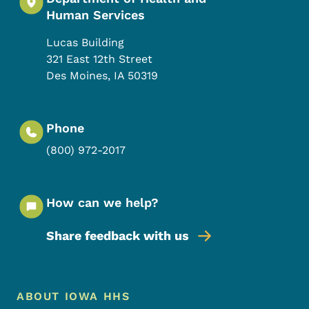
Human Services
Lucas Building
321 East 12th Street
Des Moines
,
IA
50319
Phone
(800) 972-2017
How can we help?
Share feedback with us
Footer Menu
Footer
ABOUT IOWA HHS