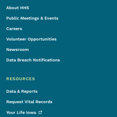
About HHS
Public Meetings & Events
Careers
Volunteer Opportunities
Newsroom
Data Breach Notifications
RESOURCES
Data & Reports
Request Vital Records
Your Life
Iowa