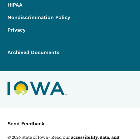
HIPAA
Nondiscrimination Policy
Privacy
Archived Documents
Contact Menu
Send Feedback
©
2026
State of Iowa - Read our
accessibility, data, and