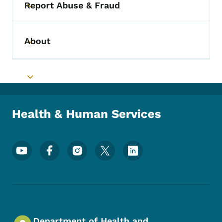
Report Abuse & Fraud
Toggle submenu
About
Toggle submenu
Toggle submenu
Health & Human Services
Footer Social Media Menu
Department of Health and