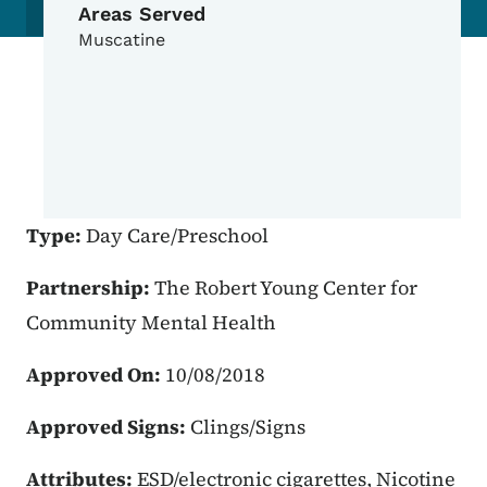
Areas Served
Muscatine
Type:
Day Care/Preschool
Partnership:
The Robert Young Center for
Community Mental Health
Approved On:
10/08/2018
Approved Signs:
Clings/Signs
Attributes:
ESD/electronic cigarettes, Nicotine