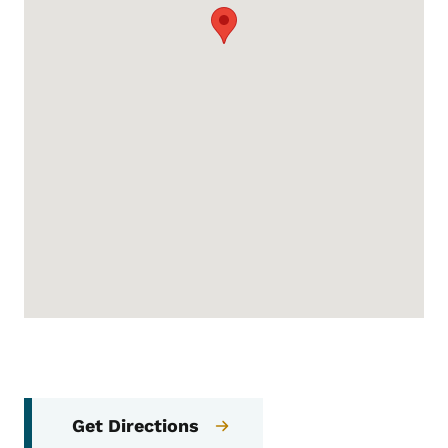
Get Directions