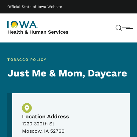
Skip to main content
Main navigation
Official State of Iowa Website
Sear
Menu
Health & Human Services
TOBACCO POLICY
Just Me & Mom, Daycare
Physical Location
Location Address
1220 320th St.
Moscow
,
IA
52760