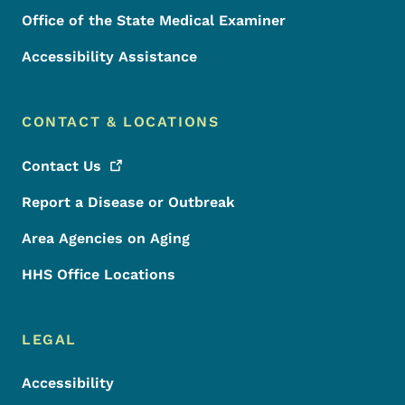
Office of the State Medical Examiner
Accessibility Assistance
CONTACT & LOCATIONS
Contact
Us
Report a Disease or Outbreak
Area Agencies on Aging
HHS Office Locations
LEGAL
Accessibility