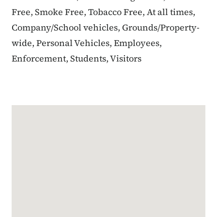
Free, Smoke Free, Tobacco Free, At all times,
Company/School vehicles, Grounds/Property-
wide, Personal Vehicles, Employees,
Enforcement, Students, Visitors
Google Map