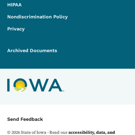
HIPAA
Nondiscrimination Policy
Privacy
Archived Documents
Contact Menu
Send Feedback
©
2026
State of Iowa - Read our
accessibility, data, and