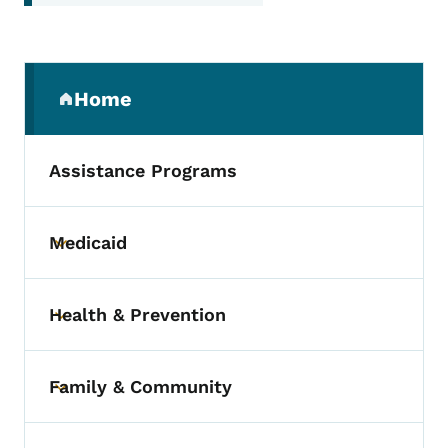
Secondary Navigation Menu
Home
(parent section)
Assistance Programs
Medicaid
Toggle submenu
Health & Prevention
Toggle submenu
Family & Community
Toggle submenu