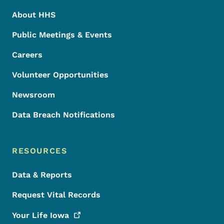
About HHS
Public Meetings & Events
Careers
Volunteer Opportunities
Newsroom
Data Breach Notifications
RESOURCES
Data & Reports
Request Vital Records
Your Life
Iowa