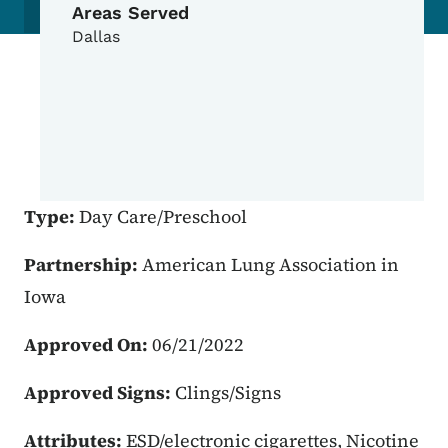
Areas Served
Dallas
Type:
Day Care/Preschool
Partnership:
American Lung Association in
Iowa
Approved On:
06/21/2022
Approved Signs:
Clings/Signs
Attributes:
ESD/electronic cigarettes, Nicotine