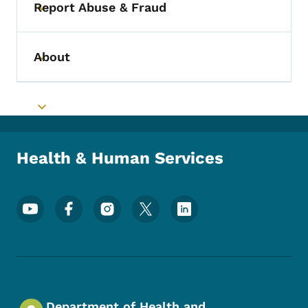
Report Abuse & Fraud
Toggle submenu
About
Toggle submenu
Toggle submenu
Health & Human Services
Footer Social Media Menu
Department of Health and