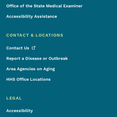
Office of the State Medical Examiner
Accessibility Assistance
CONTACT & LOCATIONS
Contact
Us
Report a Disease or Outbreak
Area Agencies on Aging
HHS Office Locations
LEGAL
Accessibility