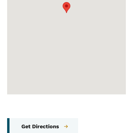
Get Directions