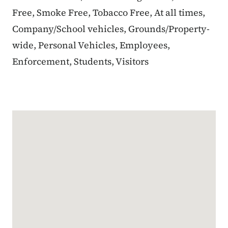
Free, Smoke Free, Tobacco Free, At all times,
Company/School vehicles, Grounds/Property-
wide, Personal Vehicles, Employees,
Enforcement, Students, Visitors
Google Map