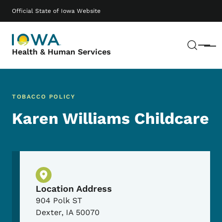
Skip to main content
Main navigation
Official State of Iowa Website
Sear
Menu
Health & Human Services
TOBACCO POLICY
Karen Williams Childcare
Physical Location
Location Address
904 Polk ST
Dexter
,
IA
50070