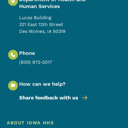
Human Services
Lucas Building
321 East 12th Street
Des Moines
,
IA
50319
Phone
(800) 972-2017
How can we help?
Share feedback with us
Footer Menu
Footer
ABOUT IOWA HHS