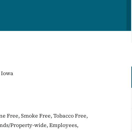
 Iowa
ine Free, Smoke Free, Tobacco Free,
unds/Property-wide, Employees,