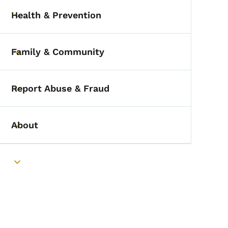
Health & Prevention
Toggle submenu
Family & Community
Toggle submenu
Report Abuse & Fraud
Toggle submenu
About
Toggle submenu
Toggle submenu