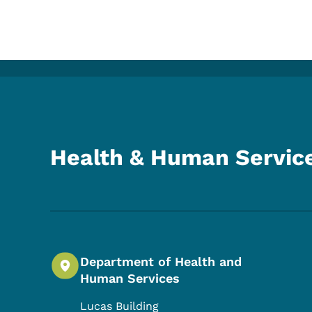
Health & Human Servic
Department of Health and
Human Services
Lucas Building