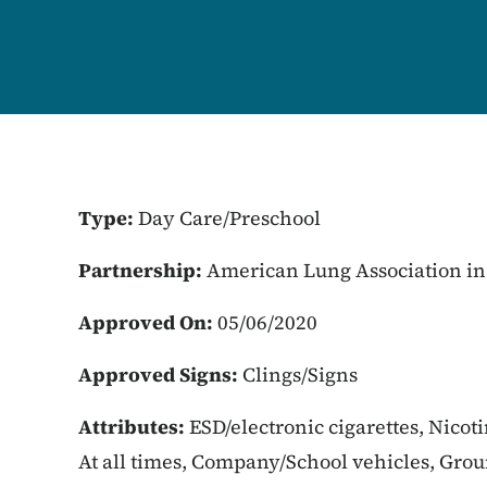
Type:
Day Care/Preschool
Partnership:
American Lung Association in
Approved On:
05/06/2020
Approved Signs:
Clings/Signs
Attributes:
ESD/electronic cigarettes, Nicot
At all times, Company/School vehicles, Gro