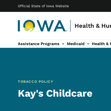
Main navigation
Skip to main content
Official State of Iowa Website
Health & Hu
Assistance Programs
Medicaid
Health & 
vention sub-navigation
Family & Community sub-navigation
Report Abuse & Fra
Ab
TOBACCO POLICY
Kay's Childcare