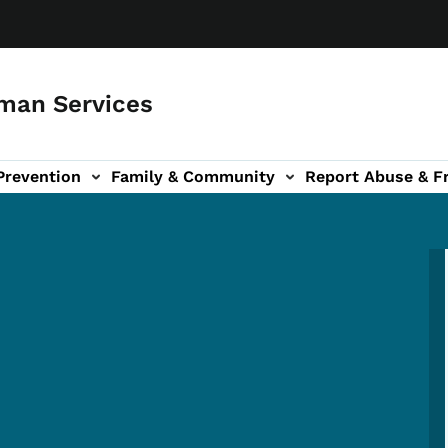
man Services
Prevention
Family & Community
Report Abuse & F
ud sub-navigation
out sub-navigation