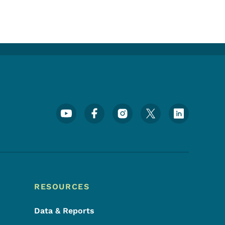
Footer Social Media Menu
RESOURCES
Data & Reports