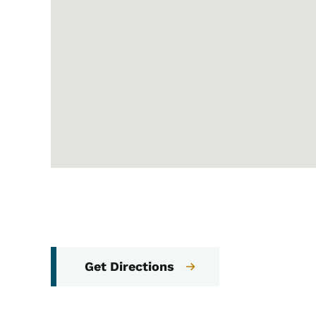
Get Directions