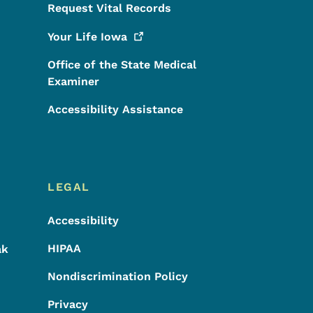
Request Vital Records
Your Life
Iowa
Office of the State Medical
Examiner
Accessibility Assistance
LEGAL
Accessibility
HIPAA
ak
Nondiscrimination Policy
Privacy