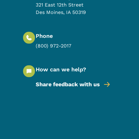
321 East 12th Street
Des Moines
,
IA
50319
Phone
(800) 972-2017
How can we help?
Share feedback with us