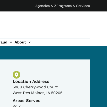
Agencies A-Z
Programs & Services
raud
About
Physical Location
Location Address
5068 Cherrywood Court
West Des Moines
,
IA
50265
Areas Served
Polk