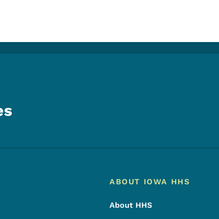
es
Footer
Footer Menu
ABOUT IOWA HHS
About HHS