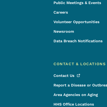
Public Meetings & Events
Careers
Volunteer Opportunities
Newsroom
Data Breach Notifications
CONTACT & LOCATIONS
Contact
Us
Report a Disease or Outbre
Area Agencies on Aging
HHS Office Locations