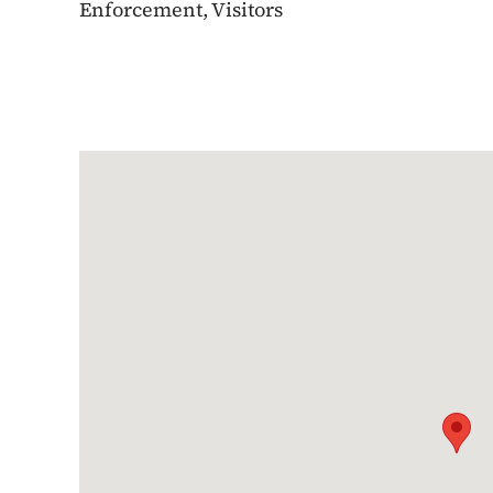
Enforcement, Visitors
Google Map