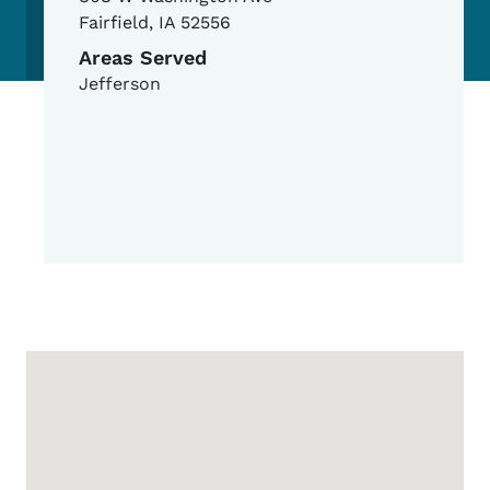
Fairfield
,
IA
52556
Areas Served
Jefferson
Google Map