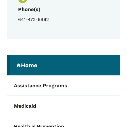
Phone(s)
641-472-6962
Secondary Navigation Menu
Home
(parent section)
Assistance Programs
Medicaid
Toggle submenu
Health & Prevention