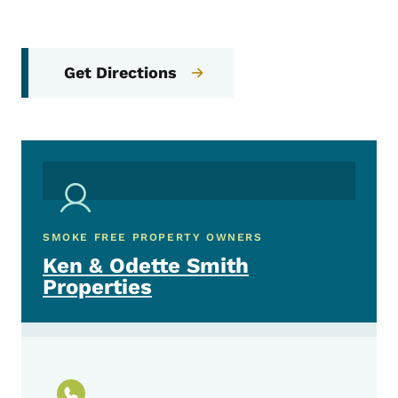
Get Directions
SMOKE FREE PROPERTY OWNERS
Ken & Odette Smith
Properties