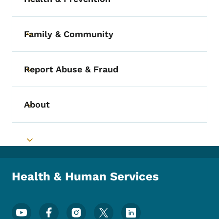
Toggle submenu
Family & Community
Toggle submenu
Report Abuse & Fraud
Toggle submenu
About
Toggle submenu
Toggle submenu
Health & Human Services
Footer Social Media Menu