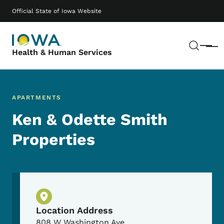
Skip to main content
Main navigation
Official State of Iowa Website
Sear
Menu
Health & Human Services
APARTMENTS
Ken & Odette Smith
Properties
Physical Location
Location Address
808 W Washington Ave