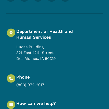
Department of Health and
Human Services
Lucas Building
321 East 12th Street
Des Moines
,
IA
50319
Phone
(800) 972-2017
How can we help?