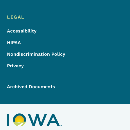
LEGAL
Accessibility
HIPAA
Nondiscrimination Policy
Privacy
Archived Documents