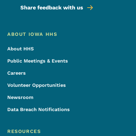
Share feedback with us
Footer Menu
Footer
ABOUT IOWA HHS
About HHS
Public Meetings & Events
Careers
Volunteer Opportunities
Newsroom
Data Breach Notifications
RESOURCES