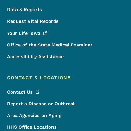
Data & Reports
Request Vital Records
Your Life
Iowa
Office of the State Medical Examiner
Accessibility Assistance
CONTACT & LOCATIONS
Contact
Us
Report a Disease or Outbreak
Area Agencies on Aging
HHS Office Locations