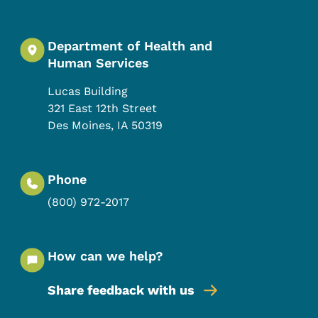
Department of Health and
Human Services
Lucas Building
321 East 12th Street
Des Moines
,
IA
50319
Phone
(800) 972-2017
How can we help?
Share feedback with us