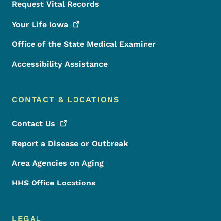
Request Vital Records
Your Life
Iowa
Office of the State Medical Examiner
Accessibility Assistance
CONTACT & LOCATIONS
Contact
Us
Report a Disease or Outbreak
Area Agencies on Aging
HHS Office Locations
LEGAL