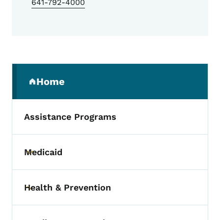
641-792-4000
Secondary Navigation Menu
Home
(parent section)
Assistance Programs
Medicaid
Toggle submenu
Health & Prevention
Toggle submenu