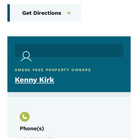
Get Directions
SMOKE FREE PROPERTY OWNERS
Kenny Kirk
Phone(s)