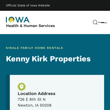
Skip to main content
Main navigation
Official State of Iowa Website
Sear
Menu
Health & Human Services
SINGLE FAMILY HOME RENTALS
Kenny Kirk Properties
Physical Location
Location Address
726 E 8th St N
Newton
,
IA
50208