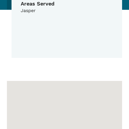
Areas Served
Jasper
Google Map