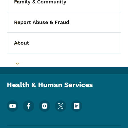
Family & Community
Toggle submenu
Report Abuse & Fraud
Toggle submenu
About
Toggle submenu
Toggle submenu
Health & Human Services
Footer Social Media Menu