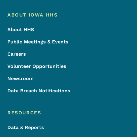
Footer Menu
Footer
ABOUT IOWA HHS
About HHS
Public Meetings & Events
Careers
Volunteer Opportunities
Newsroom
Data Breach Notifications
RESOURCES
Data & Reports