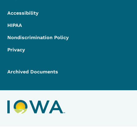
Accessibility
HIPAA
Nondiscrimination Policy
Privacy
Archived Documents