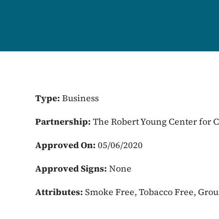
Type:
Business
Partnership:
The Robert Young Center for
Approved On:
05/06/2020
Approved Signs:
None
Attributes:
Smoke Free, Tobacco Free, Gro