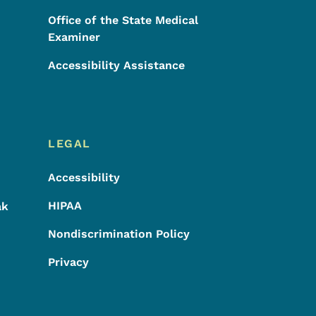
Office of the State Medical
Examiner
Accessibility Assistance
LEGAL
Accessibility
HIPAA
ak
Nondiscrimination Policy
Privacy