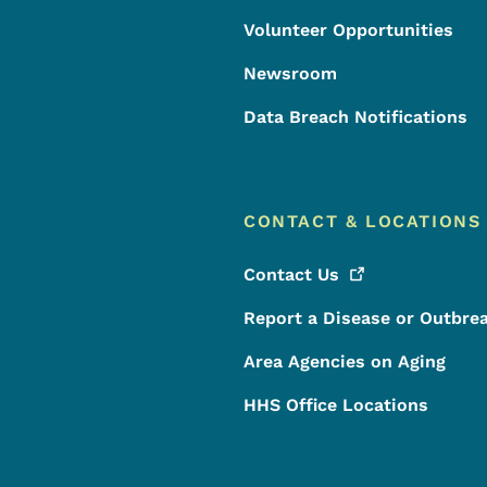
Volunteer Opportunities
Newsroom
Data Breach Notifications
CONTACT & LOCATIONS
Contact
Us
Report a Disease or Outbre
Area Agencies on Aging
HHS Office Locations