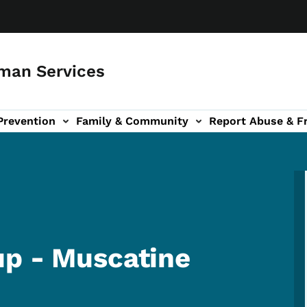
man Services
Prevention
Family & Community
Report Abuse & F
ud sub-navigation
out sub-navigation
up - Muscatine