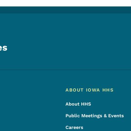
es
Footer
Footer Menu
ABOUT IOWA HHS
About HHS
Public Meetings & Events
Careers