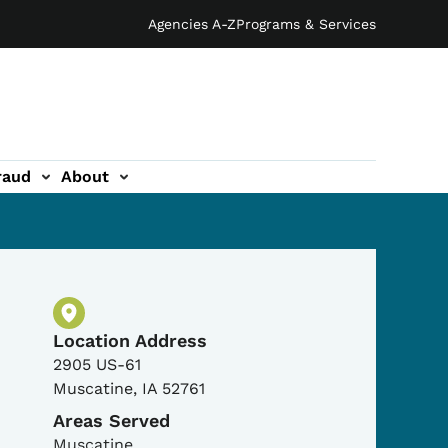
Agencies A-Z
Programs & Services
raud
About
Physical Location
Location Address
2905 US-61
Muscatine
,
IA
52761
Areas Served
Muscatine