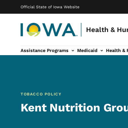
Main navigation
Skip to main content
Official State of Iowa Website
Health & Hu
Assistance Programs
Medicaid
Health & 
vention sub-navigation
Family & Community sub-navigation
Report Abuse & Fra
Ab
TOBACCO POLICY
Kent Nutrition Gro