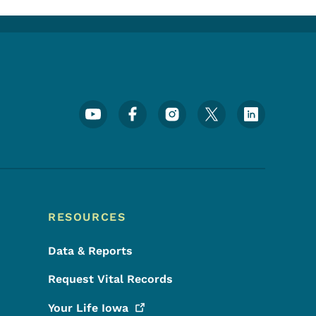
Footer Social Media Menu
RESOURCES
Data & Reports
Request Vital Records
Your Life
Iowa