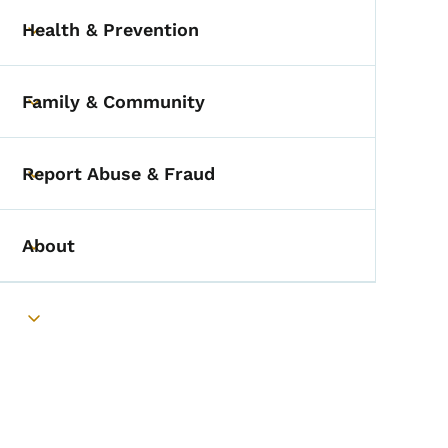
Health & Prevention
Toggle submenu
Family & Community
Toggle submenu
Report Abuse & Fraud
Toggle submenu
About
Toggle submenu
Toggle submenu