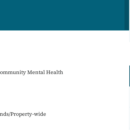
 Community Mental Health
unds/Property-wide