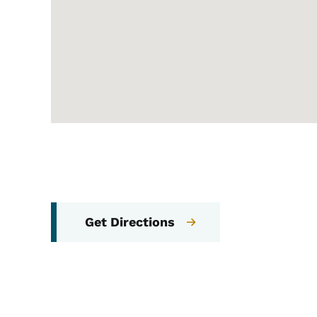
Get Directions