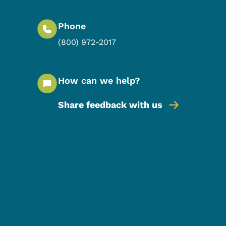
Phone
(800) 972-2017
How can we help?
Share feedback with us