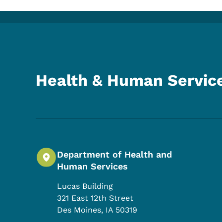
Health & Human Servic
Department of Health and
Human Services
Lucas Building
321 East 12th Street
Des Moines
,
IA
50319