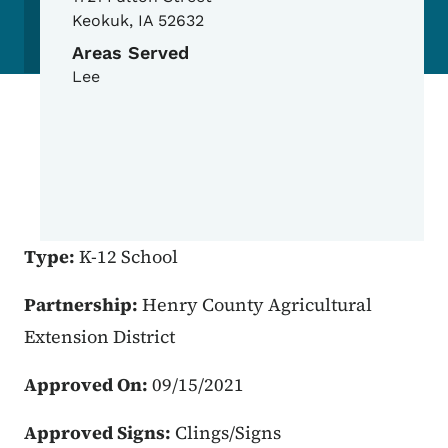
Keokuk
,
IA
52632
Areas Served
Lee
Type:
K-12 School
Partnership:
Henry County Agricultural
Extension District
Approved On:
09/15/2021
Approved Signs:
Clings/Signs