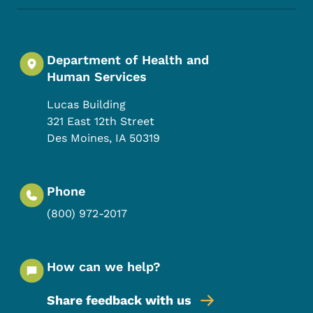
Department of Health and
Human Services
Lucas Building
321 East 12th Street
Des Moines
,
IA
50319
Phone
(800) 972-2017
How can we help?
Share feedback with us