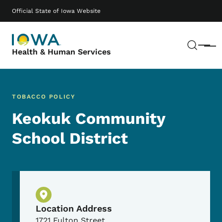
Skip to main content
Main navigation
Official State of Iowa Website
Sear
Menu
Health & Human Services
TOBACCO POLICY
Keokuk Community
School District
Physical Location
Location Address
1721 Fulton Street