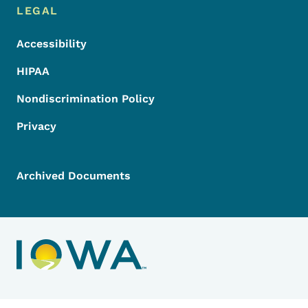
LEGAL
Accessibility
HIPAA
Nondiscrimination Policy
Privacy
Archived Documents