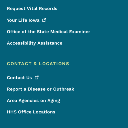
Request Vital Records
Your Life
Iowa
Office of the State Medical Examiner
Accessibility Assistance
CONTACT & LOCATIONS
Contact
Us
Report a Disease or Outbreak
Area Agencies on Aging
HHS Office Locations