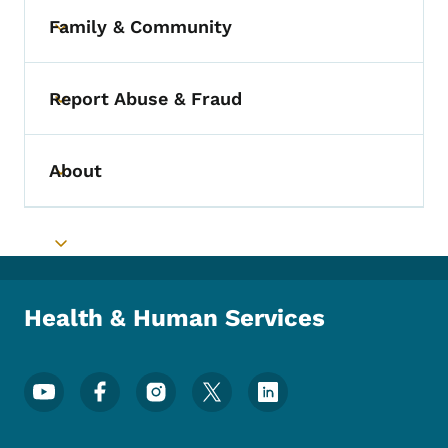
Family & Community
Toggle submenu
Report Abuse & Fraud
Toggle submenu
About
Toggle submenu
Toggle submenu
Health & Human Services
Footer Social Media Menu