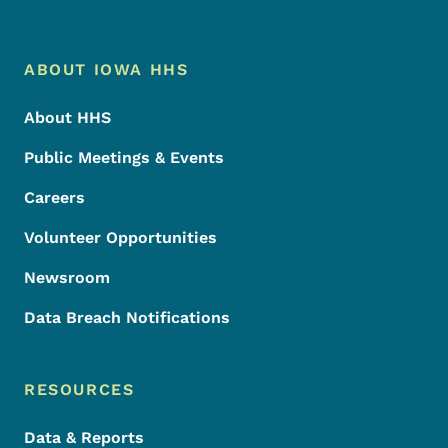
Footer Menu
Footer
ABOUT IOWA HHS
About HHS
Public Meetings & Events
Careers
Volunteer Opportunities
Newsroom
Data Breach Notifications
RESOURCES
Data & Reports