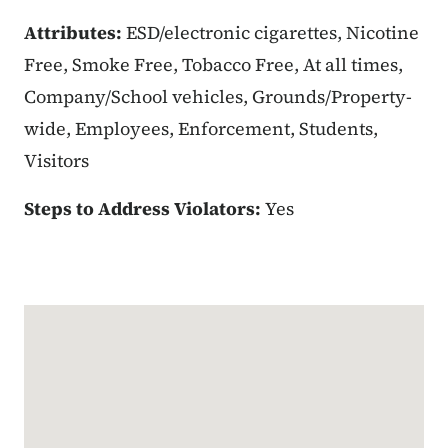
Attributes:
ESD/electronic cigarettes, Nicotine
Free, Smoke Free, Tobacco Free, At all times,
Company/School vehicles, Grounds/Property-
wide, Employees, Enforcement, Students,
Visitors
Steps to Address Violators:
Yes
Google Map