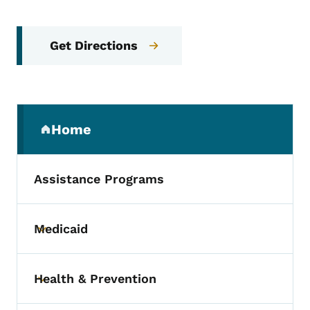
Get Directions
Secondary Navigation Menu
Home
(parent section)
Assistance Programs
Medicaid
Toggle submenu
Health & Prevention
Toggle submenu