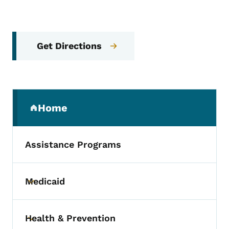
Get Directions
Secondary Navigation Menu
Home
(parent section)
Assistance Programs
Medicaid
Toggle submenu
Health & Prevention
Toggle submenu