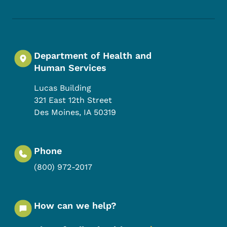
Department of Health and
Human Services
Lucas Building
321 East 12th Street
Des Moines
,
IA
50319
Phone
(800) 972-2017
How can we help?