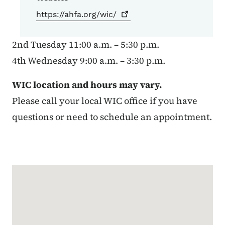
https://ahfa.org/wic/
2nd Tuesday 11:00 a.m. – 5:30 p.m.
4th Wednesday 9:00 a.m. – 3:30 p.m.
WIC location and hours may vary.
Please call your local WIC office if you have
questions or need to schedule an appointment.
Google Map