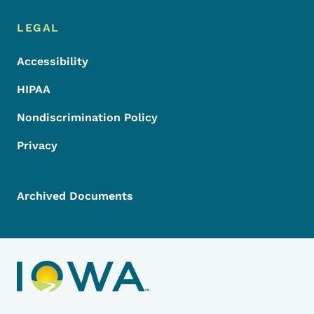
LEGAL
Accessibility
HIPAA
Nondiscrimination Policy
Privacy
Archived Documents