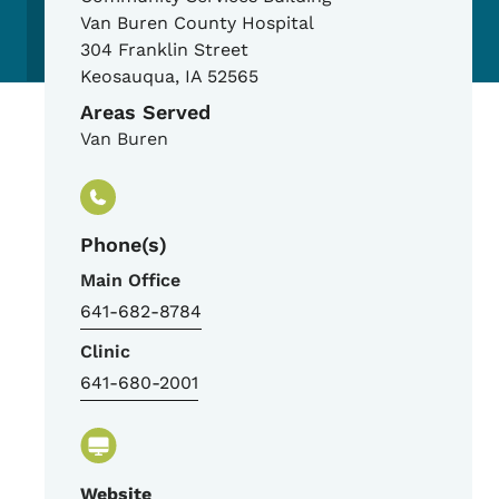
Van Buren County Hospital
304 Franklin Street
Keosauqua
,
IA
52565
Areas Served
Van Buren
Phone(s)
Main Office
641-682-8784
Clinic
641-680-2001
Website