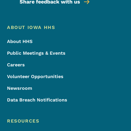
Share feedback with us
Footer Menu
Footer
ABOUT IOWA HHS
About HHS
Public Meetings & Events
Careers
Volunteer Opportunities
Newsroom
Data Breach Notifications
RESOURCES