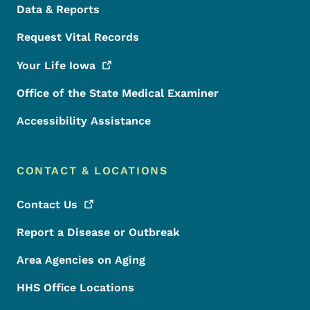
Data & Reports
Request Vital Records
Your Life
Iowa
Office of the State Medical Examiner
Accessibility Assistance
CONTACT & LOCATIONS
Contact
Us
Report a Disease or Outbreak
Area Agencies on Aging
HHS Office Locations