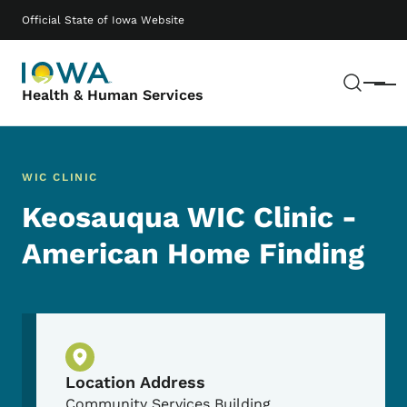
Skip to main content
Main navigation
Official State of Iowa Website
Sear
Menu
Health & Human Services
WIC CLINIC
Keosauqua WIC Clinic -
American Home Finding
Physical Location
Location Address
Community Services Building