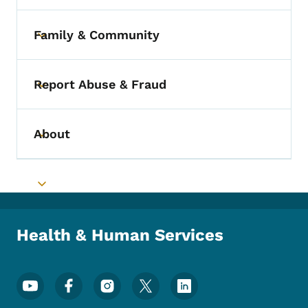
Family & Community
Toggle submenu
Report Abuse & Fraud
Toggle submenu
About
Toggle submenu
Toggle submenu
Health & Human Services
Footer Social Media Menu