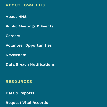
Footer Menu
Footer
ABOUT IOWA HHS
About HHS
Public Meetings & Events
Careers
Volunteer Opportunities
Newsroom
Data Breach Notifications
RESOURCES
Data & Reports
Request Vital Records