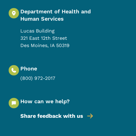
Department of Health and
Human Services
Lucas Building
321 East 12th Street
Des Moines
,
IA
50319
Phone
(800) 972-2017
How can we help?
Share feedback with us