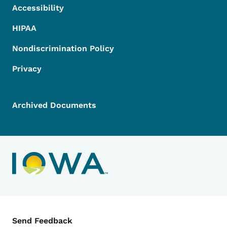
Accessibility
HIPAA
Nondiscrimination Policy
Privacy
Archived Documents
Contact Menu
Send Feedback