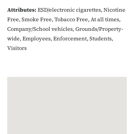
Attributes:
ESD/electronic cigarettes, Nicotine
Free, Smoke Free, Tobacco Free, At all times,
Company/School vehicles, Grounds/Property-
wide, Employees, Enforcement, Students,
Visitors
Google Map