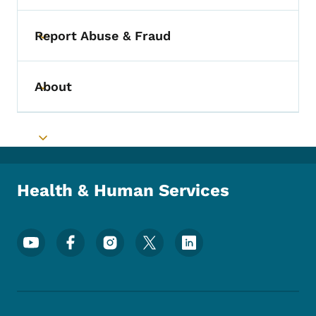
Report Abuse & Fraud
Toggle submenu
About
Toggle submenu
Toggle submenu
Health & Human Services
Footer Social Media Menu