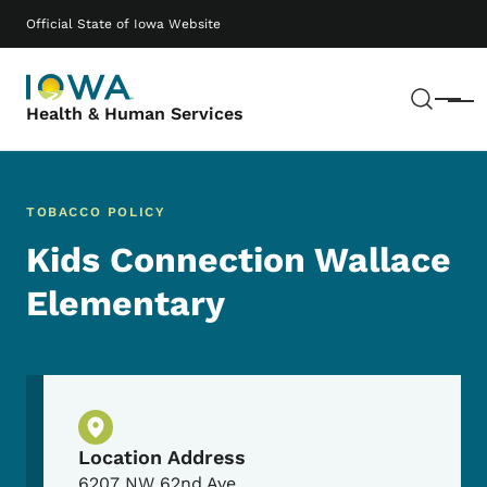
Skip to main content
Main navigation
Official State of Iowa Website
Sear
Menu
Health & Human Services
TOBACCO POLICY
Kids Connection Wallace
Elementary
Physical Location
Location Address
6207 NW 62nd Ave