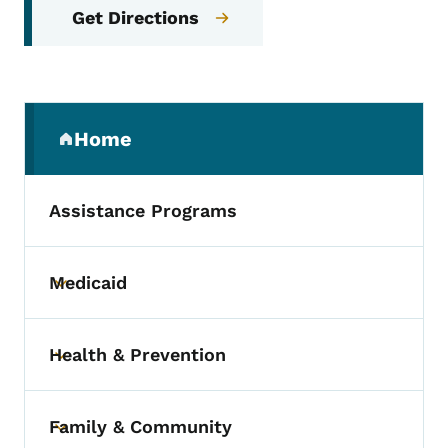
Get Directions
Secondary Navigation Menu
Home
(parent section)
Assistance Programs
Medicaid
Toggle submenu
Health & Prevention
Toggle submenu
Family & Community
Toggle submenu