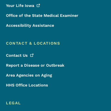
Your Life
Iowa
Office of the State Medical Examiner
Accessibility Assistance
CONTACT & LOCATIONS
Contact
Us
Report a Disease or Outbreak
Area Agencies on Aging
HHS Office Locations
LEGAL