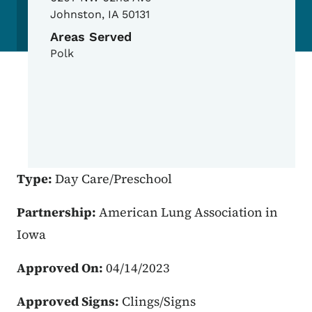
Johnston
,
IA
50131
Areas Served
Polk
Type:
Day Care/Preschool
Partnership:
American Lung Association in
Iowa
Approved On:
04/14/2023
Approved Signs:
Clings/Signs