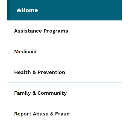
Secondary Navigation Menu
Home
(parent section)
Assistance Programs
Medicaid
Toggle submenu
Health & Prevention
Toggle submenu
Family & Community
Toggle submenu
Report Abuse & Fraud
Toggle submenu