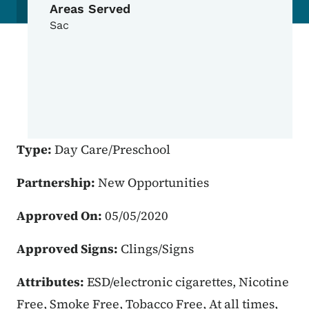
Areas Served
Sac
Type:
Day Care/Preschool
Partnership:
New Opportunities
Approved On:
05/05/2020
Approved Signs:
Clings/Signs
Attributes:
ESD/electronic cigarettes, Nicotine
Free, Smoke Free, Tobacco Free, At all times,