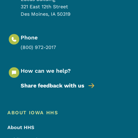
321 East 12th Street
Des Moines
,
IA
50319
Phone
(800) 972-2017
How can we help?
Share feedback with us
Footer Menu
Footer
ABOUT IOWA HHS
About HHS