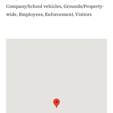
Company/School vehicles, Grounds/Property-
wide, Employees, Enforcement, Visitors
Google Map