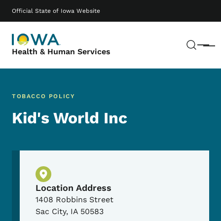
Skip to main content
Main navigation
Official State of Iowa Website
Sear
Menu
Health & Human Services
TOBACCO POLICY
Kid's World Inc
Physical Location
Location Address
1408 Robbins Street
Sac City
,
IA
50583