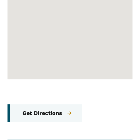
Get Directions