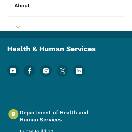
About
Toggle submenu
Toggle submenu
Health & Human Services
Footer Social Media Menu
Department of Health and
Human Services
Lucas Building