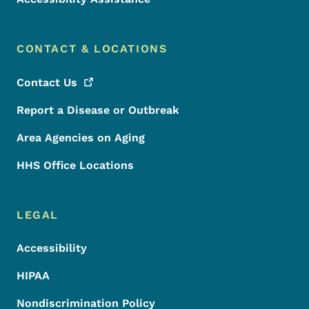
CONTACT & LOCATIONS
Contact
Us
Report a Disease or Outbreak
Area Agencies on Aging
HHS Office Locations
LEGAL
Accessibility
HIPAA
Nondiscrimination Policy