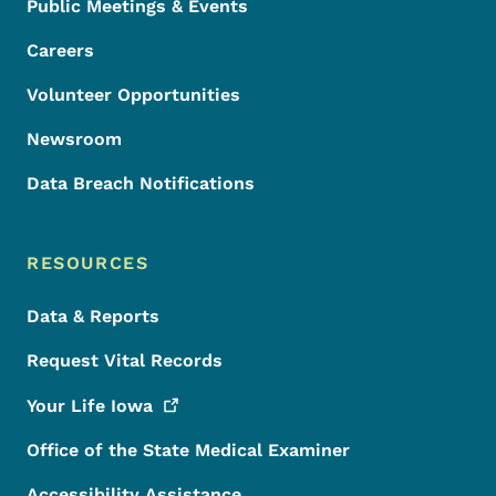
Public Meetings & Events
Careers
Volunteer Opportunities
Newsroom
Data Breach Notifications
RESOURCES
Data & Reports
Request Vital Records
Your Life
Iowa
Office of the State Medical Examiner
Accessibility Assistance