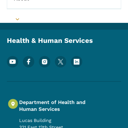
Toggle submenu
Toggle submenu
Health & Human Services
Footer Social Media Menu
Department of Health and
Human Services
Lucas Building
321 East 12th Street