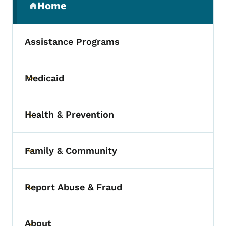
Home
(parent section)
Assistance Programs
Medicaid
Toggle submenu
Health & Prevention
Toggle submenu
Family & Community
Toggle submenu
Report Abuse & Fraud
Toggle submenu
About