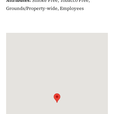
Attributes:
Smoke Free, Tobacco Free,
Grounds/Property-wide, Employees
Google Map