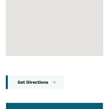
Get Directions
Secondary Navigation Menu