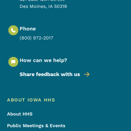
Des Moines
,
IA
50319
Phone
(800) 972-2017
How can we help?
Share feedback with us
Footer Menu
Footer
ABOUT IOWA HHS
About HHS
Public Meetings & Events