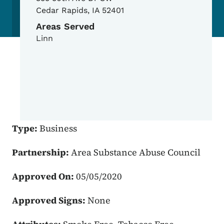
Cedar Rapids
,
IA
52401
Areas Served
Linn
Type:
Business
Partnership:
Area Substance Abuse Council
Approved On:
05/05/2020
Approved Signs:
None