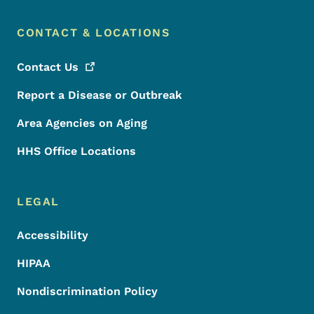
CONTACT & LOCATIONS
Contact
Us
Report a Disease or Outbreak
Area Agencies on Aging
HHS Office Locations
LEGAL
Accessibility
HIPAA
Nondiscrimination Policy