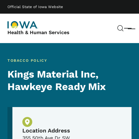
Skip to main content
Main navigation
Official State of Iowa Website
Sear
Menu
Health & Human Services
TOBACCO POLICY
Kings Material Inc,
Hawkeye Ready Mix
Physical Location
Location Address
355 50th Ave Dr SW