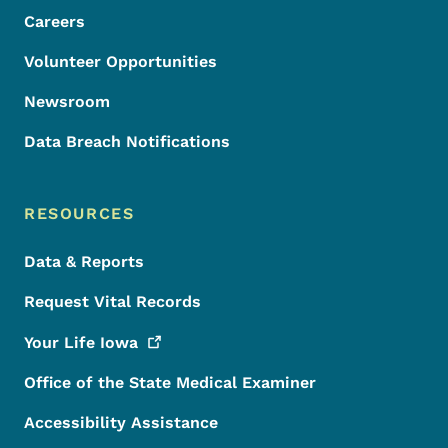
Careers
Volunteer Opportunities
Newsroom
Data Breach Notifications
RESOURCES
Data & Reports
Request Vital Records
Your Life
Iowa
Office of the State Medical Examiner
Accessibility Assistance